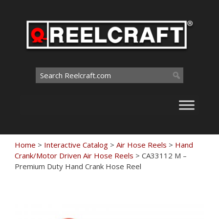
Skip
to
content
Search
for:
Home
>
Interactive Catalog
>
Air Hose Reels
>
Hand
Crank/Motor Driven Air Hose Reels
>
CA33112 M –
Premium Duty Hand Crank Hose Reel