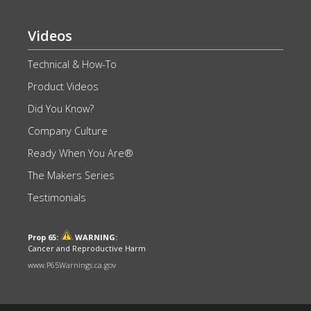
Videos
Technical & How-To
Product Videos
Did You Know?
Company Culture
Ready When You Are®
The Makers Series
Testimonials
Prop 65:
WARNING:
Cancer and Reproductive Harm
www.P65Warnings.ca.gov