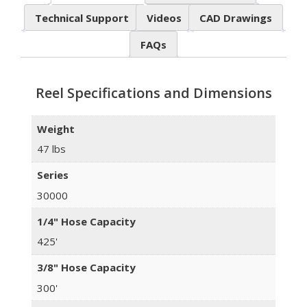
Technical Support
Videos
CAD Drawings
FAQs
Reel Specifications and Dimensions
Weight
47 lbs
Series
30000
1/4" Hose Capacity
425'
3/8" Hose Capacity
300'