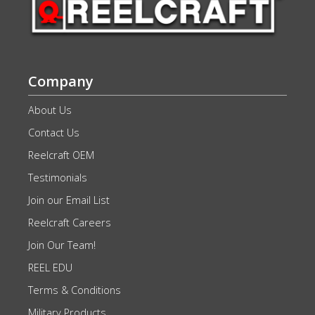
Company
About Us
Contact Us
Reelcraft OEM
Testimonials
Join our Email List
Reelcraft Careers
Join Our Team!
REEL EDU
Terms & Conditions
Military Products