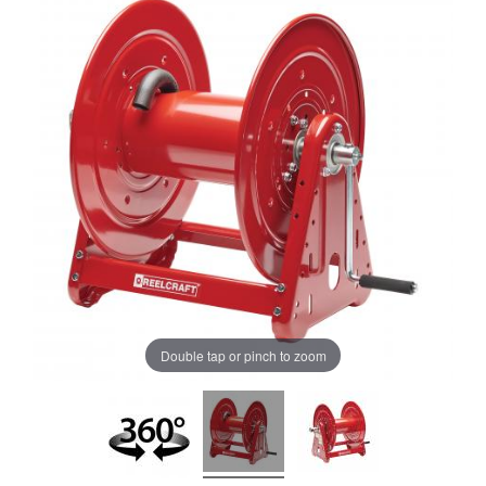
Double tap or pinch to zoom