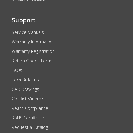
Support
Service Manuals
Warranty Information
Warranty Registration
Return Goods Form
FAQs
Tech Bulletins
CAD Drawings
Conflict Minerals
Reach Compliance
RoHS Certificate
Request a Catalog