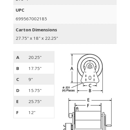
UPC
699567002185
Carton Dimensions
27.75" x 18" x 22.25"
A
20.25"
B
17.75"
C
9"
D
15.75"
E
25.75"
F
12"