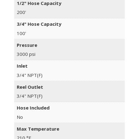
1/2" Hose Capacity
200'
3/4" Hose Capacity
100'
Pressure
3000 psi
Inlet
3/4" NPT(F)
Reel Outlet
3/4" NPT(F)
Hose Included
No
Max Temperature
210 °F