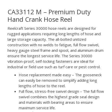
CA33112 M – Premium Duty
Hand Crank Hose Reel
Reelcraft Series 30000 hose reels are designed for
rugged applications requiring long lengths of hose and
large storage capacity. The all-bolted unitized
construction with no welds to fatigue, full flow swivel,
heavy gauge steel frame and spool, and aluminum drum
ensure the longest service life. The Series 30000
vibration-proof, self-locking fasteners are ideal for
industrial or field use such as turf care or pest control.
Hose replacement made easy – The gooseneck
can easily be removed to simplify adding long
lengths of hose to the reel.
Full flow, stress-free swivel design – The full flow
swivel combines the highest grade seal design
and materials with bearing areas to ensure
maximum service life.