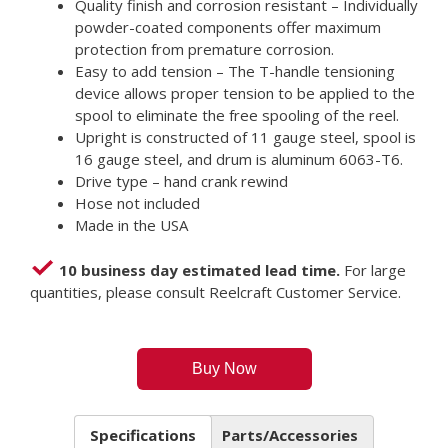
Quality finish and corrosion resistant – Individually
powder-coated components offer maximum
protection from premature corrosion.
Easy to add tension – The T-handle tensioning
device allows proper tension to be applied to the
spool to eliminate the free spooling of the reel.
Upright is constructed of 11 gauge steel, spool is
16 gauge steel, and drum is aluminum 6063-T6.
Drive type – hand crank rewind
Hose not included
Made in the USA
10 business day estimated lead time.
For large
quantities, please consult Reelcraft Customer Service.
Buy Now
Specifications
Parts/Accessories