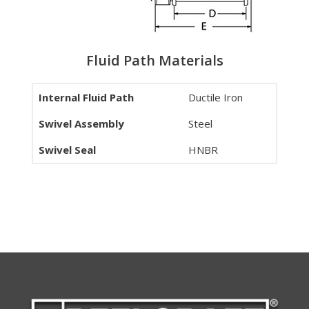
Fluid Path Materials
Internal Fluid Path
Ductile Iron
Swivel Assembly
Steel
Swivel Seal
HNBR