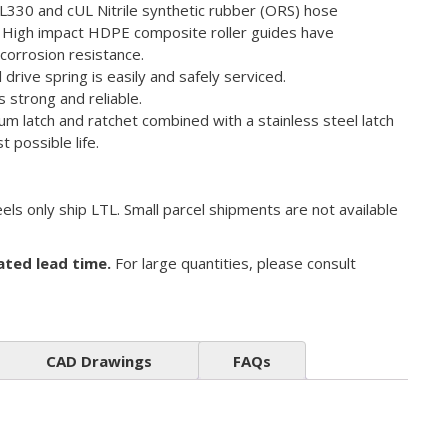
L330 and cUL Nitrile synthetic rubber (ORS) hose
– High impact HDPE composite roller guides have
corrosion resistance.
drive spring is easily and safely serviced.
is strong and reliable.
m latch and ratchet combined with a stainless steel latch
t possible life.
els only ship LTL. Small parcel shipments are not available
ated lead time.
For large quantities, please consult
CAD Drawings
FAQs