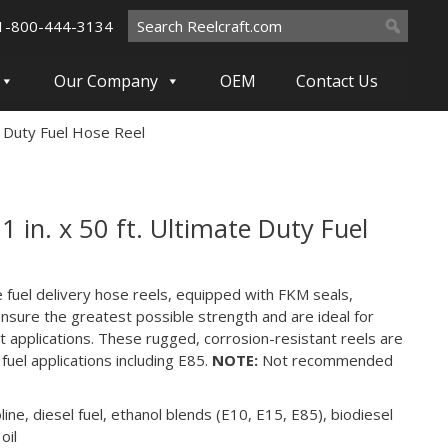
Search
1-800-444-3134
for:
Our Company
OEM
Contact Us
e Duty Fuel Hose Reel
 in. x 50 ft. Ultimate Duty Fuel
e fuel delivery hose reels, equipped with FKM seals,
nsure the greatest possible strength and are ideal for
applications. These rugged, corrosion-resistant reels are
 fuel applications including E85.
NOTE:
Not recommended
ine, diesel fuel, ethanol blends (E10, E15, E85), biodiesel
oil