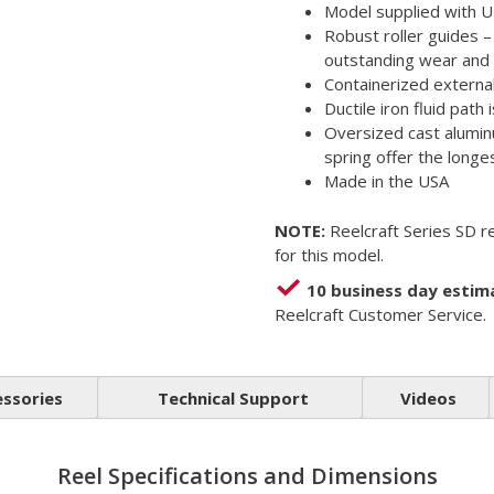
Model supplied with U
Robust roller guides 
outstanding wear and 
Containerized external 
Ductile iron fluid path 
Oversized cast aluminu
spring offer the longes
Made in the USA
NOTE:
Reelcraft Series SD re
for this model.
10 business day estim
Reelcraft Customer Service.
essories
Technical Support
Videos
Reel Specifications and Dimensions