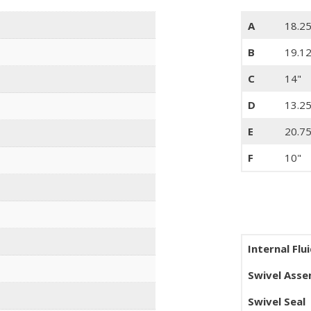
A
18.25
B
19.1
C
14"
D
13.25
E
20.75
F
10"
Internal Flu
Swivel Ass
Swivel Seal