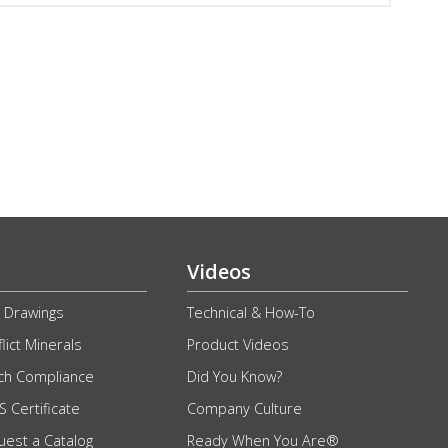
Videos
 Drawings
Technical & How-To
lict Minerals
Product Videos
ch Compliance
Did You Know?
 Certificate
Company Culture
uest a Catalog
Ready When You Are®