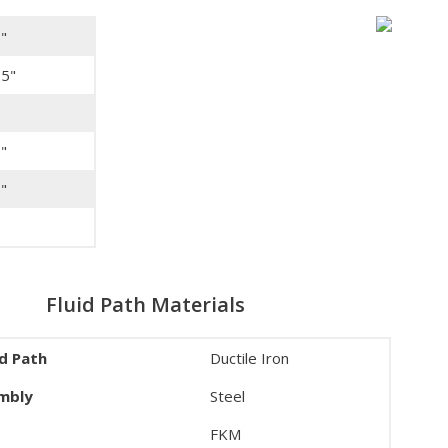
"
25"
"
"
Fluid Path Materials
id Path
Ductile Iron
embly
Steel
FKM