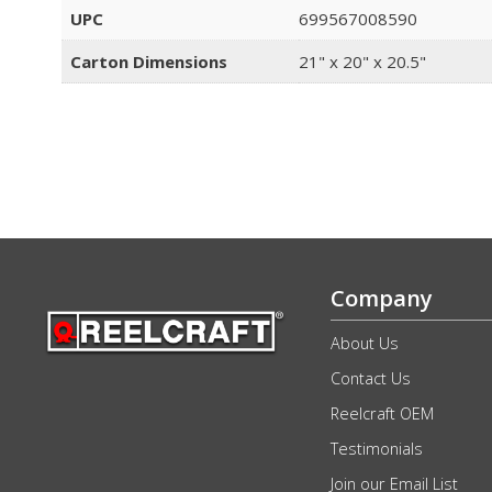
UPC
699567008590
Carton Dimensions
21" x 20" x 20.5"
Company
About Us
Contact Us
Reelcraft OEM
Testimonials
Join our Email List