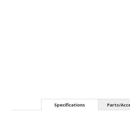
Specifications
Parts/Acc