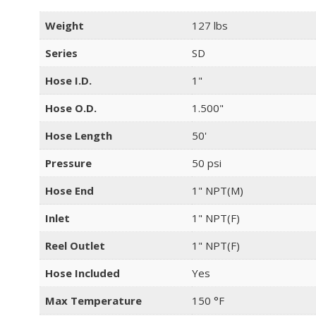
Weight
127 lbs
Series
SD
Hose I.D.
1"
Hose O.D.
1.500"
Hose Length
50'
Pressure
50 psi
Hose End
1" NPT(M)
Inlet
1" NPT(F)
Reel Outlet
1" NPT(F)
Hose Included
Yes
Max Temperature
150 °F