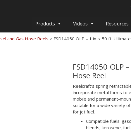
Products
Videos
Resources
esel and Gas Hose Reels
>
FSD14050 OLP – 1 in. x 50 ft. Ultimat
FSD14050 OLP – 1
Hose Reel
Reelcraft’s spring retractabl
incorporate metal forms to e
mobile and permanent-mount 
suitable for a wide variety of
for jet fuel.
Compatible fuels: gasol
blends, kerosene, fuel 