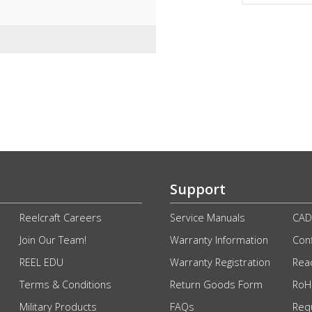
Support
Reelcraft Careers
Service Manuals
CAD
Join Our Team!
Warranty Information
Conf
REEL EDU
Warranty Registration
Rea
Terms & Conditions
Return Goods Form
RoHS
Military Products
FAQs
Req