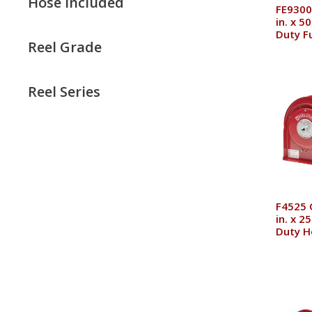
Hose Included
FE9300
in. x 5
Duty F
Reel Grade
Reel Series
F4525 
in. x 2
Duty H