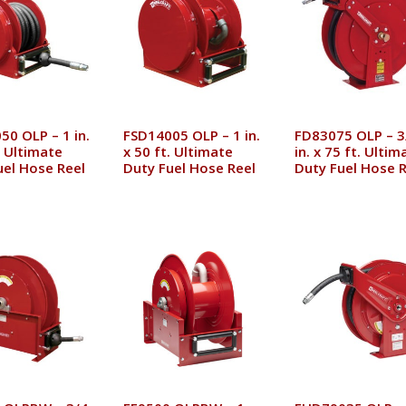
50 OLP – 1 in.
FSD14005 OLP – 1 in.
FD83075 OLP – 3
. Ultimate
x 50 ft. Ultimate
in. x 75 ft. Ultim
uel Hose Reel
Duty Fuel Hose Reel
Duty Fuel Hose R