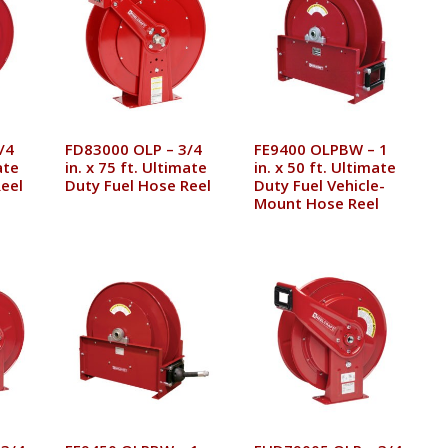
/4
FD83000 OLP – 3/4
FE9400 OLPBW – 1
ate
in. x 75 ft. Ultimate
in. x 50 ft. Ultimate
eel
Duty Fuel Hose Reel
Duty Fuel Vehicle-
Mount Hose Reel