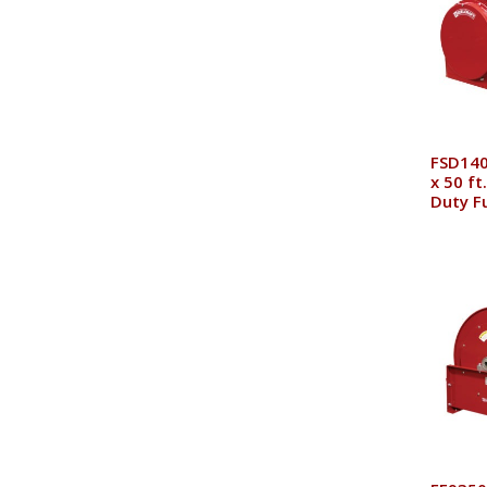
FSD140
x 50 ft
Duty F