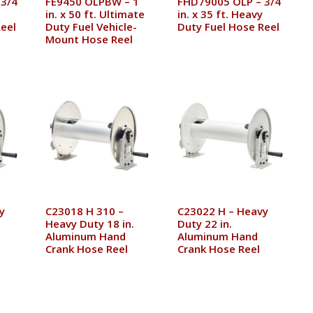
 3/4
FE9450 OLPBW – 1
FHD79005 OLP – 3/4
in. x 50 ft. Ultimate
in. x 35 ft. Heavy
eel
Duty Fuel Vehicle-
Duty Fuel Hose Reel
Mount Hose Reel
y
C23018 H 310 –
C23022 H – Heavy
Heavy Duty 18 in.
Duty 22 in.
Aluminum Hand
Aluminum Hand
Crank Hose Reel
Crank Hose Reel