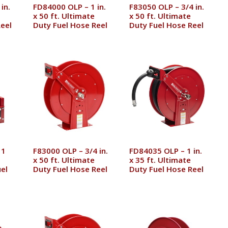
in.
FD84000 OLP – 1 in.
F83050 OLP – 3/4 in.
x 50 ft. Ultimate
x 50 ft. Ultimate
eel
Duty Fuel Hose Reel
Duty Fuel Hose Reel
 1
F83000 OLP – 3/4 in.
FD84035 OLP – 1 in.
x 50 ft. Ultimate
x 35 ft. Ultimate
el
Duty Fuel Hose Reel
Duty Fuel Hose Reel