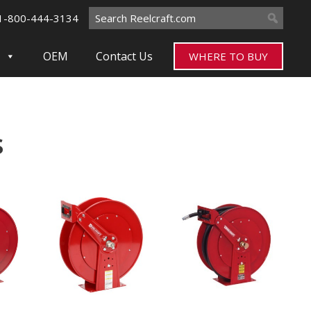
Search
1-800-444-3134
for:
OEM
Contact Us
WHERE TO BUY
s