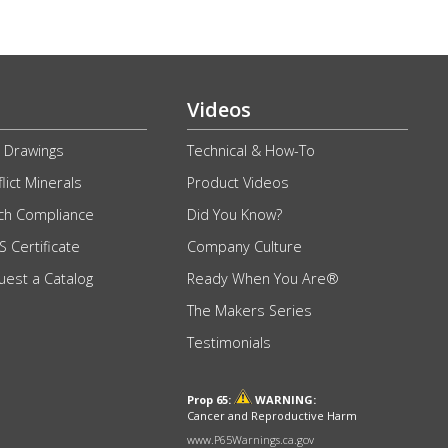
Videos
 Drawings
Technical & How-To
lict Minerals
Product Videos
ch Compliance
Did You Know?
 Certificate
Company Culture
uest a Catalog
Ready When You Are®
The Makers Series
Testimonials
Prop 65:
WARNING:
Cancer and Reproductive Harm
www.P65Warnings.ca.gov