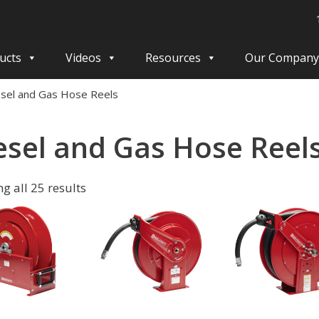
ucts
Videos
Resources
Our Company
esel and Gas Hose Reels
esel and Gas Hose Reel
g all 25 results