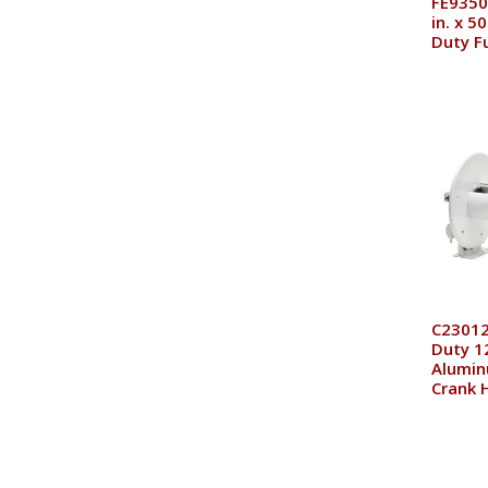
FE9350
in. x 5
Duty F
C23012
Duty 12
Alumi
Crank 