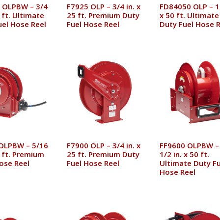
 OLPBW – 3/4
F7925 OLP – 3/4 in. x
FD84050 OLP – 1 
0 ft. Ultimate
25 ft. Premium Duty
x 50 ft. Ultimate
uel Hose Reel
Fuel Hose Reel
Duty Fuel Hose R
OLPBW – 5/16
F7900 OLP – 3/4 in. x
FF9600 OLPBW –
5 ft. Premium
25 ft. Premium Duty
1/2 in. x 50 ft.
ose Reel
Fuel Hose Reel
Ultimate Duty Fu
Hose Reel