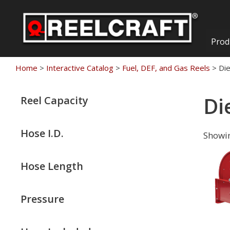
Skip
to
content
Prod
Home
>
Interactive Catalog
>
Fuel, DEF, and Gas Reels
>
Di
Di
Reel Capacity
Hose I.D.
Showin
Hose Length
Pressure