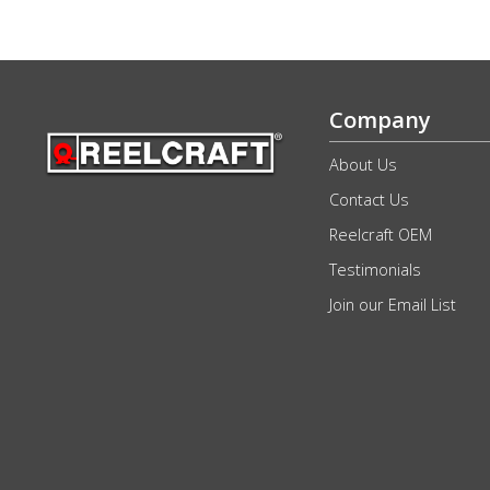
Company
About Us
Contact Us
Reelcraft OEM
Testimonials
Join our Email List