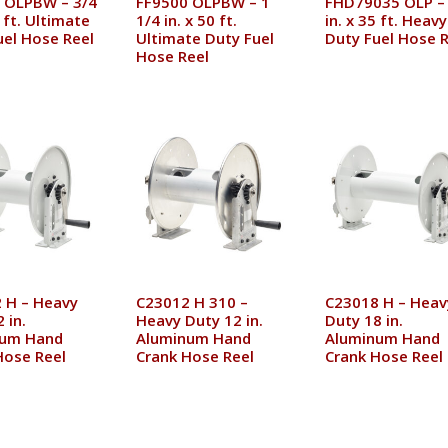
 OLPBW – 3/4
FF9500 OLPBW – 1
FHD79035 OLP –
0 ft. Ultimate
1/4 in. x 50 ft.
in. x 35 ft. Heavy
uel Hose Reel
Ultimate Duty Fuel
Duty Fuel Hose R
Hose Reel
 H – Heavy
C23012 H 310 –
C23018 H – Heav
 in.
Heavy Duty 12 in.
Duty 18 in.
num Hand
Aluminum Hand
Aluminum Hand
Hose Reel
Crank Hose Reel
Crank Hose Reel