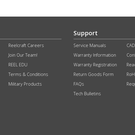
Support
Reelcraft Careers
Service Manuals
CAD
Join Our Team!
Warranty Information
Conf
REEL EDU
Warranty Registration
Rea
Terms & Conditions
Return Goods Form
RoHS
Military Products
FAQs
Req
Tech Bulletins