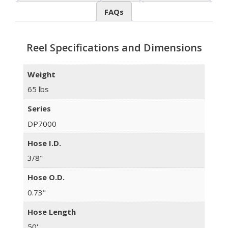
FAQs
Reel Specifications and Dimensions
Weight
65 lbs
Series
DP7000
Hose I.D.
3/8"
Hose O.D.
0.73"
Hose Length
50'