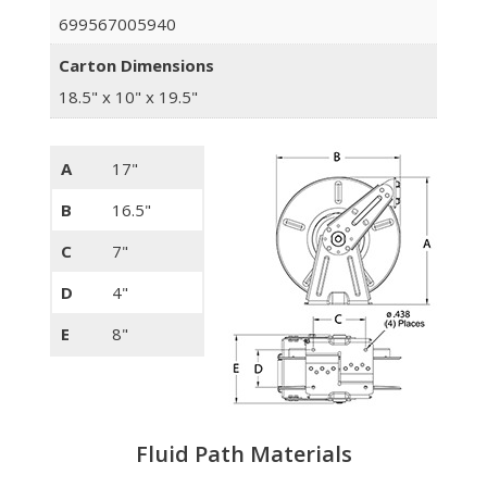
699567005940
Carton Dimensions
18.5" x 10" x 19.5"
A
17"
B
16.5"
C
7"
D
4"
E
8"
Fluid Path Materials