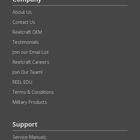
About Us
Contact Us
Reelcraft OEM
Testimonials
Join our Email List
Reelcraft Careers
Join Our Team!
REEL EDU
Terms & Conditions
Military Products
Support
Service Manuals