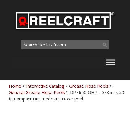
Skip
to
content
Search
for:
Home
>
Interactive Catalog
>
Grease Hose Reels
>
General Grease Hose Reels
>
DP7650 OHP – 3/8 in. x 50
ft. Compact Dual Pedestal Hose Reel