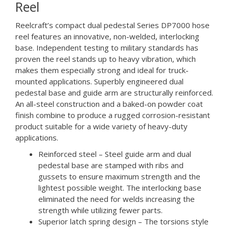
Reel
Reelcraft’s compact dual pedestal Series DP7000 hose
reel features an innovative, non-welded, interlocking
base. Independent testing to military standards has
proven the reel stands up to heavy vibration, which
makes them especially strong and ideal for truck-
mounted applications. Superbly engineered dual
pedestal base and guide arm are structurally reinforced.
An all-steel construction and a baked-on powder coat
finish combine to produce a rugged corrosion-resistant
product suitable for a wide variety of heavy-duty
applications.
Reinforced steel – Steel guide arm and dual
pedestal base are stamped with ribs and
gussets to ensure maximum strength and the
lightest possible weight. The interlocking base
eliminated the need for welds increasing the
strength while utilizing fewer parts.
Superior latch spring design – The torsions style