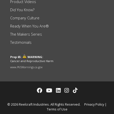
Product Videos
Did You Know?
Company Culture
Ready When You Are®
The Makers Series
Testimonials
Prop 65:
WARNING:
Cancer and Reproductive Harm
www.P65Warnings.ca.gov
© 2026 Reelcraft Industries. All Rights Reserved.
Privacy Policy
|
Terms of Use