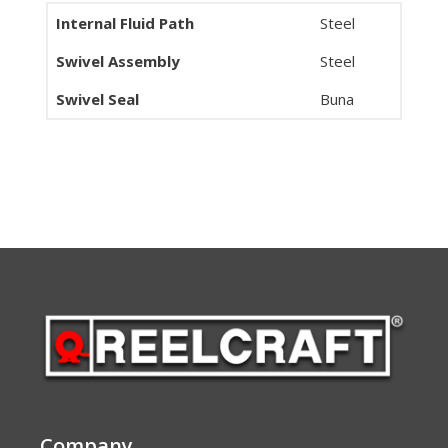
Internal Fluid Path
Steel
Swivel Assembly
Steel
Swivel Seal
Buna
Company