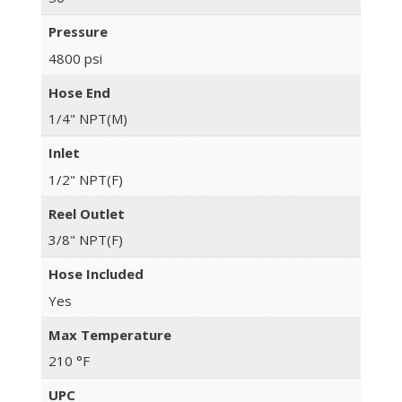
Pressure
4800 psi
Hose End
1/4" NPT(M)
Inlet
1/2" NPT(F)
Reel Outlet
3/8" NPT(F)
Hose Included
Yes
Max Temperature
210 °F
UPC