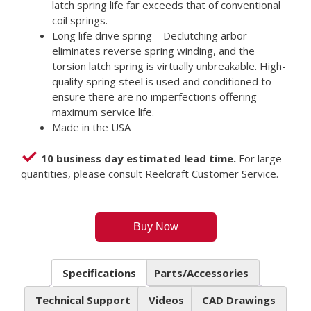
latch spring life far exceeds that of conventional
coil springs.
Long life drive spring – Declutching arbor
eliminates reverse spring winding, and the
torsion latch spring is virtually unbreakable. High-
quality spring steel is used and conditioned to
ensure there are no imperfections offering
maximum service life.
Made in the USA
10 business day estimated lead time.
For large
quantities, please consult Reelcraft Customer Service.
Buy Now
Specifications
Parts/Accessories
Technical Support
Videos
CAD Drawings