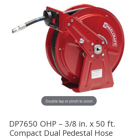
Double tap or pinch to zoom
DP7650 OHP – 3/8 in. x 50 ft.
Compact Dual Pedestal Hose