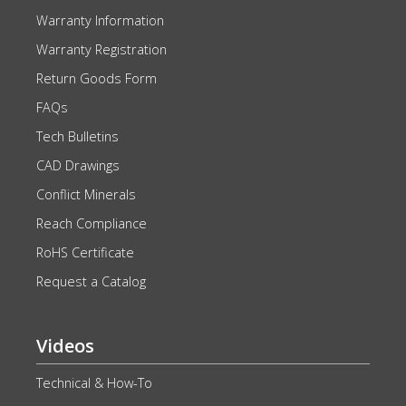
Warranty Information
Warranty Registration
Return Goods Form
FAQs
Tech Bulletins
CAD Drawings
Conflict Minerals
Reach Compliance
RoHS Certificate
Request a Catalog
Videos
Technical & How-To