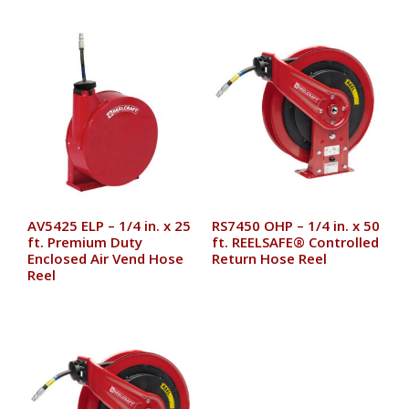
AV5425 ELP – 1/4 in. x 25
RS7450 OHP – 1/4 in. x 50
ft. Premium Duty
ft. REELSAFE® Controlled
Enclosed Air Vend Hose
Return Hose Reel
Reel