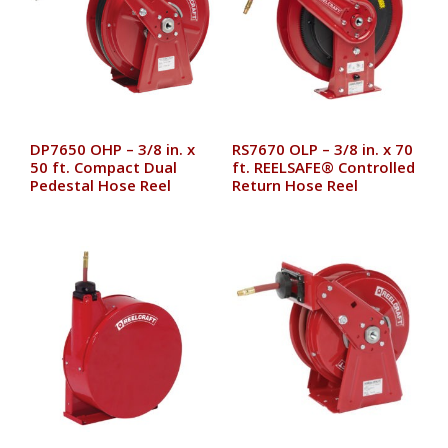
DP7650 OHP – 3/8 in. x
RS7670 OLP – 3/8 in. x 70
50 ft. Compact Dual
ft. REELSAFE® Controlled
Pedestal Hose Reel
Return Hose Reel