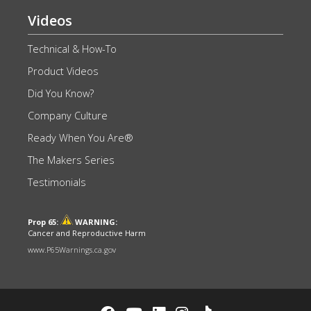
Videos
Technical & How-To
Product Videos
Did You Know?
Company Culture
Ready When You Are®
The Makers Series
Testimonials
Prop 65:
WARNING:
Cancer and Reproductive Harm
www.P65Warnings.ca.gov