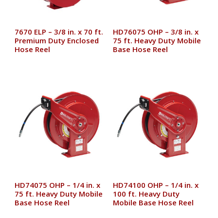
7670 ELP – 3/8 in. x 70 ft.
HD76075 OHP – 3/8 in. x
Premium Duty Enclosed
75 ft. Heavy Duty Mobile
Hose Reel
Base Hose Reel
HD74075 OHP – 1/4 in. x
HD74100 OHP – 1/4 in. x
75 ft. Heavy Duty Mobile
100 ft. Heavy Duty
Base Hose Reel
Mobile Base Hose Reel