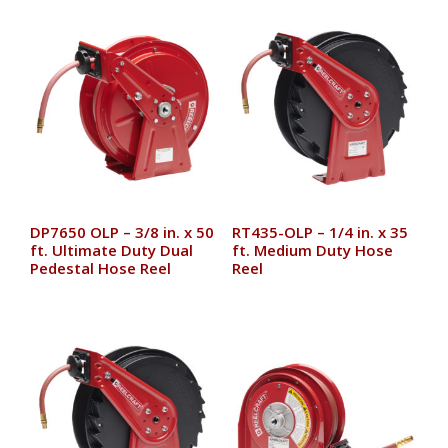
DP7650 OLP – 3/8 in. x 50
RT435-OLP – 1/4 in. x 35
ft. Ultimate Duty Dual
ft. Medium Duty Hose
Pedestal Hose Reel
Reel