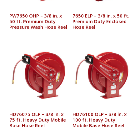
PW7650 OHP – 3/8 in. x
7650 ELP – 3/8 in. x 50 ft.
50 ft. Premium Duty
Premium Duty Enclosed
Pressure Wash Hose Reel
Hose Reel
HD76075 OLP – 3/8 in. x
HD76100 OLP – 3/8 in. x
75 ft. Heavy Duty Mobile
100 ft. Heavy Duty
Base Hose Reel
Mobile Base Hose Reel