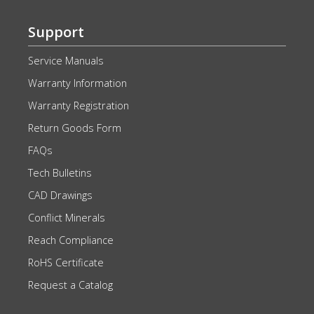
Support
Service Manuals
Warranty Information
Warranty Registration
Return Goods Form
FAQs
Tech Bulletins
CAD Drawings
Conflict Minerals
Reach Compliance
RoHS Certificate
Request a Catalog