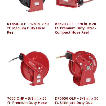
RT450-OLP – 1/4 in. x 50
B3620 OLP – 3/8 in. x 20
ft. Medium Duty Hose
ft. Premium Duty Ultra-
Reel
Compact Hose Reel
7650 OHP – 3/8 in. x 50
DP5650 OLP – 3/8 in. x 50
ft. Premium Duty Hose
ft. Ultimate Duty Dual