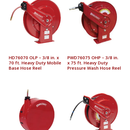
HD76070 OLP – 3/8 in. x
PWD76075 OHP – 3/8 in.
70 ft. Heavy Duty Mobile
x 75 ft. Heavy Duty
Base Hose Reel
Pressure Wash Hose Reel