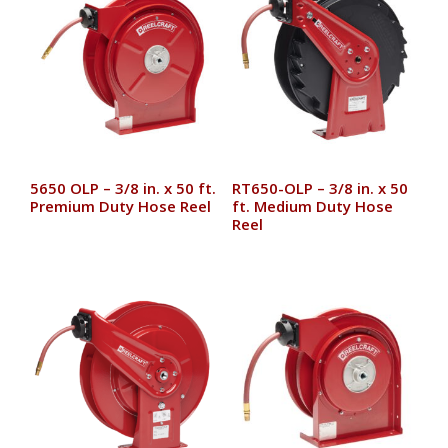
5650 OLP – 3/8 in. x 50 ft.
RT650-OLP – 3/8 in. x 50
Premium Duty Hose Reel
ft. Medium Duty Hose
Reel