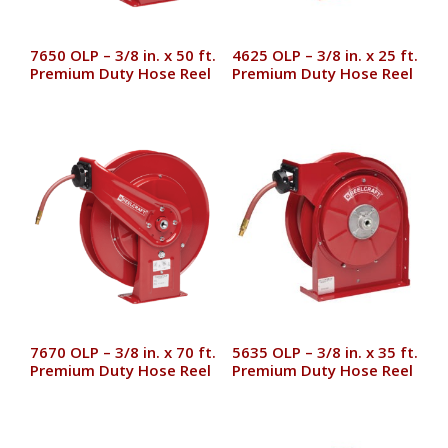
7650 OLP – 3/8 in. x 50 ft.
4625 OLP – 3/8 in. x 25 ft.
Premium Duty Hose Reel
Premium Duty Hose Reel
7670 OLP – 3/8 in. x 70 ft.
5635 OLP – 3/8 in. x 35 ft.
Premium Duty Hose Reel
Premium Duty Hose Reel