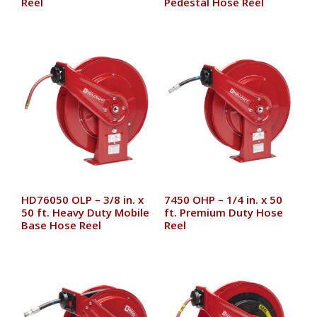
Reel
Pedestal Hose Reel
HD76050 OLP – 3/8 in. x
7450 OHP – 1/4 in. x 50
50 ft. Heavy Duty Mobile
ft. Premium Duty Hose
Base Hose Reel
Reel