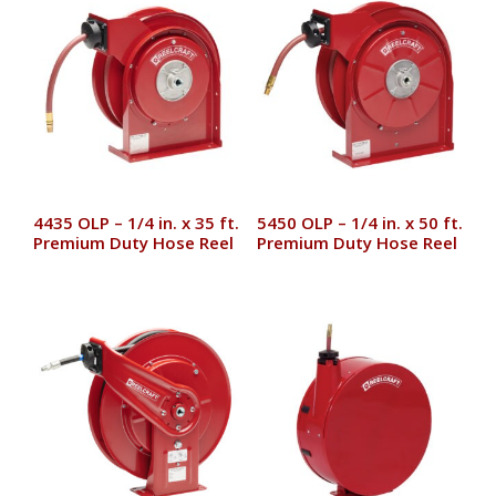
4435 OLP – 1/4 in. x 35 ft.
5450 OLP – 1/4 in. x 50 ft.
Premium Duty Hose Reel
Premium Duty Hose Reel