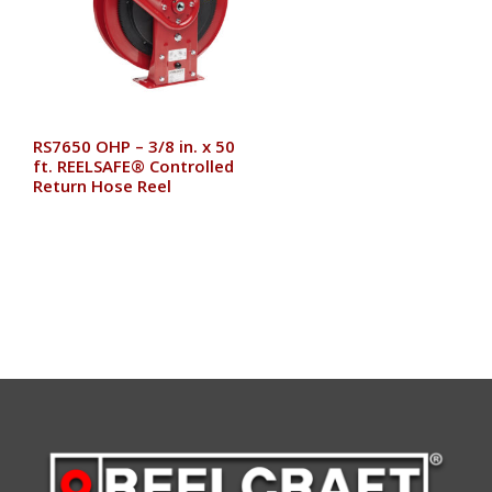
RS7650 OHP – 3/8 in. x 50
ft. REELSAFE® Controlled
Return Hose Reel