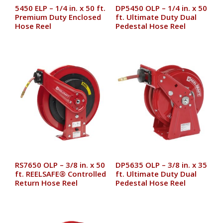
5450 ELP – 1/4 in. x 50 ft.
DP5450 OLP – 1/4 in. x 50
Premium Duty Enclosed
ft. Ultimate Duty Dual
Hose Reel
Pedestal Hose Reel
RS7650 OLP – 3/8 in. x 50
DP5635 OLP – 3/8 in. x 35
ft. REELSAFE® Controlled
ft. Ultimate Duty Dual
Return Hose Reel
Pedestal Hose Reel