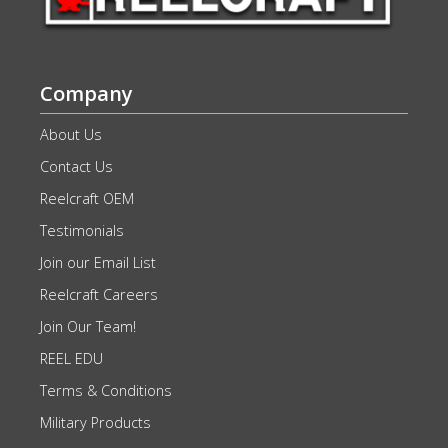
Company
About Us
Contact Us
Reelcraft OEM
Testimonials
Join our Email List
Reelcraft Careers
Join Our Team!
REEL EDU
Terms & Conditions
Military Products