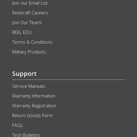
Join our Email List
Reelcraft Careers
Join Our Team!
REEL EDU
Terms & Conditions
Military Products
Support
Service Manuals
Warranty Information
Warranty Registration
Return Goods Form
FAQs
Tech Bulletins