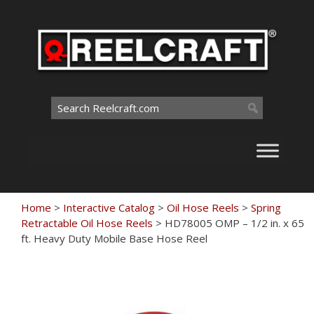
Skip
to
content
Search
for:
Home
>
Interactive Catalog
>
Oil Hose Reels
>
Spring
Retractable Oil Hose Reels
>
HD78005 OMP – 1/2 in. x 65
ft. Heavy Duty Mobile Base Hose Reel