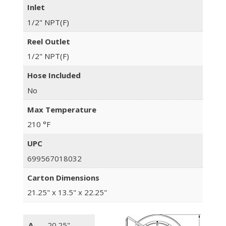
Inlet
1/2" NPT(F)
Reel Outlet
1/2" NPT(F)
Hose Included
No
Max Temperature
210 °F
UPC
699567018032
Carton Dimensions
21.25" x 13.5" x 22.25"
A
20.25"