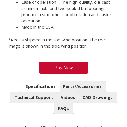
Ease of operation – The high-quality, die-cast
aluminum hub, and two sealed ball bearings
produce a smoother spool rotation and easier
operation.
Made in the USA
*Reel is shipped in the top wind position. The reel
image is shown in the side wind position.
Buy Now
Specifications
Parts/Accessories
Technical Support
Videos
CAD Drawings
FAQs