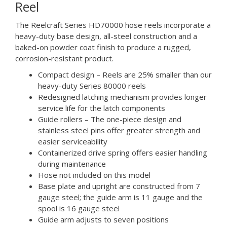
Reel
The Reelcraft Series HD70000 hose reels incorporate a
heavy-duty base design, all-steel construction and a
baked-on powder coat finish to produce a rugged,
corrosion-resistant product.
Compact design – Reels are 25% smaller than our
heavy-duty Series 80000 reels
Redesigned latching mechanism provides longer
service life for the latch components
Guide rollers – The one-piece design and
stainless steel pins offer greater strength and
easier serviceability
Containerized drive spring offers easier handling
during maintenance
Hose not included on this model
Base plate and upright are constructed from 7
gauge steel; the guide arm is 11 gauge and the
spool is 16 gauge steel
Guide arm adjusts to seven positions