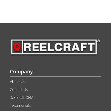
Company
About Us
Contact Us
Reelcraft OEM
Testimonials