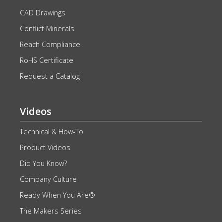
CAD Drawings
Conflict Minerals
Reach Compliance
RoHS Certificate
Request a Catalog
Videos
Technical & How-To
Product Videos
Did You Know?
Company Culture
Ready When You Are®
The Makers Series