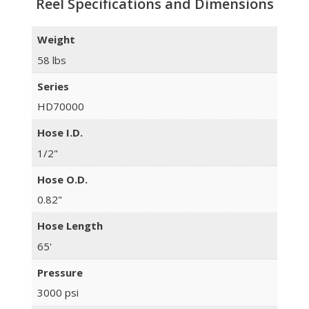
Reel Specifications and Dimensions
Weight
58 lbs
Series
HD70000
Hose I.D.
1/2"
Hose O.D.
0.82"
Hose Length
65'
Pressure
3000 psi