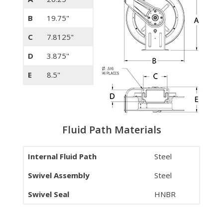
B
19.75"
C
7.8125"
D
3.875"
E
8.5"
Fluid Path Materials
Internal Fluid Path
Steel
Swivel Assembly
Steel
Swivel Seal
HNBR