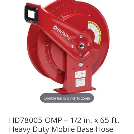
Double tap or pinch to zoom
HD78005 OMP – 1/2 in. x 65 ft.
Heavy Duty Mobile Base Hose