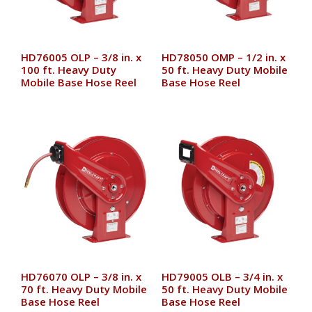
HD76005 OLP – 3/8 in. x
HD78050 OMP – 1/2 in. x
100 ft. Heavy Duty
50 ft. Heavy Duty Mobile
Mobile Base Hose Reel
Base Hose Reel
HD76070 OLP – 3/8 in. x
HD79005 OLB – 3/4 in. x
70 ft. Heavy Duty Mobile
50 ft. Heavy Duty Mobile
Base Hose Reel
Base Hose Reel