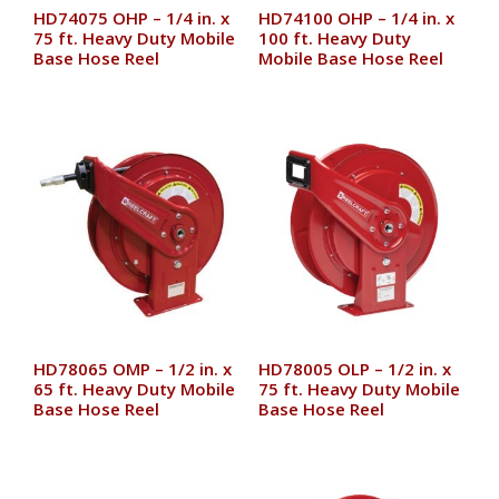
HD74075 OHP – 1/4 in. x
HD74100 OHP – 1/4 in. x
75 ft. Heavy Duty Mobile
100 ft. Heavy Duty
Base Hose Reel
Mobile Base Hose Reel
HD78065 OMP – 1/2 in. x
HD78005 OLP – 1/2 in. x
65 ft. Heavy Duty Mobile
75 ft. Heavy Duty Mobile
Base Hose Reel
Base Hose Reel