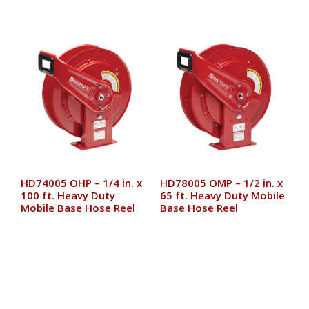
HD74005 OHP – 1/4 in. x
HD78005 OMP – 1/2 in. x
100 ft. Heavy Duty
65 ft. Heavy Duty Mobile
Mobile Base Hose Reel
Base Hose Reel