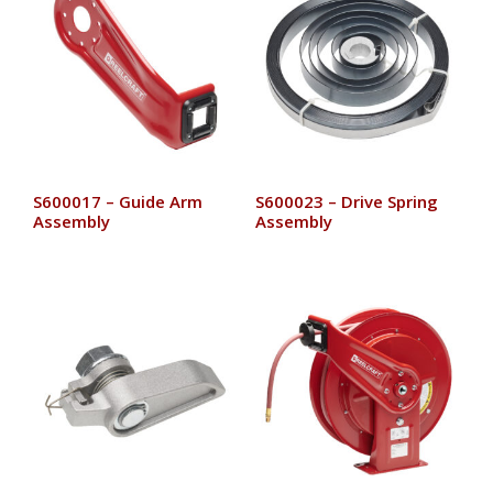
S600017 – Guide Arm
S600023 – Drive Spring
Assembly
Assembly