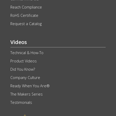
Reach Compliance
RoHS Certificate
Request a Catalog
Videos
Technical & How-To
Product Videos
Did You Know?
Company Culture
Ready When You Are®
The Makers Series
Testimonials