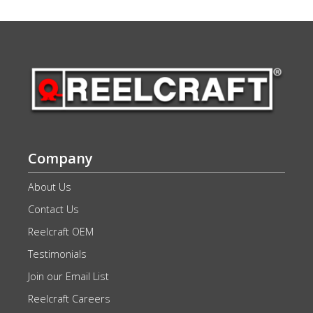
Company
About Us
Contact Us
Reelcraft OEM
Testimonials
Join our Email List
Reelcraft Careers