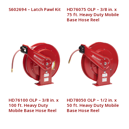
S602694 – Latch Pawl Kit
HD76075 OLP – 3/8 in. x
75 ft. Heavy Duty Mobile
Base Hose Reel
HD76100 OLP – 3/8 in. x
HD78050 OLP – 1/2 in. x
100 ft. Heavy Duty
50 ft. Heavy Duty Mobile
Mobile Base Hose Reel
Base Hose Reel