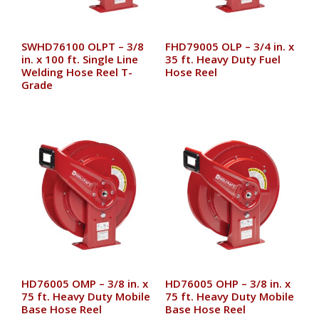
SWHD76100 OLPT – 3/8
FHD79005 OLP – 3/4 in. x
in. x 100 ft. Single Line
35 ft. Heavy Duty Fuel
Welding Hose Reel T-
Hose Reel
Grade
HD76005 OMP – 3/8 in. x
HD76005 OHP – 3/8 in. x
75 ft. Heavy Duty Mobile
75 ft. Heavy Duty Mobile
Base Hose Reel
Base Hose Reel