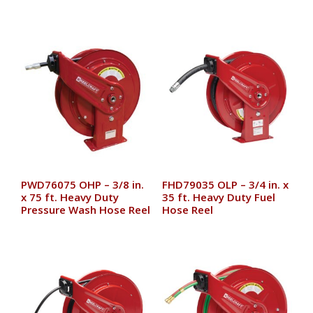
PWD76075 OHP – 3/8 in.
FHD79035 OLP – 3/4 in. x
x 75 ft. Heavy Duty
35 ft. Heavy Duty Fuel
Pressure Wash Hose Reel
Hose Reel