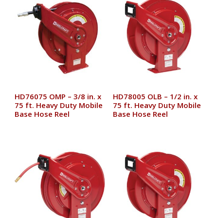
HD76075 OMP – 3/8 in. x
HD78005 OLB – 1/2 in. x
75 ft. Heavy Duty Mobile
75 ft. Heavy Duty Mobile
Base Hose Reel
Base Hose Reel