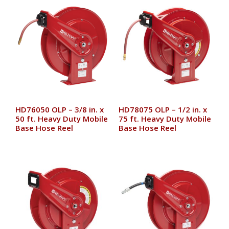
HD76050 OLP – 3/8 in. x
HD78075 OLP – 1/2 in. x
50 ft. Heavy Duty Mobile
75 ft. Heavy Duty Mobile
Base Hose Reel
Base Hose Reel