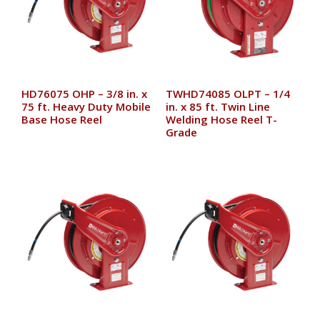
HD76075 OHP – 3/8 in. x
TWHD74085 OLPT – 1/4
75 ft. Heavy Duty Mobile
in. x 85 ft. Twin Line
Base Hose Reel
Welding Hose Reel T-
Grade