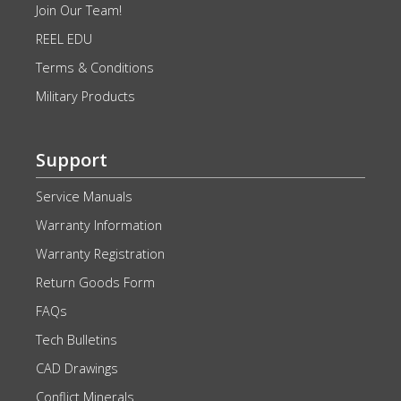
Join Our Team!
REEL EDU
Terms & Conditions
Military Products
Support
Service Manuals
Warranty Information
Warranty Registration
Return Goods Form
FAQs
Tech Bulletins
CAD Drawings
Conflict Minerals