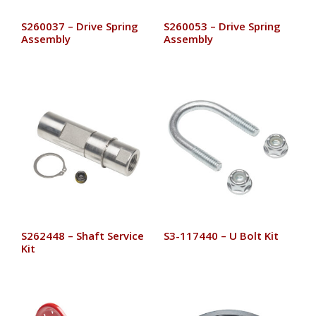
S260037 – Drive Spring
S260053 – Drive Spring
Assembly
Assembly
S262448 – Shaft Service
S3-117440 – U Bolt Kit
Kit