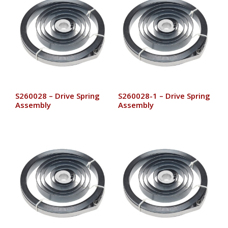
S260028 – Drive Spring
S260028-1 – Drive Spring
Assembly
Assembly