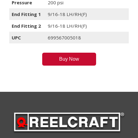
Pressure
200 psi
End Fitting 1
9/16-18 LH/RH(F)
End Fitting 2
9/16-18 LH/RH(F)
UPC
699567005018
Buy Now