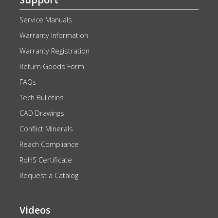
Service Manuals
Warranty Information
Warranty Registration
Return Goods Form
FAQs
Tech Bulletins
CAD Drawings
Conflict Minerals
Reach Compliance
RoHS Certificate
Request a Catalog
Videos