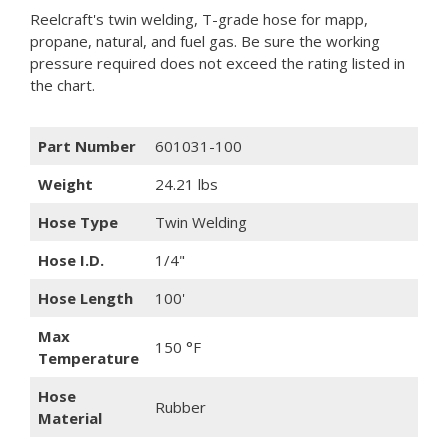
Reelcraft's twin welding, T-grade hose for mapp,
propane, natural, and fuel gas. Be sure the working
pressure required does not exceed the rating listed in
the chart.
Part Number
601031-100
Weight
24.21 lbs
Hose Type
Twin Welding
Hose I.D.
1/4"
Hose Length
100'
Max
150 °F
Temperature
Hose
Rubber
Material