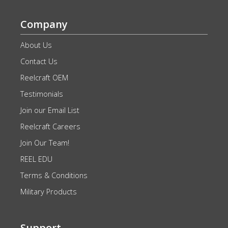
Company
About Us
Contact Us
Reelcraft OEM
Testimonials
Join our Email List
Reelcraft Careers
Join Our Team!
REEL EDU
Terms & Conditions
Military Products
Support