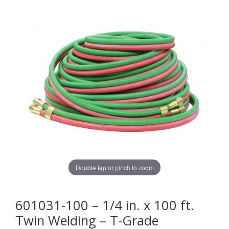
Double tap or pinch to zoom
601031-100 – 1/4 in. x 100 ft.
Twin Welding – T-Grade