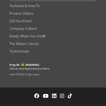
Technical & How-To
Product Videos
Did You Know?
Company Culture
Ready When You Are®
The Makers Series
Testimonials
Prop 65:
WARNING:
Cancer and Reproductive Harm
www.P65Warnings.ca.gov