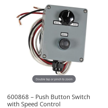
Double tap or pinch to zoom
600868 – Push Button Switch
with Speed Control