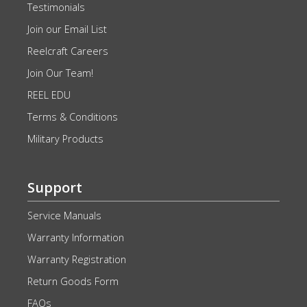
Testimonials
Join our Email List
Reelcraft Careers
Join Our Team!
REEL EDU
Terms & Conditions
Military Products
Support
Service Manuals
Warranty Information
Warranty Registration
Return Goods Form
FAQs