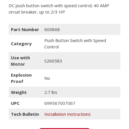
DC push button switch with speed control; 40 AMP
circuit breaker, up to 2/3 HP
Part Number
600868
Push Button Switch with Speed
Category
Control
Use with
S260583
Motor
Explosion
No
Proof
Weight
2.7 lbs
UPC
699567007067
Tech Bulletin
Installation Instructions