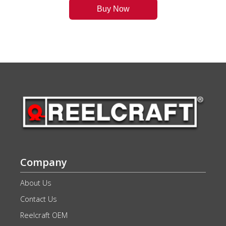
Buy Now
Company
About Us
Contact Us
Reelcraft OEM