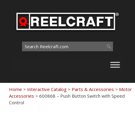
Skip
to
content
Search
for:
Home
>
Interactive Catalog
>
Parts & Accessories
>
Motor
Accessories
>
600868 – Push Button Switch with Speed
Control