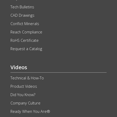
Tech Bulletins
CAD Drawings
Conflict Minerals
Reach Compliance
RoHS Certificate
Request a Catalog
Videos
Technical & How-To
Product Videos
Did You Know?
Company Culture
Ready When You Are®