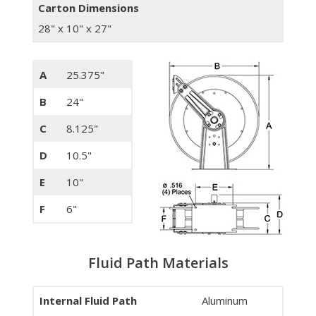
Carton Dimensions
28" x 10" x 27"
A
25.375"
B
24"
C
8.125"
D
10.5"
E
10"
F
6"
Fluid Path Materials
Internal Fluid Path
Aluminum