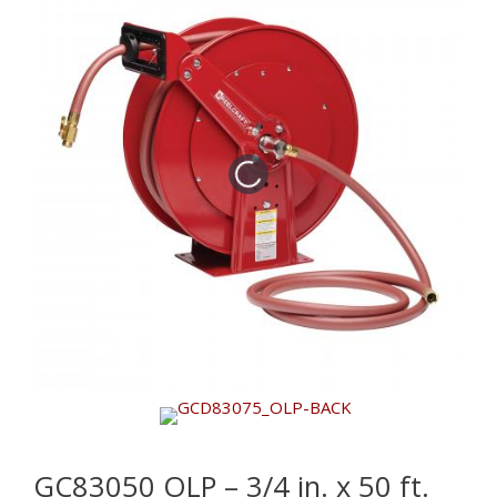
GC83050 OLP – 3/4 in. x 50 ft.