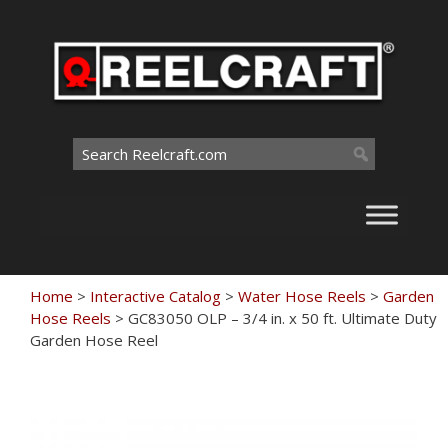
Skip
to
content
Search
for:
Home
>
Interactive Catalog
>
Water Hose Reels
>
Garden
Hose Reels
>
GC83050 OLP – 3/4 in. x 50 ft. Ultimate Duty
Garden Hose Reel