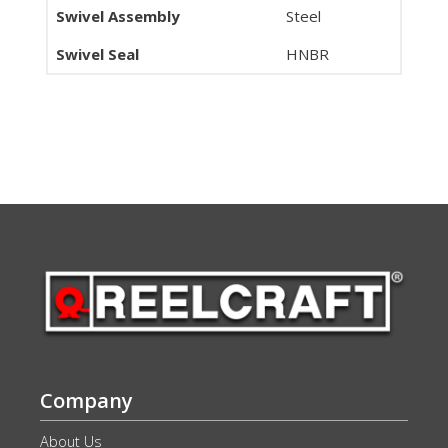
Swivel Assembly
Steel
Swivel Seal
HNBR
Company
About Us