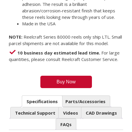
adhesion. The result is a brilliant
abrasion/corrosion-resistant finish that keeps
these reels looking new through years of use.
Made in the USA
NOTE:
Reelcraft Series 80000 reels only ship LTL. Small
parcel shipments are not available for this model.
10 business day estimated lead time.
For large
quantities, please consult Reelcraft Customer Service.
Buy Now
Specifications
Parts/Accessories
Technical Support
Videos
CAD Drawings
FAQs