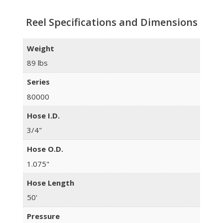
Reel Specifications and Dimensions
Weight
89 lbs
Series
80000
Hose I.D.
3/4"
Hose O.D.
1.075"
Hose Length
50'
Pressure