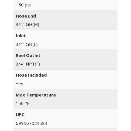
150 psi
Hose End
3/4" GH(M)
Inlet
3/4" GH(F)
Reel Outlet
3/4" NPT(F)
Hose Included
Yes
Max Temperature
150 °F
UPC
699567024583