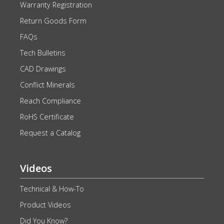
Warranty Registration
Return Goods Form
FAQs
Tech Bulletins
CAD Drawings
Conflict Minerals
Reach Compliance
RoHS Certificate
Request a Catalog
Videos
Technical & How-To
Product Videos
Did You Know?