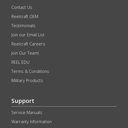
Contact Us
Reelcraft OEM
Testimonials
Join our Email List
Reelcraft Careers
Join Our Team!
REEL EDU
Terms & Conditions
Military Products
Support
Service Manuals
Warranty Information