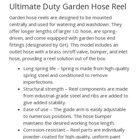
Ultimate Duty Garden Hose Reel
Garden hose reels are designed to be mounted
centrally and used for watering and washdown. They
offer longer lengths of larger I.D. hose, are spring-
driven, and come equipped with garden hose end
fittings (designated by GH). This model includes an
outlet hose with a brass on/off valve, bumper, and inlet
hose, providing a reel solution out of the box.
Long spring life – Spring is made from high-quality
spring steel and conditioned to remove
imperfections.
Structural strength – Reel components are made
from industrial-grade steel and ribs are added to
give added stability.
Ease of use – The guide arm is easily adjustable
to numerous positions. The hose bumper
maintains the desired working hose length.
Corrosion-resistant – Reel parts are individually
powder-coated for high-quality, uniform paint