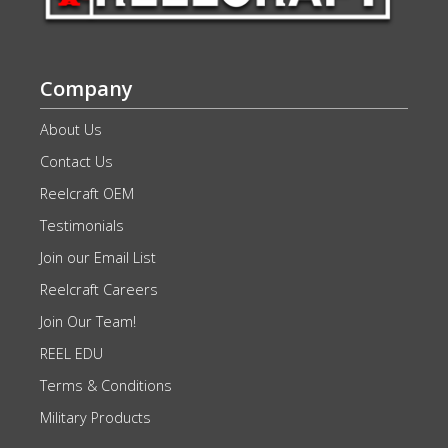
Company
About Us
Contact Us
Reelcraft OEM
Testimonials
Join our Email List
Reelcraft Careers
Join Our Team!
REEL EDU
Terms & Conditions
Military Products