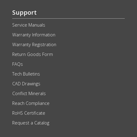
Support
Service Manuals
Warranty Information
Warranty Registration
Return Goods Form
FAQs
Tech Bulletins
CAD Drawings
Conflict Minerals
Reach Compliance
RoHS Certificate
Request a Catalog