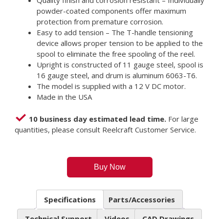
Quality finish and corrosion resistant – Individually
powder-coated components offer maximum
protection from premature corrosion.
Easy to add tension – The T-handle tensioning
device allows proper tension to be applied to the
spool to eliminate the free spooling of the reel.
Upright is constructed of 11 gauge steel, spool is
16 gauge steel, and drum is aluminum 6063-T6.
The model is supplied with a 12 V DC motor.
Made in the USA
10 business day estimated lead time.
For large
quantities, please consult Reelcraft Customer Service.
Buy Now
Specifications
Parts/Accessories
Technical Support
Videos
CAD Drawings