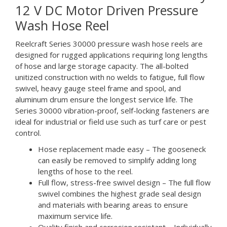
12 V DC Motor Driven Pressure
Wash Hose Reel
Reelcraft Series 30000 pressure wash hose reels are
designed for rugged applications requiring long lengths
of hose and large storage capacity. The all-bolted
unitized construction with no welds to fatigue, full flow
swivel, heavy gauge steel frame and spool, and
aluminum drum ensure the longest service life. The
Series 30000 vibration-proof, self-locking fasteners are
ideal for industrial or field use such as turf care or pest
control.
Hose replacement made easy – The gooseneck
can easily be removed to simplify adding long
lengths of hose to the reel.
Full flow, stress-free swivel design – The full flow
swivel combines the highest grade seal design
and materials with bearing areas to ensure
maximum service life.