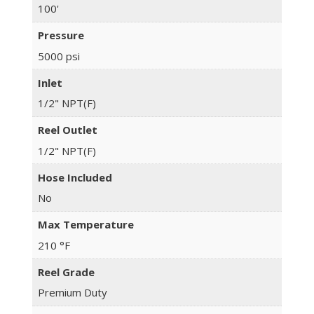
100'
Pressure
5000 psi
Inlet
1/2" NPT(F)
Reel Outlet
1/2" NPT(F)
Hose Included
No
Max Temperature
210 °F
Reel Grade
Premium Duty