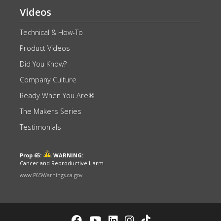
Videos
Technical & How-To
Product Videos
Did You Know?
Company Culture
Ready When You Are®
The Makers Series
Testimonials
Prop 65:
WARNING:
Cancer and Reproductive Harm
www.P65Warnings.ca.gov