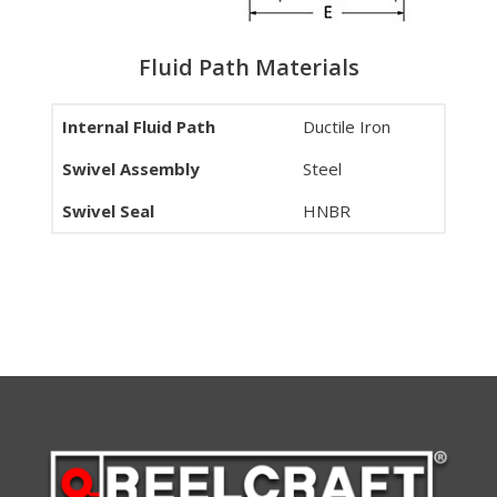
Fluid Path Materials
Internal Fluid Path
Ductile Iron
Swivel Assembly
Steel
Swivel Seal
HNBR