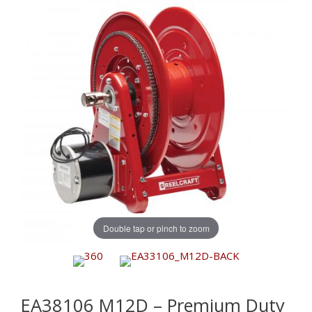
Double tap or pinch to zoom
EA38106 M12D – Premium Duty