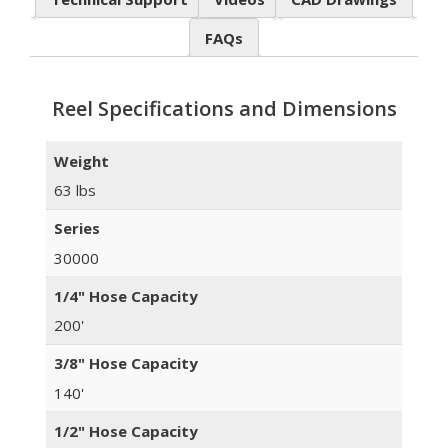
FAQs
Reel Specifications and Dimensions
Weight
63 lbs
Series
30000
1/4" Hose Capacity
200'
3/8" Hose Capacity
140'
1/2" Hose Capacity