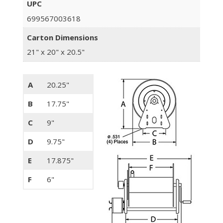
UPC
699567003618
Carton Dimensions
21" x 20" x 20.5"
A
20.25"
B
17.75"
C
9"
D
9.75"
E
17.875"
F
6"