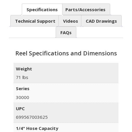
Specifications
Parts/Accessories
Technical Support
Videos
CAD Drawings
FAQs
Reel Specifications and Dimensions
Weight
71 lbs
Series
30000
UPC
699567003625
1/4" Hose Capacity