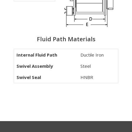
Fluid Path Materials
Internal Fluid Path
Ductile Iron
Swivel Assembly
Steel
Swivel Seal
HNBR