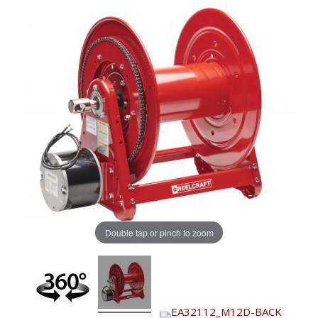
Double tap or pinch to zoom