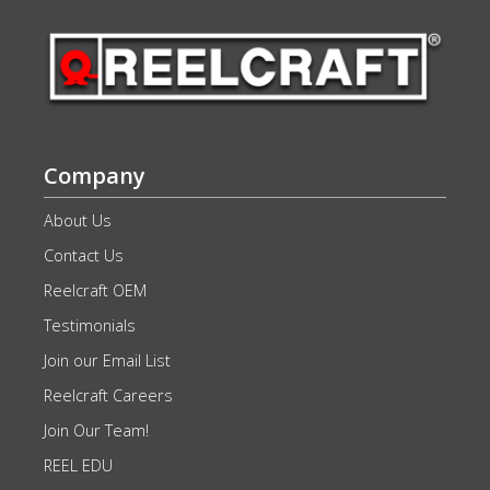
Company
About Us
Contact Us
Reelcraft OEM
Testimonials
Join our Email List
Reelcraft Careers
Join Our Team!
REEL EDU