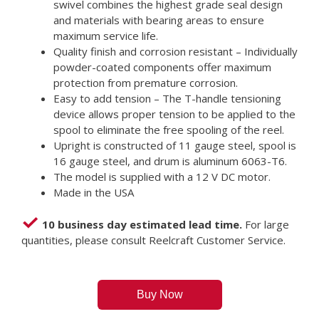
swivel combines the highest grade seal design
and materials with bearing areas to ensure
maximum service life.
Quality finish and corrosion resistant – Individually
powder-coated components offer maximum
protection from premature corrosion.
Easy to add tension – The T-handle tensioning
device allows proper tension to be applied to the
spool to eliminate the free spooling of the reel.
Upright is constructed of 11 gauge steel, spool is
16 gauge steel, and drum is aluminum 6063-T6.
The model is supplied with a 12 V DC motor.
Made in the USA
10 business day estimated lead time.
For large
quantities, please consult Reelcraft Customer Service.
Buy Now