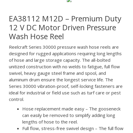
EA38112 M12D – Premium Duty
12 V DC Motor Driven Pressure
Wash Hose Reel
Reelcraft Series 30000 pressure wash hose reels are
designed for rugged applications requiring long lengths
of hose and large storage capacity. The all-bolted
unitized construction with no welds to fatigue, full flow
swivel, heavy gauge steel frame and spool, and
aluminum drum ensure the longest service life. The
Series 30000 vibration-proof, self-locking fasteners are
ideal for industrial or field use such as turf care or pest
control.
Hose replacement made easy – The gooseneck
can easily be removed to simplify adding long
lengths of hose to the reel.
Full flow, stress-free swivel design – The full flow