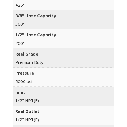
425'
3/8" Hose Capacity
300'
1/2" Hose Capacity
200'
Reel Grade
Premium Duty
Pressure
5000 psi
Inlet
1/2" NPT(F)
Reel Outlet
1/2" NPT(F)