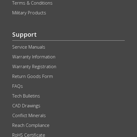
Terms & Conditions
Military Products
Support
Service Manuals
Warranty Information
Warranty Registration
Return Goods Form
FAQs
Tech Bulletins
CAD Drawings
Conflict Minerals
Reach Compliance
RoHS Certificate