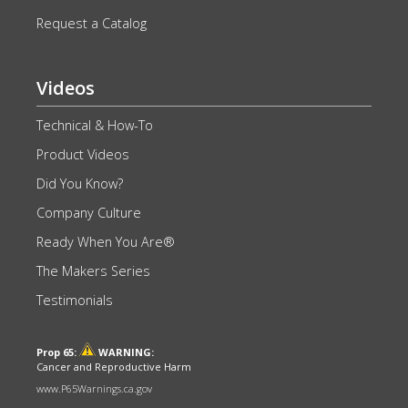
Request a Catalog
Videos
Technical & How-To
Product Videos
Did You Know?
Company Culture
Ready When You Are®
The Makers Series
Testimonials
Prop 65:
WARNING:
Cancer and Reproductive Harm
www.P65Warnings.ca.gov