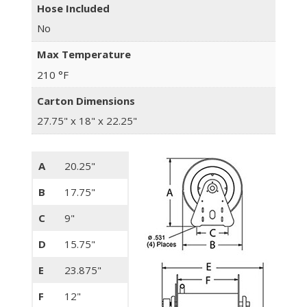
Hose Included
No
Max Temperature
210 °F
Carton Dimensions
27.75" x 18" x 22.25"
A
20.25"
B
17.75"
C
9"
D
15.75"
E
23.875"
F
12"