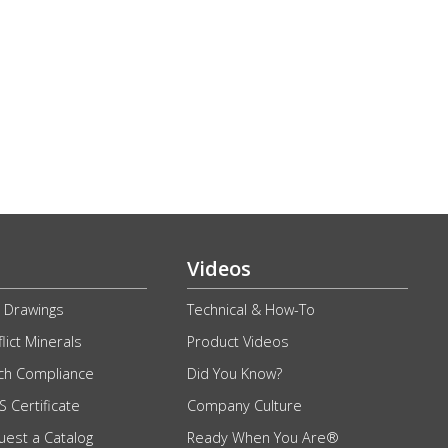
g
Videos
 Drawings
Technical & How-To
lict Minerals
Product Videos
ch Compliance
Did You Know?
 Certificate
Company Culture
uest a Catalog
Ready When You Are®