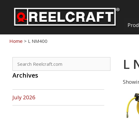
Skip
to
content
Prod
Home
>
L NM400
L 
Search
for:
Archives
Showin
July 2026