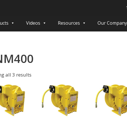
ucts
Videos
Resources
Our Company
NM400
g all 3 results