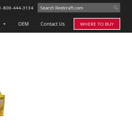
Search
1-800-444-3134
for:
OEM
Contact Us
WHERE TO BUY