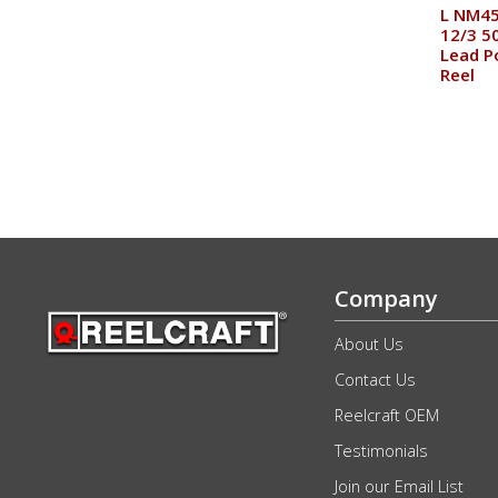
L NM45
12/3 50
Lead P
Reel
Company
About Us
Contact Us
Reelcraft OEM
Testimonials
Join our Email List