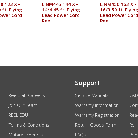
0 123 X –
L NM445 144 X –
L NM450 163 X –
 ft. Flying
14/4 45 ft. Flying
16/3 50 ft. Flyin
ower Cord
Lead Power Cord
Lead Power Cord
Reel
Reel
Support
Reelcraft Careers
Service Manuals
CAD
Join Our Team!
Warranty Information
Conf
REEL EDU
Warranty Registration
Rea
Terms & Conditions
Return Goods Form
RoHS
Military Products
FAQs
Req