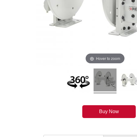
Hover to zoom
Buy Now