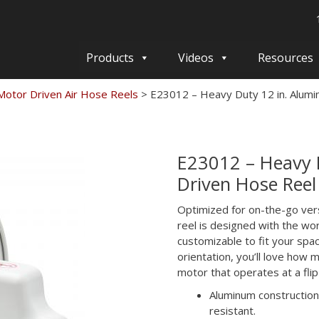
Products
Videos
Resources
otor Driven Air Hose Reels
>
E23012 – Heavy Duty 12 in. Alum
E23012 – Heavy 
Driven Hose Reel
Optimized for on-the-go ver
reel is designed with the wor
customizable to fit your sp
orientation, you’ll love how 
motor that operates at a flip
Aluminum construction 
resistant.