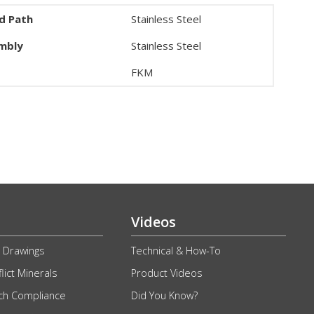
id Path
Stainless Steel
embly
Stainless Steel
FKM
Videos
 Drawings
Technical & How-To
lict Minerals
Product Videos
ch Compliance
Did You Know?