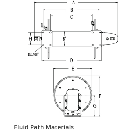
Fluid Path Materials