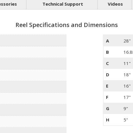
essories
Technical Support
Videos
Reel Specifications and Dimensions
A
28"
B
16.8
C
11"
D
18"
E
16"
F
17"
G
9"
H
5"