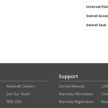
Internal Flu
Swivel Ass
Swivel Seal
Support
Reelcraft Careers
Service Manuals
CAD
Join Our Team!
Warranty Information
Conf
REEL EDU
Warranty Registration
Rea