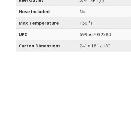
Reel Outlet
3/4" NPT(F)
Hose Included
No
Max Temperature
150 °F
UPC
699567032380
Carton Dimensions
24" x 18" x 18"