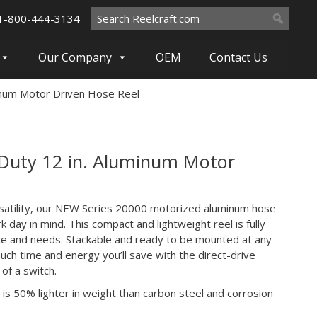
Search
1-800-444-3134
for:
Our Company
OEM
Contact Us
inum Motor Driven Hose Reel
Duty 12 in. Aluminum Motor
satility, our NEW Series 20000 motorized aluminum hose
k day in mind. This compact and lightweight reel is fully
ace and needs. Stackable and ready to be mounted at any
much time and energy you’ll save with the direct-drive
 of a switch.
is 50% lighter in weight than carbon steel and corrosion