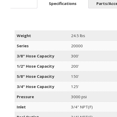
Specifications
Parts/Acc
Weight
24.5 lbs
Series
20000
3/8" Hose Capacity
300'
1/2" Hose Capacity
200'
5/8" Hose Capacity
150'
3/4" Hose Capacity
125'
Pressure
3000 psi
Inlet
3/4" NPT(F)