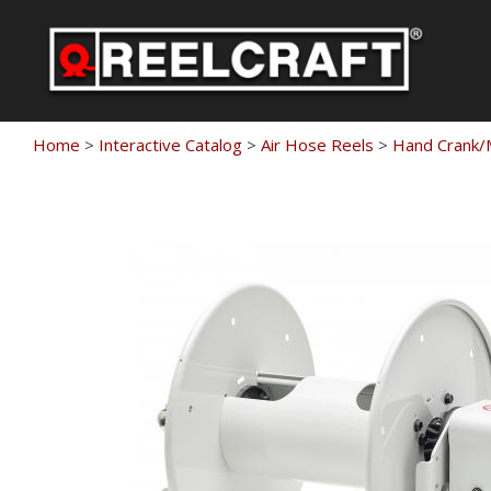
Skip
to
content
Home
>
Interactive Catalog
>
Air Hose Reels
>
Hand Crank/M