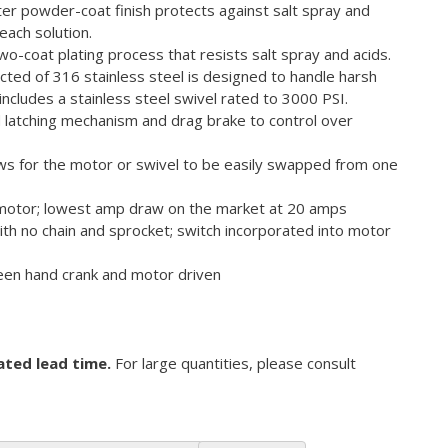
er powder-coat finish protects against salt spray and
each solution.
o-coat plating process that resists salt spray and acids.
ucted of 316 stainless steel is designed to handle harsh
includes a stainless steel swivel rated to 3000 PSI.
d latching mechanism and drag brake to control over
ows for the motor or swivel to be easily swapped from one
 motor; lowest amp draw on the market at 20 amps
ith no chain and sprocket; switch incorporated into motor
een hand crank and motor driven
ated lead time.
For large quantities, please consult