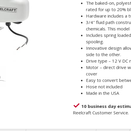
The baked-on, polyest
rated for up to 20% bl
Hardware includes a tw
3/4″ fluid path constr
chemicals. This model 
Includes spring loade
spooling.
Innovative design all
side to the other.
Drive type – 12 V DC
Motor – direct drive w
cover
Easy to convert betw
Hose not included
Made in the USA
10 business day estim
Reelcraft Customer Service.