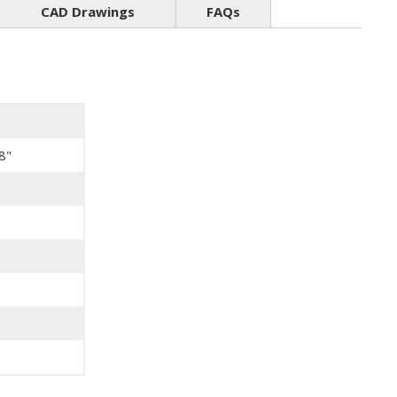
CAD Drawings
FAQs
8"