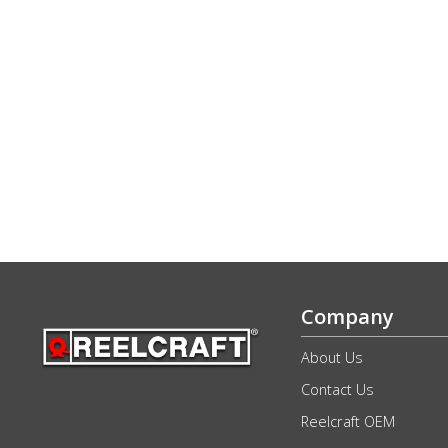
Company
About Us
Contact Us
Reelcraft OEM