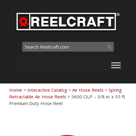
Skip
to
content
Search
for:
Home
>
Interactive Catalog
>
Air Hose Reels
>
Spring
Retractable Air Hose Reels
>
5600 OLP – 3/8 in. x 35 ft.
Premium Duty Hose Reel