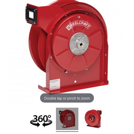
Double tap or pinch to zoom