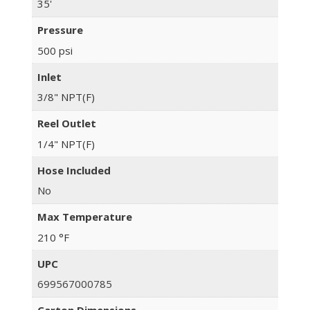
35'
Pressure
500 psi
Inlet
3/8" NPT(F)
Reel Outlet
1/4" NPT(F)
Hose Included
No
Max Temperature
210 °F
UPC
699567000785