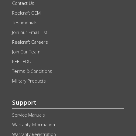
Contact Us
Reelcraft OEM
Testimonials
Join our Email List
Reelcraft Careers
Join Our Team!
REEL EDU
Terms & Conditions
Military Products
Support
Service Manuals
Warranty Information
Warranty Registration