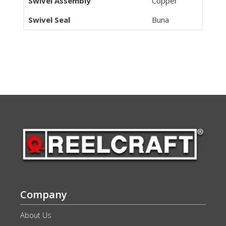
Swivel Assembly
Copper
Swivel Seal
Buna
Company
About Us