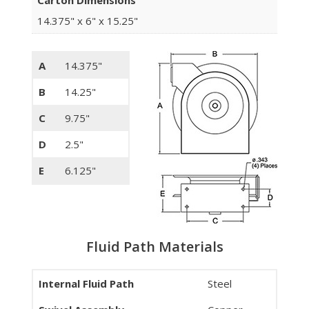
Carton Dimensions
14.375" x 6" x 15.25"
A
14.375"
B
14.25"
C
9.75"
D
2.5"
E
6.125"
Fluid Path Materials
Internal Fluid Path
Steel