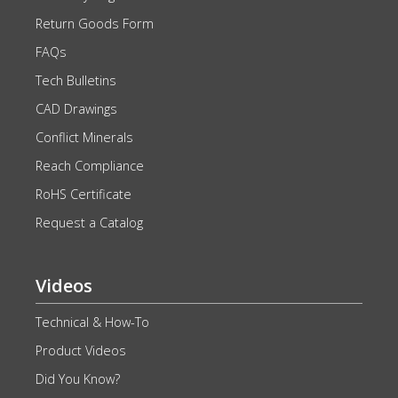
Return Goods Form
FAQs
Tech Bulletins
CAD Drawings
Conflict Minerals
Reach Compliance
RoHS Certificate
Request a Catalog
Videos
Technical & How-To
Product Videos
Did You Know?