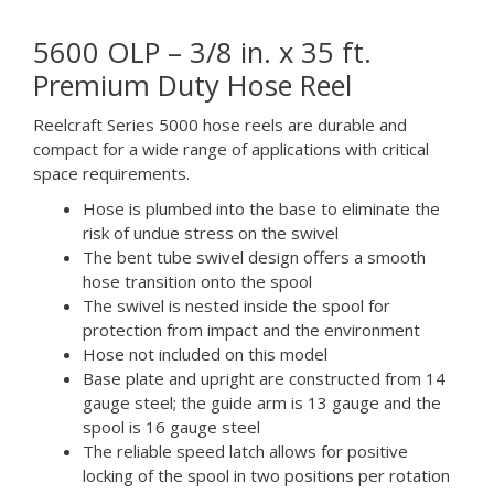
5600 OLP – 3/8 in. x 35 ft.
Premium Duty Hose Reel
Reelcraft Series 5000 hose reels are durable and
compact for a wide range of applications with critical
space requirements.
Hose is plumbed into the base to eliminate the
risk of undue stress on the swivel
The bent tube swivel design offers a smooth
hose transition onto the spool
The swivel is nested inside the spool for
protection from impact and the environment
Hose not included on this model
Base plate and upright are constructed from 14
gauge steel; the guide arm is 13 gauge and the
spool is 16 gauge steel
The reliable speed latch allows for positive
locking of the spool in two positions per rotation