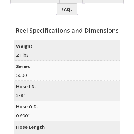
FAQs
Reel Specifications and Dimensions
Weight
21 lbs
Series
5000
Hose I.D.
3/8"
Hose O.D.
0.600"
Hose Length