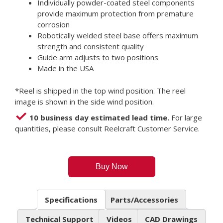
Individually powder-coated steel components
provide maximum protection from premature
corrosion
Robotically welded steel base offers maximum
strength and consistent quality
Guide arm adjusts to two positions
Made in the USA
*Reel is shipped in the top wind position. The reel
image is shown in the side wind position.
10 business day estimated lead time.
For large
quantities, please consult Reelcraft Customer Service.
Buy Now
Specifications
Parts/Accessories
Technical Support
Videos
CAD Drawings