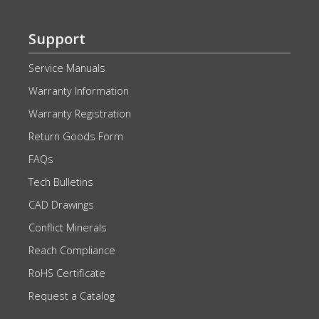
Support
Service Manuals
Warranty Information
Warranty Registration
Return Goods Form
FAQs
Tech Bulletins
CAD Drawings
Conflict Minerals
Reach Compliance
RoHS Certificate
Request a Catalog