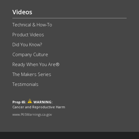
Videos
Technical & How-To
Product Videos
Did You Know?
Company Culture
Ready When You Are®
The Makers Series
Testimonials
Prop 65:
WARNING:
Cancer and Reproductive Harm
www.P65Warnings.ca.gov