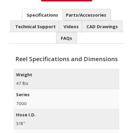
Specifications
Parts/Accessories
Technical Support
Videos
CAD Drawings
FAQs
Reel Specifications and Dimensions
Weight
47 lbs
Series
7000
Hose I.D.
3/8"