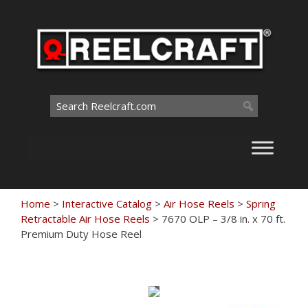
Skip
to
content
Search
for:
Home
>
Interactive Catalog
>
Air Hose Reels
>
Spring
Retractable Air Hose Reels
>
7670 OLP – 3/8 in. x 70 ft.
Premium Duty Hose Reel
Touch
to
zoom