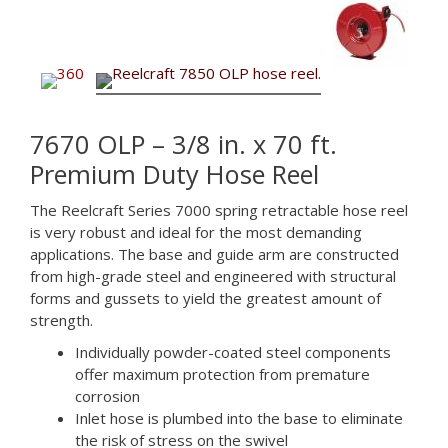
7670 OLP – 3/8 in. x 70 ft.
Premium Duty Hose Reel
The Reelcraft Series 7000 spring retractable hose reel
is very robust and ideal for the most demanding
applications. The base and guide arm are constructed
from high-grade steel and engineered with structural
forms and gussets to yield the greatest amount of
strength.
Individually powder-coated steel components
offer maximum protection from premature
corrosion
Inlet hose is plumbed into the base to eliminate
the risk of stress on the swivel