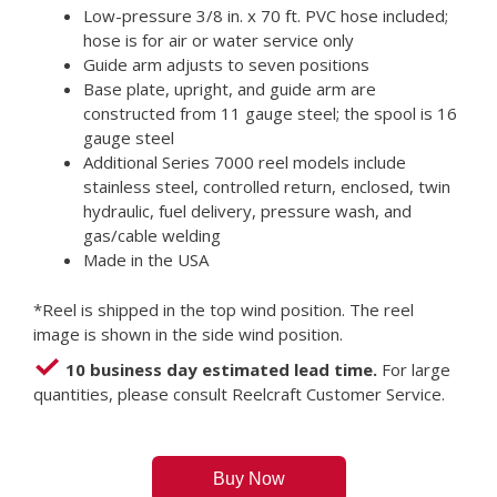
Low-pressure 3/8 in. x 70 ft. PVC hose included;
hose is for air or water service only
Guide arm adjusts to seven positions
Base plate, upright, and guide arm are
constructed from 11 gauge steel; the spool is 16
gauge steel
Additional Series 7000 reel models include
stainless steel, controlled return, enclosed, twin
hydraulic, fuel delivery, pressure wash, and
gas/cable welding
Made in the USA
*Reel is shipped in the top wind position. The reel
image is shown in the side wind position.
10 business day estimated lead time.
For large
quantities, please consult Reelcraft Customer Service.
Buy Now