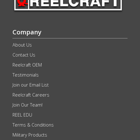
Company
About Us
Contact Us
Reelcraft OEM
Testimonials
Join our Email List
Reelcraft Careers
Join Our Team!
REEL EDU
Terms & Conditions
Military Products