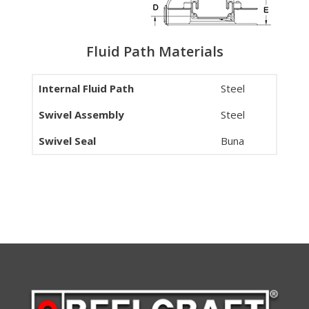
Fluid Path Materials
Internal Fluid Path
Steel
Swivel Assembly
Steel
Swivel Seal
Buna