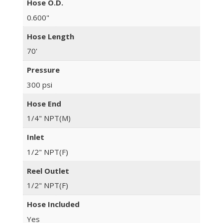
Hose O.D.
0.600"
Hose Length
70'
Pressure
300 psi
Hose End
1/4" NPT(M)
Inlet
1/2" NPT(F)
Reel Outlet
1/2" NPT(F)
Hose Included
Yes