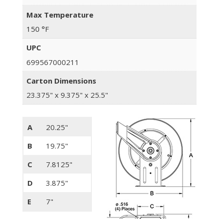
Max Temperature
150 °F
UPC
699567000211
Carton Dimensions
23.375" x 9.375" x 25.5"
A
20.25"
B
19.75"
C
7.8125"
D
3.875"
E
7"