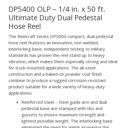
DP5400 OLP – 1/4 in. x 50 ft.
Ultimate Duty Dual Pedestal
Hose Reel
The Reelcraft Series DP5000 compact, dual pedestal
hose reel features an innovative, non-welded,
interlocking base. Independent testing to military
standards has proven the reel stand up to heavy
vibration, which makes them especially strong and ideal
for truck-mounted applications. The all-steel
construction and a baked-on powder coat finish
combine to produce a rugged corrosion-resistant
product suitable for a wide variety of heavy-duty
applications.
Reinforced steel – Steel guide arm and dual
pedestal base are stamped with ribs and
gussets to ensure maximum strength and
lightest possible weight. The interlocking base
eliminated the need for welds increasing the