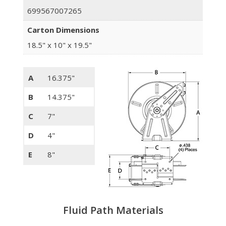
699567007265
Carton Dimensions
18.5" x 10" x 19.5"
A
16.375"
B
14.375"
C
7"
D
4"
E
8"
Fluid Path Materials