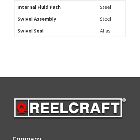
Internal Fluid Path
Steel
Swivel Assembly
Steel
Swivel Seal
Aflas
Company