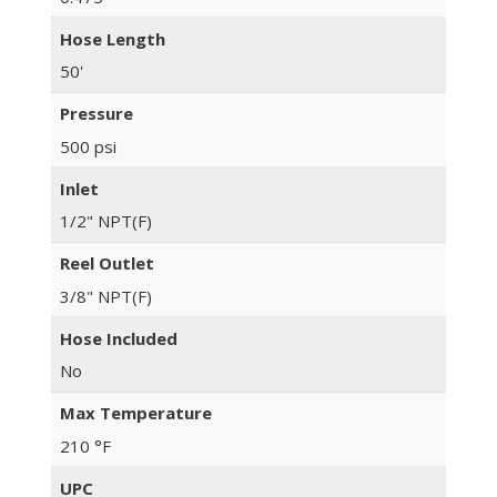
Hose Length
50'
Pressure
500 psi
Inlet
1/2" NPT(F)
Reel Outlet
3/8" NPT(F)
Hose Included
No
Max Temperature
210 °F
UPC