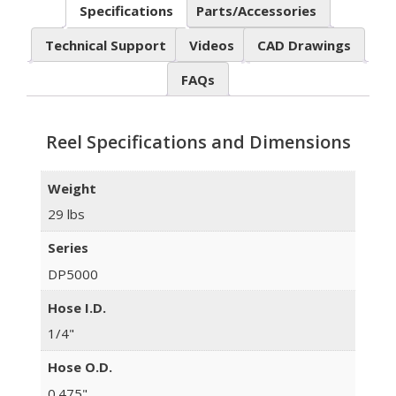
Specifications
Parts/Accessories
Technical Support
Videos
CAD Drawings
FAQs
Reel Specifications and Dimensions
Weight
29 lbs
Series
DP5000
Hose I.D.
1/4"
Hose O.D.
0.475"