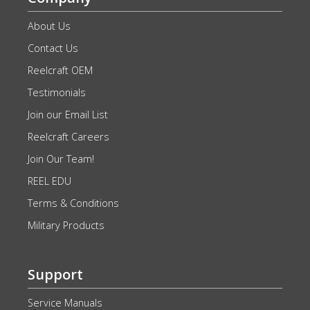
About Us
Contact Us
Reelcraft OEM
Testimonials
Join our Email List
Reelcraft Careers
Join Our Team!
REEL EDU
Terms & Conditions
Military Products
Support
Service Manuals