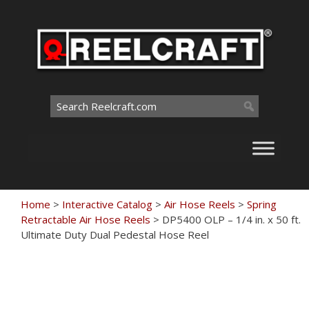
Skip
to
content
Search
for:
Home
>
Interactive Catalog
>
Air Hose Reels
>
Spring
Retractable Air Hose Reels
>
DP5400 OLP – 1/4 in. x 50 ft.
Ultimate Duty Dual Pedestal Hose Reel