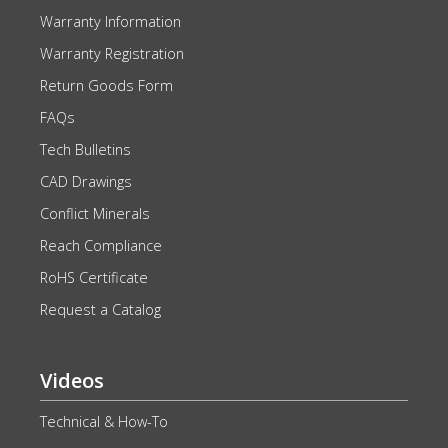
Warranty Information
Warranty Registration
Return Goods Form
FAQs
Tech Bulletins
CAD Drawings
Conflict Minerals
Reach Compliance
RoHS Certificate
Request a Catalog
Videos
Technical & How-To