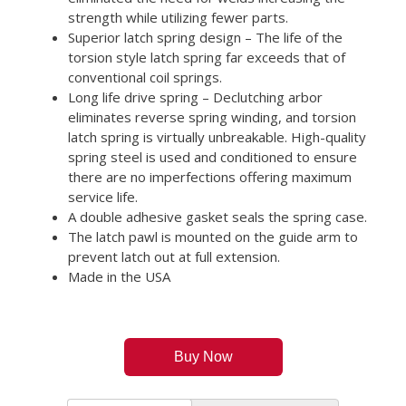
strength while utilizing fewer parts.
Superior latch spring design – The life of the
torsion style latch spring far exceeds that of
conventional coil springs.
Long life drive spring – Declutching arbor
eliminates reverse spring winding, and torsion
latch spring is virtually unbreakable. High-quality
spring steel is used and conditioned to ensure
there are no imperfections offering maximum
service life.
A double adhesive gasket seals the spring case.
The latch pawl is mounted on the guide arm to
prevent latch out at full extension.
Made in the USA
Buy Now