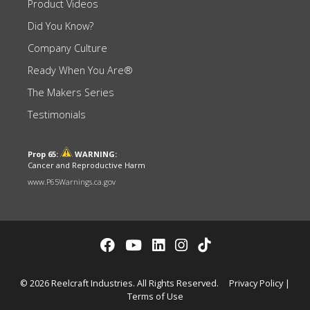
Product Videos
Did You Know?
Company Culture
Ready When You Are®
The Makers Series
Testimonials
Prop 65:
WARNING:
Cancer and Reproductive Harm
www.P65Warnings.ca.gov
© 2026 Reelcraft Industries. All Rights Reserved.
Privacy Policy
|
Terms of Use