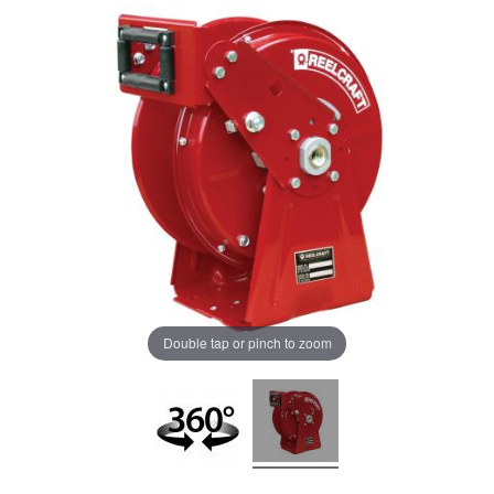
Double tap or pinch to zoom