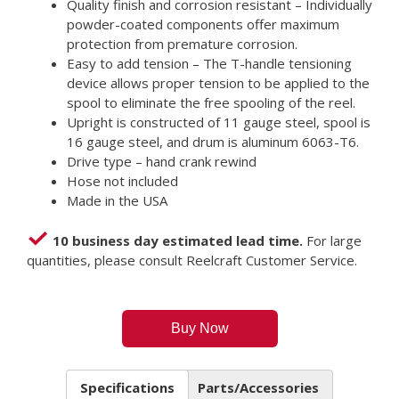
Quality finish and corrosion resistant – Individually
powder-coated components offer maximum
protection from premature corrosion.
Easy to add tension – The T-handle tensioning
device allows proper tension to be applied to the
spool to eliminate the free spooling of the reel.
Upright is constructed of 11 gauge steel, spool is
16 gauge steel, and drum is aluminum 6063-T6.
Drive type – hand crank rewind
Hose not included
Made in the USA
10 business day estimated lead time.
For large
quantities, please consult Reelcraft Customer Service.
Buy Now
Specifications
Parts/Accessories