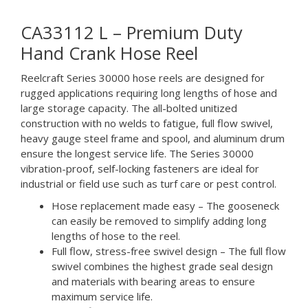
CA33112 L – Premium Duty
Hand Crank Hose Reel
Reelcraft Series 30000 hose reels are designed for
rugged applications requiring long lengths of hose and
large storage capacity. The all-bolted unitized
construction with no welds to fatigue, full flow swivel,
heavy gauge steel frame and spool, and aluminum drum
ensure the longest service life. The Series 30000
vibration-proof, self-locking fasteners are ideal for
industrial or field use such as turf care or pest control.
Hose replacement made easy – The gooseneck
can easily be removed to simplify adding long
lengths of hose to the reel.
Full flow, stress-free swivel design – The full flow
swivel combines the highest grade seal design
and materials with bearing areas to ensure
maximum service life.