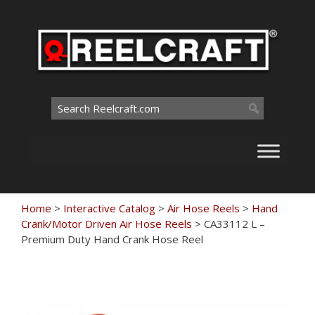
Skip
to
content
Search
for:
Home
>
Interactive Catalog
>
Air Hose Reels
>
Hand
Crank/Motor Driven Air Hose Reels
>
CA33112 L –
Premium Duty Hand Crank Hose Reel