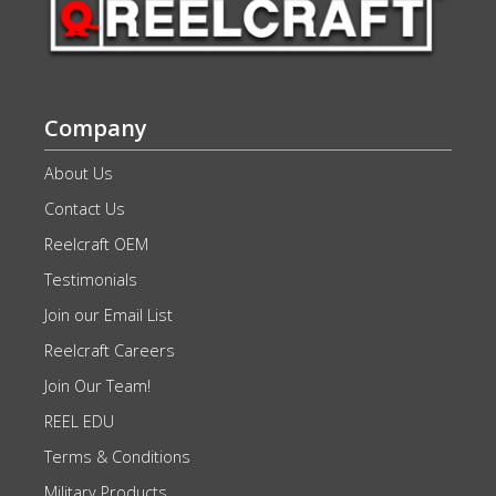
Company
About Us
Contact Us
Reelcraft OEM
Testimonials
Join our Email List
Reelcraft Careers
Join Our Team!
REEL EDU
Terms & Conditions
Military Products