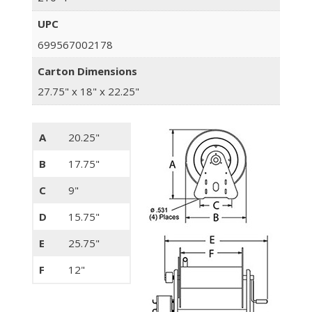
UPC
699567002178
Carton Dimensions
27.75" x 18" x 22.25"
A
20.25"
B
17.75"
C
9"
D
15.75"
E
25.75"
F
12"