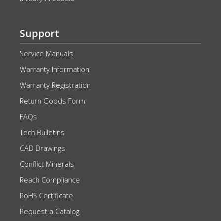
Support
Service Manuals
Warranty Information
Warranty Registration
Return Goods Form
FAQs
Tech Bulletins
CAD Drawings
Conflict Minerals
Reach Compliance
RoHS Certificate
Request a Catalog