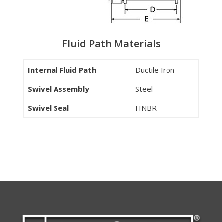
Fluid Path Materials
Internal Fluid Path
Ductile Iron
Swivel Assembly
Steel
Swivel Seal
HNBR