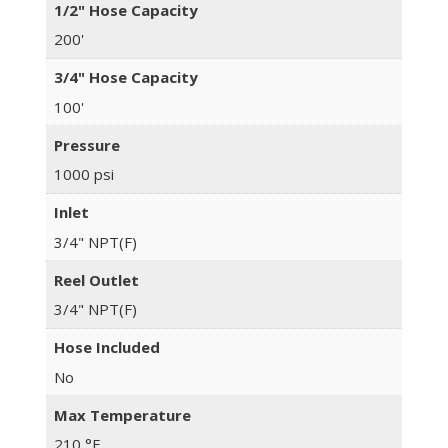
1/2" Hose Capacity
200'
3/4" Hose Capacity
100'
Pressure
1000 psi
Inlet
3/4" NPT(F)
Reel Outlet
3/4" NPT(F)
Hose Included
No
Max Temperature
210 °F