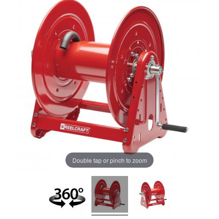
Double tap or pinch to zoom