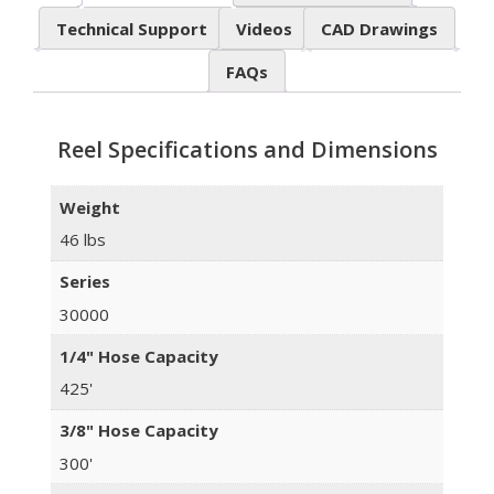
Technical Support
Videos
CAD Drawings
FAQs
Reel Specifications and Dimensions
Weight
46 lbs
Series
30000
1/4" Hose Capacity
425'
3/8" Hose Capacity
300'