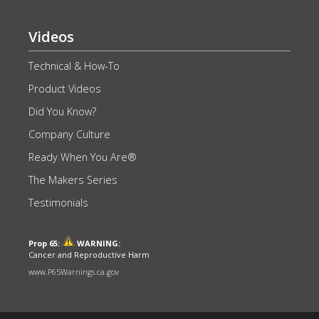
Videos
Technical & How-To
Product Videos
Did You Know?
Company Culture
Ready When You Are®
The Makers Series
Testimonials
Prop 65:
WARNING:
Cancer and Reproductive Harm
www.P65Warnings.ca.gov