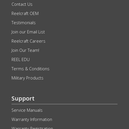
Contact Us
Reelcraft OEM
Testimonials
Join our Email List
Reelcraft Careers
Join Our Team!
REEL EDU
Terms & Conditions
Military Products
Support
Service Manuals
Warranty Information
Warranty Registration