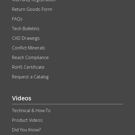
Return Goods Form
FAQs
Tech Bulletins
CAD Drawings
Conflict Minerals
Reach Compliance
RoHS Certificate
Request a Catalog
Videos
Technical & How-To
Product Videos
Did You Know?