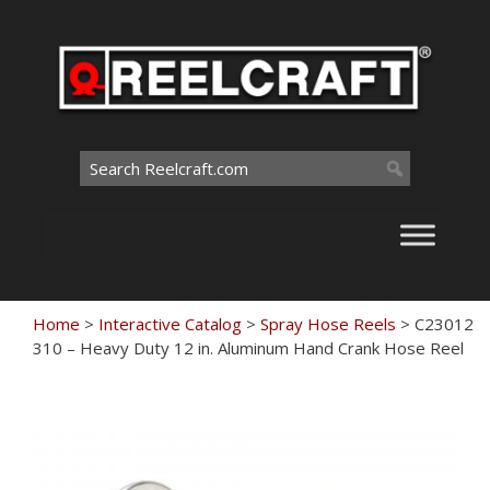
Skip
to
content
Search
for:
Home
>
Interactive Catalog
>
Spray Hose Reels
>
C23012
310 – Heavy Duty 12 in. Aluminum Hand Crank Hose Reel