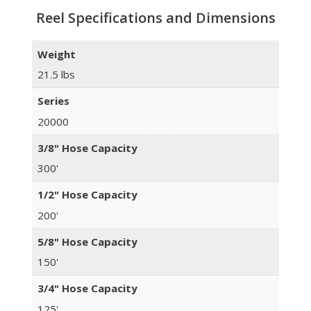
Reel Specifications and Dimensions
Weight
21.5 lbs
Series
20000
3/8" Hose Capacity
300'
1/2" Hose Capacity
200'
5/8" Hose Capacity
150'
3/4" Hose Capacity
125'