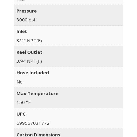
Pressure
3000 psi
Inlet
3/4" NPT(F)
Reel Outlet
3/4" NPT(F)
Hose Included
No
Max Temperature
150 °F
UPC
699567031772
Carton Dimensions