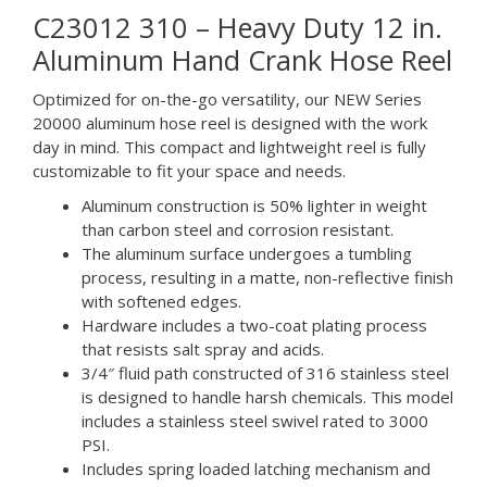
C23012 310 – Heavy Duty 12 in.
Aluminum Hand Crank Hose Reel
Optimized for on-the-go versatility, our NEW Series
20000 aluminum hose reel is designed with the work
day in mind. This compact and lightweight reel is fully
customizable to fit your space and needs.
Aluminum construction is 50% lighter in weight
than carbon steel and corrosion resistant.
The aluminum surface undergoes a tumbling
process, resulting in a matte, non-reflective finish
with softened edges.
Hardware includes a two-coat plating process
that resists salt spray and acids.
3/4″ fluid path constructed of 316 stainless steel
is designed to handle harsh chemicals. This model
includes a stainless steel swivel rated to 3000
PSI.
Includes spring loaded latching mechanism and