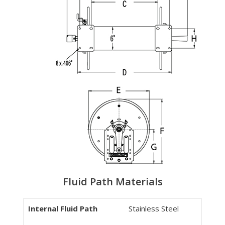
Fluid Path Materials
Internal Fluid Path
Stainless Steel