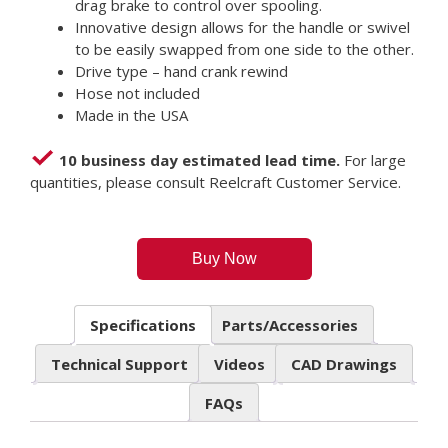
drag brake to control over spooling.
Innovative design allows for the handle or swivel
to be easily swapped from one side to the other.
Drive type – hand crank rewind
Hose not included
Made in the USA
10 business day estimated lead time.
For large
quantities, please consult Reelcraft Customer Service.
Buy Now
Specifications
Parts/Accessories
Technical Support
Videos
CAD Drawings
FAQs