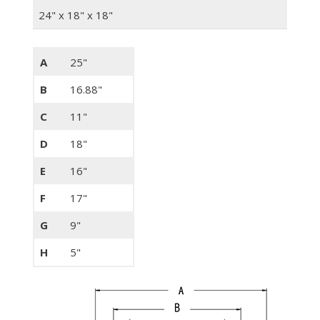
24" x 18" x 18"
A
25"
B
16.88"
C
11"
D
18"
E
16"
F
17"
G
9"
H
5"