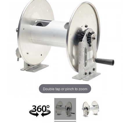
Double tap or pinch to zoom