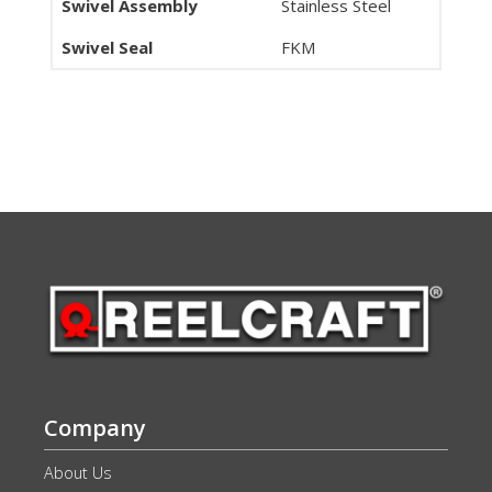
Swivel Assembly
Stainless Steel
Swivel Seal
FKM
Company
About Us