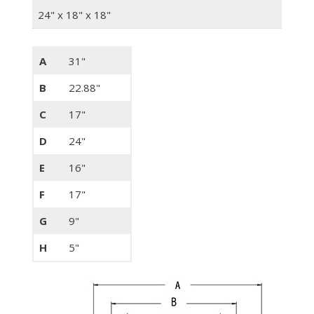
24" x 18" x 18"
A
31"
B
22.88"
C
17"
D
24"
E
16"
F
17"
G
9"
H
5"