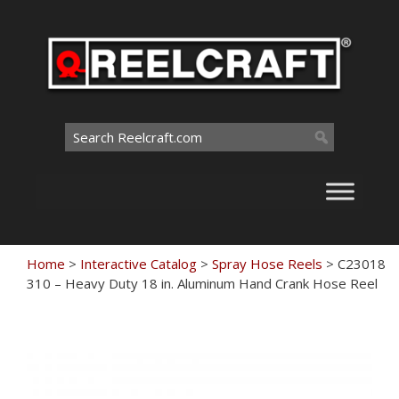
Skip
to
content
Search
for:
Home
>
Interactive Catalog
>
Spray Hose Reels
>
C23018
310 – Heavy Duty 18 in. Aluminum Hand Crank Hose Reel