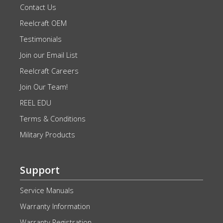
Contact Us
Reelcraft OEM
Testimonials
Join our Email List
Reelcraft Careers
Join Our Team!
REEL EDU
Terms & Conditions
Military Products
Support
Service Manuals
Warranty Information
Warranty Registration