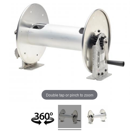
Double tap or pinch to zoom