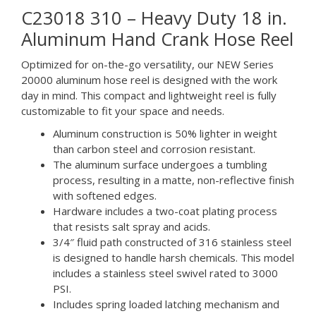
C23018 310 – Heavy Duty 18 in.
Aluminum Hand Crank Hose Reel
Optimized for on-the-go versatility, our NEW Series
20000 aluminum hose reel is designed with the work
day in mind. This compact and lightweight reel is fully
customizable to fit your space and needs.
Aluminum construction is 50% lighter in weight
than carbon steel and corrosion resistant.
The aluminum surface undergoes a tumbling
process, resulting in a matte, non-reflective finish
with softened edges.
Hardware includes a two-coat plating process
that resists salt spray and acids.
3/4″ fluid path constructed of 316 stainless steel
is designed to handle harsh chemicals. This model
includes a stainless steel swivel rated to 3000
PSI.
Includes spring loaded latching mechanism and