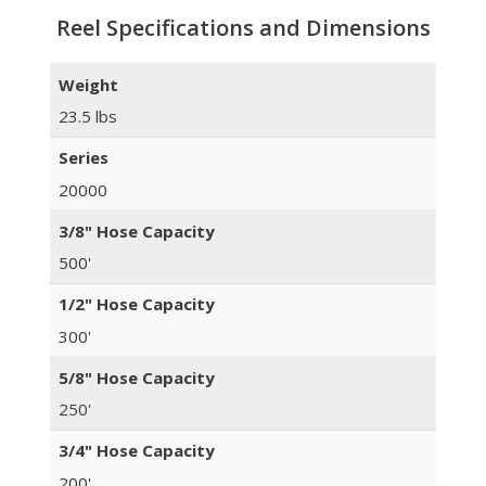
Reel Specifications and Dimensions
Weight
23.5 lbs
Series
20000
3/8" Hose Capacity
500'
1/2" Hose Capacity
300'
5/8" Hose Capacity
250'
3/4" Hose Capacity
200'