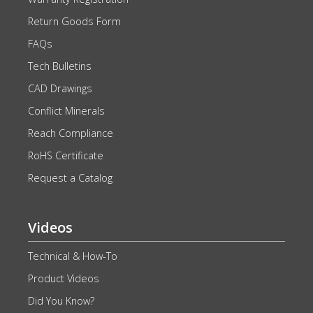
Return Goods Form
FAQs
Tech Bulletins
CAD Drawings
Conflict Minerals
Reach Compliance
RoHS Certificate
Request a Catalog
Videos
Technical & How-To
Product Videos
Did You Know?