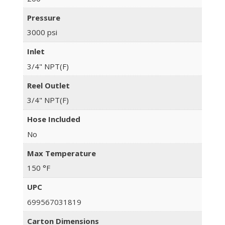
Pressure
3000 psi
Inlet
3/4" NPT(F)
Reel Outlet
3/4" NPT(F)
Hose Included
No
Max Temperature
150 °F
UPC
699567031819
Carton Dimensions