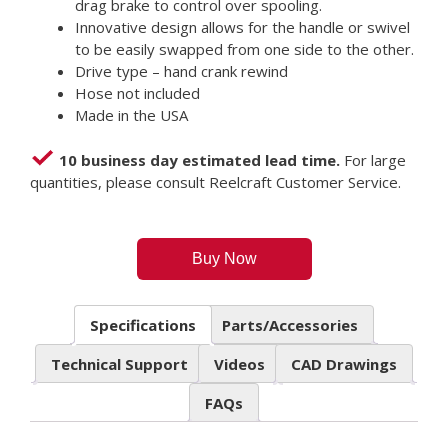
drag brake to control over spooling.
Innovative design allows for the handle or swivel
to be easily swapped from one side to the other.
Drive type – hand crank rewind
Hose not included
Made in the USA
10 business day estimated lead time.
For large
quantities, please consult Reelcraft Customer Service.
Buy Now
Specifications
Parts/Accessories
Technical Support
Videos
CAD Drawings
FAQs