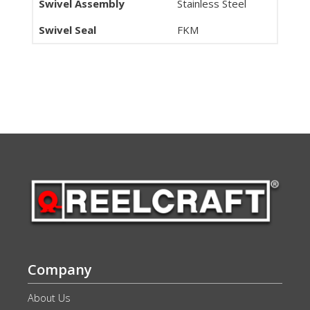
Swivel Assembly
Stainless Steel
Swivel Seal
FKM
Company
About Us