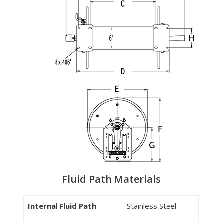
Fluid Path Materials
Internal Fluid Path
Stainless Steel