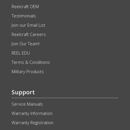
Reelcraft OEM
Testimonials
Join our Email List
Reelcraft Careers
Join Our Team!
REEL EDU
Terms & Conditions
Military Products
Support
Service Manuals
Warranty Information
Warranty Registration