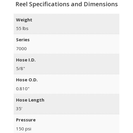
Reel Specifications and Dimensions
Weight
55 lbs
Series
7000
Hose I.D.
5/8"
Hose O.D.
0.810"
Hose Length
35'
Pressure
150 psi