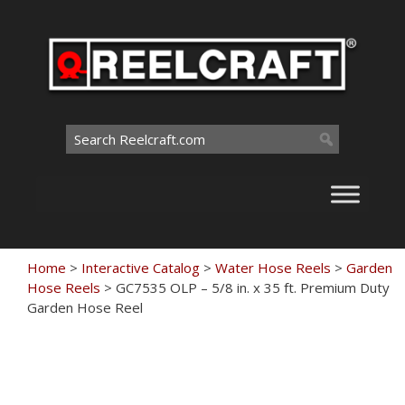
Skip
to
content
Search
for:
Home
>
Interactive Catalog
>
Water Hose Reels
>
Garden
Hose Reels
>
GC7535 OLP – 5/8 in. x 35 ft. Premium Duty
Garden Hose Reel