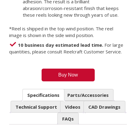
adhesion. The result is a brilliant
abrasion/corrosion-resistant finish that keeps
these reels looking new through years of use.
*Reel is shipped in the top wind position. The reel
image is shown in the side wind position.
10 business day estimated lead time.
For large
quantities, please consult Reelcraft Customer Service.
Buy Now
Specifications
Parts/Accessories
Technical Support
Videos
CAD Drawings
FAQs