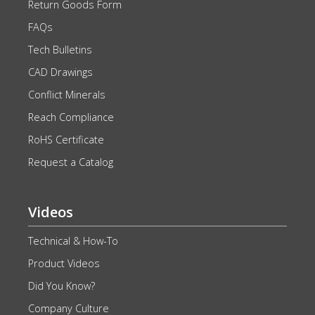
Return Goods Form
FAQs
Tech Bulletins
CAD Drawings
Conflict Minerals
Reach Compliance
RoHS Certificate
Request a Catalog
Videos
Technical & How-To
Product Videos
Did You Know?
Company Culture