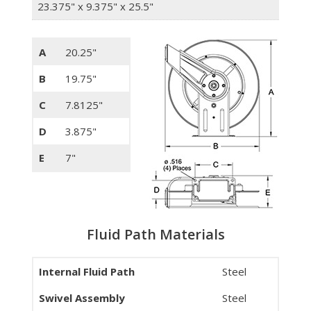
23.375" x 9.375" x 25.5"
A
20.25"
B
19.75"
C
7.8125"
D
3.875"
E
7"
Fluid Path Materials
Internal Fluid Path
Steel
Swivel Assembly
Steel