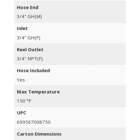
Hose End
3/4" GH(M)
Inlet
3/4" GH(F)
Reel Outlet
3/4" NPT(F)
Hose Included
Yes
Max Temperature
150 °F
UPC
699567008750
Carton Dimensions