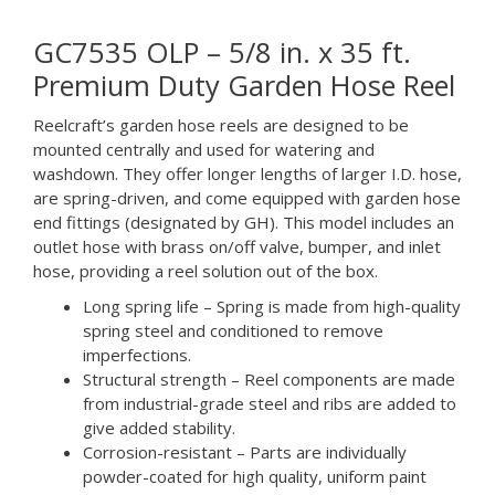
GC7535 OLP – 5/8 in. x 35 ft.
Premium Duty Garden Hose Reel
Reelcraft’s garden hose reels are designed to be
mounted centrally and used for watering and
washdown. They offer longer lengths of larger I.D. hose,
are spring-driven, and come equipped with garden hose
end fittings (designated by GH). This model includes an
outlet hose with brass on/off valve, bumper, and inlet
hose, providing a reel solution out of the box.
Long spring life – Spring is made from high-quality
spring steel and conditioned to remove
imperfections.
Structural strength – Reel components are made
from industrial-grade steel and ribs are added to
give added stability.
Corrosion-resistant – Parts are individually
powder-coated for high quality, uniform paint