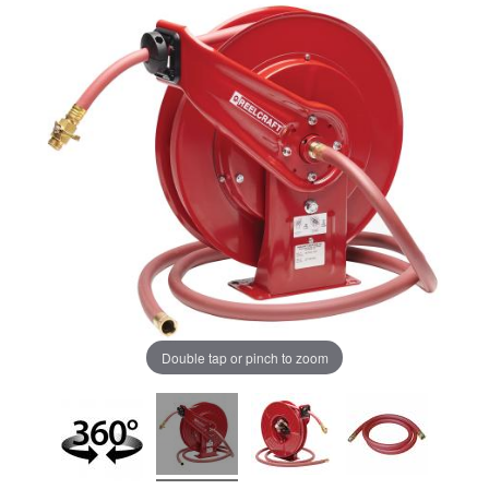
Double tap or pinch to zoom