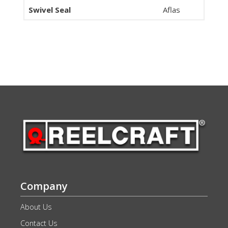
Swivel Seal
Aflas
Company
About Us
Contact Us