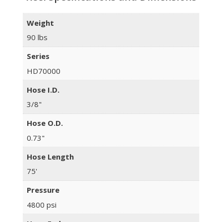
Weight
90 lbs
Series
HD70000
Hose I.D.
3/8"
Hose O.D.
0.73"
Hose Length
75'
Pressure
4800 psi