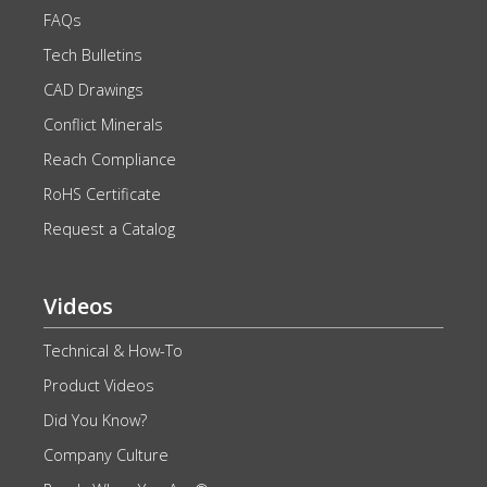
FAQs
Tech Bulletins
CAD Drawings
Conflict Minerals
Reach Compliance
RoHS Certificate
Request a Catalog
Videos
Technical & How-To
Product Videos
Did You Know?
Company Culture