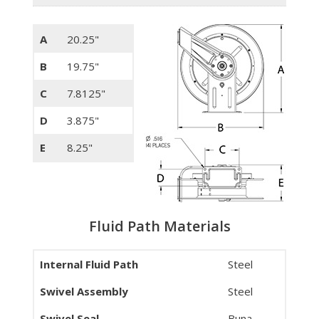
A
20.25"
B
19.75"
C
7.8125"
D
3.875"
E
8.25"
Fluid Path Materials
Internal Fluid Path
Steel
Swivel Assembly
Steel
Swivel Seal
Buna