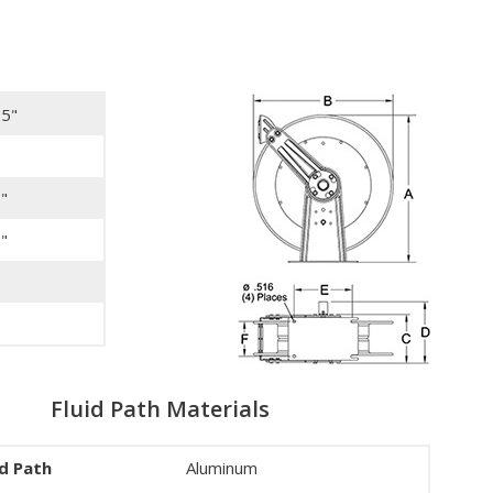
75"
"
"
Fluid Path Materials
id Path
Aluminum