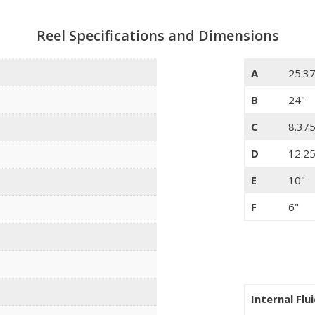
Reel Specifications and Dimensions
A
25.3
B
24"
C
8.375
D
12.25
E
10"
F
6"
Internal Flu