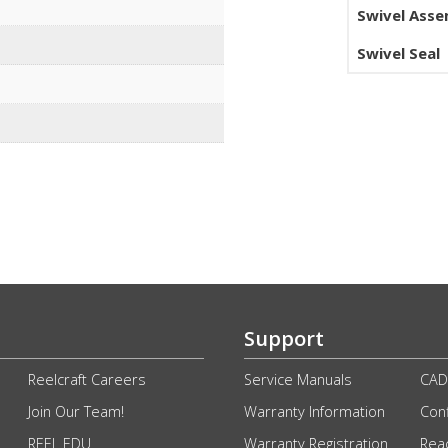
Swivel Ass
Swivel Seal
Support
Reelcraft Careers
Service Manuals
CAD
Join Our Team!
Warranty Information
Conf
REEL EDU
Warranty Registration
Rea