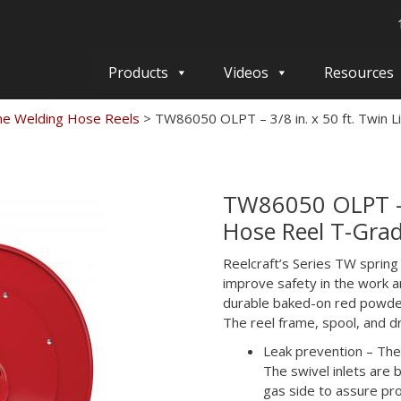
Products
Videos
Resources
ne Welding Hose Reels
>
TW86050 OLPT – 3/8 in. x 50 ft. Twin 
TW86050 OLPT – 3
Hose Reel T-Gra
Reelcraft’s Series TW spring
improve safety in the work ar
durable baked-on red powder
The reel frame, spool, and d
Leak prevention – The
The swivel inlets are
gas side to assure prop