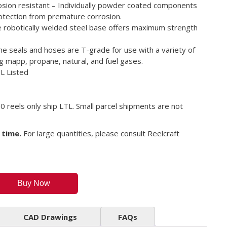
rosion resistant – Individually powder coated components
tection from premature corrosion.
e robotically welded steel base offers maximum strength
he seals and hoses are T-grade for use with a variety of
g mapp, propane, natural, and fuel gases.
UL Listed
0 reels only ship LTL. Small parcel shipments are not
 time.
For large quantities, please consult Reelcraft
Buy Now
CAD Drawings
FAQs