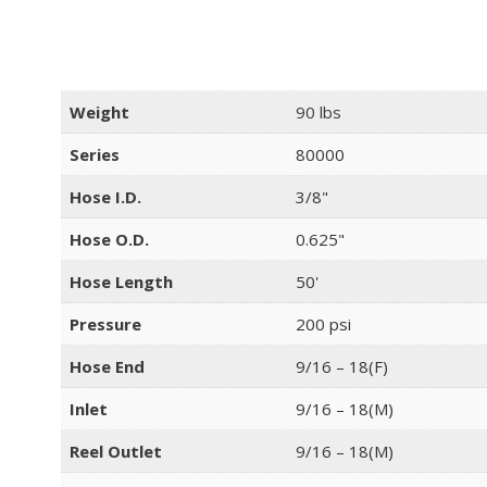
Weight
90 lbs
Series
80000
Hose I.D.
3/8"
Hose O.D.
0.625"
Hose Length
50'
Pressure
200 psi
Hose End
9/16 – 18(F)
Inlet
9/16 – 18(M)
Reel Outlet
9/16 – 18(M)