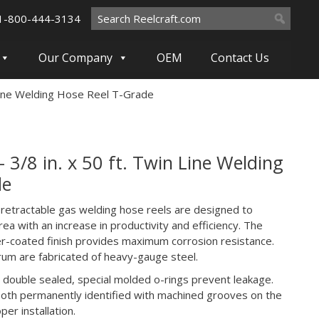
Search
1-800-444-3134
for:
Our Company
OEM
Contact Us
Line Welding Hose Reel T-Grade
/8 in. x 50 ft. Twin Line Welding
de
 retractable gas welding hose reels are designed to
ea with an increase in productivity and efficiency. The
-coated finish provides maximum corrosion resistance.
rum are fabricated of heavy-gauge steel.
 double sealed, special molded o-rings prevent leakage.
 both permanently identified with machined grooves on the
er installation.