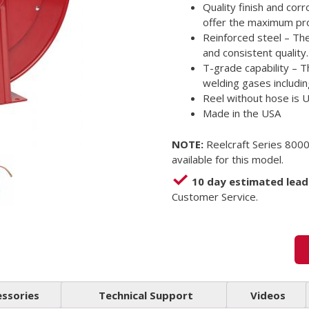
Quality finish and cor
offer the maximum pro
Reinforced steel – Th
and consistent quality.
T-grade capability – T
welding gases includin
Reel without hose is 
Made in the USA
NOTE:
Reelcraft Series 8000
available for this model.
10 day estimated lead
Customer Service.
essories
Technical Support
Videos