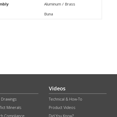
embly
Aluminum / Brass
Buna
Videos
 Drawings
Technical & How-To
lict Minerals
Product Videos
ch Compliance
Did You Know?