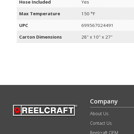
Hose Included
Yes
Max Temperature
150 °F
UPC
699567024491
Carton Dimensions
28" x 10" x 27"
Company
About Us
Contact Us
Reelcraft OEM