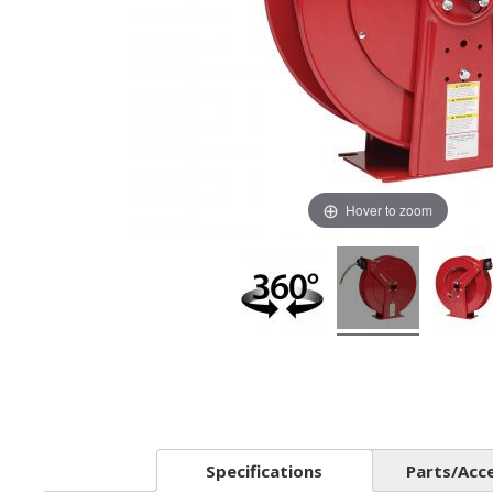
Hover to zoom
Specifications
Parts/Acc