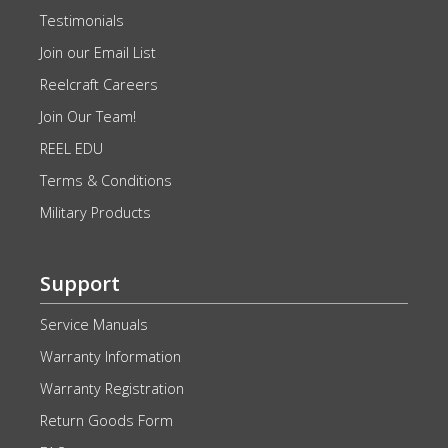
Testimonials
Join our Email List
Reelcraft Careers
Join Our Team!
REEL EDU
Terms & Conditions
Military Products
Support
Service Manuals
Warranty Information
Warranty Registration
Return Goods Form