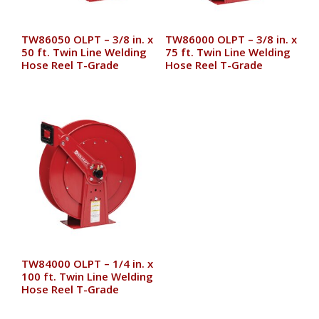
TW86050 OLPT – 3/8 in. x
TW86000 OLPT – 3/8 in. x
50 ft. Twin Line Welding
75 ft. Twin Line Welding
Hose Reel T-Grade
Hose Reel T-Grade
TW84000 OLPT – 1/4 in. x
100 ft. Twin Line Welding
Hose Reel T-Grade