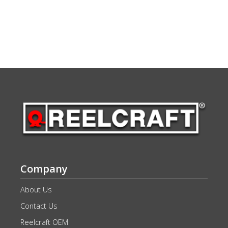
Company
About Us
Contact Us
Reelcraft OEM