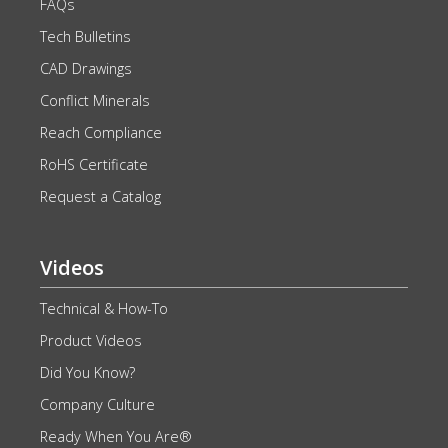
FAQs
Tech Bulletins
CAD Drawings
Conflict Minerals
Reach Compliance
RoHS Certificate
Request a Catalog
Videos
Technical & How-To
Product Videos
Did You Know?
Company Culture
Ready When You Are®