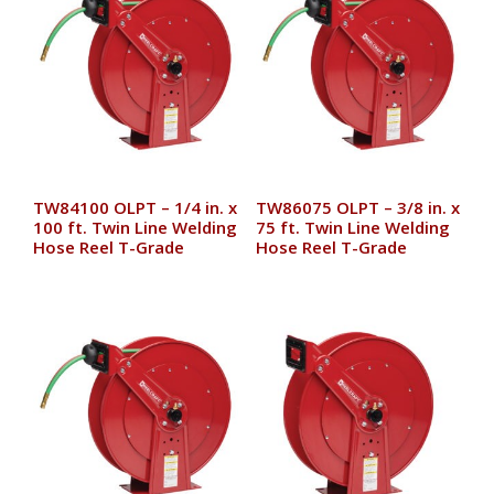
TW84100 OLPT – 1/4 in. x
TW86075 OLPT – 3/8 in. x
100 ft. Twin Line Welding
75 ft. Twin Line Welding
Hose Reel T-Grade
Hose Reel T-Grade