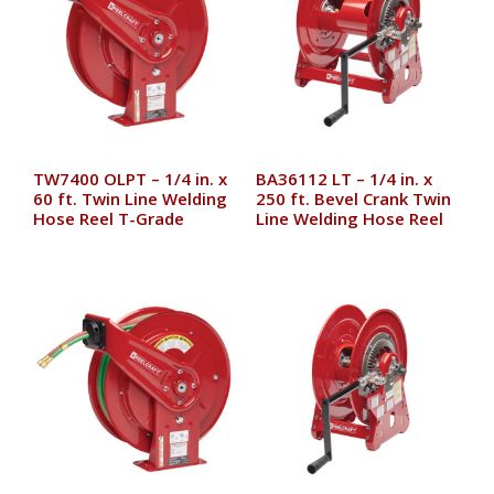
TW7400 OLPT – 1/4 in. x
BA36112 LT – 1/4 in. x
60 ft. Twin Line Welding
250 ft. Bevel Crank Twin
Hose Reel T-Grade
Line Welding Hose Reel