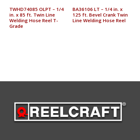
TWHD74085 OLPT – 1/4
BA36106 LT – 1/4 in. x
in. x 85 ft. Twin Line
125 ft. Bevel Crank Twin
Welding Hose Reel T-
Line Welding Hose Reel
Grade