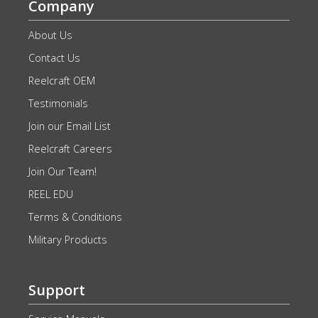
Company
About Us
Contact Us
Reelcraft OEM
Testimonials
Join our Email List
Reelcraft Careers
Join Our Team!
REEL EDU
Terms & Conditions
Military Products
Support