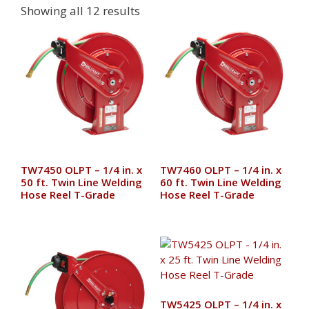
Showing all 12 results
TW7450 OLPT – 1/4 in. x
TW7460 OLPT – 1/4 in. x
50 ft. Twin Line Welding
60 ft. Twin Line Welding
Hose Reel T-Grade
Hose Reel T-Grade
TW5425 OLPT – 1/4 in. x