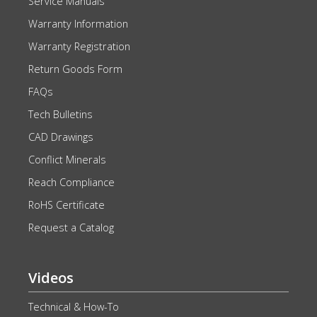
Service Manuals
Warranty Information
Warranty Registration
Return Goods Form
FAQs
Tech Bulletins
CAD Drawings
Conflict Minerals
Reach Compliance
RoHS Certificate
Request a Catalog
Videos
Technical & How-To