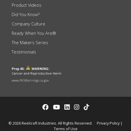
Product Videos
Did You Know?
Company Culture
Ready When You Are®
The Makers Series
Testimonials
Prop 65:
WARNING:
Cancer and Reproductive Harm
www.P65Warnings.ca.gov
© 2026 Reelcraft Industries. All Rights Reserved.
Privacy Policy
|
Terms of Use