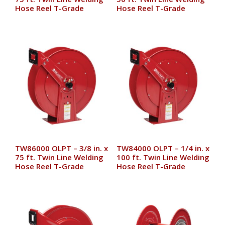
Hose Reel T-Grade
Hose Reel T-Grade
TW86000 OLPT – 3/8 in. x
TW84000 OLPT – 1/4 in. x
75 ft. Twin Line Welding
100 ft. Twin Line Welding
Hose Reel T-Grade
Hose Reel T-Grade