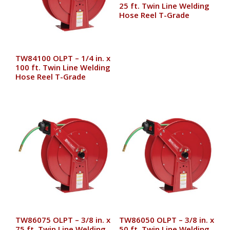
25 ft. Twin Line Welding
Hose Reel T-Grade
TW84100 OLPT – 1/4 in. x
100 ft. Twin Line Welding
Hose Reel T-Grade
TW86075 OLPT – 3/8 in. x
TW86050 OLPT – 3/8 in. x
75 ft. Twin Line Welding
50 ft. Twin Line Welding