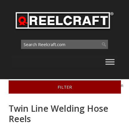
Skip
to
content
Search
for:
Home
>
Interactive Catalog
>
Welding Hose Reels
>
Twin
FILTER
Line Welding Hose Reels
Twin Line Welding Hose
Reels