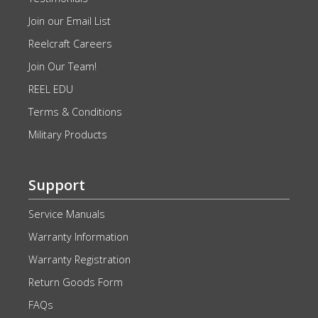
Join our Email List
Reelcraft Careers
Join Our Team!
REEL EDU
Terms & Conditions
Military Products
Support
Service Manuals
Warranty Information
Warranty Registration
Return Goods Form
FAQs