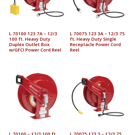
L 70100 123 7A – 12/3
L 70075 123 3A – 12/3 75
100 ft. Heavy Duty
ft. Heavy Duty Single
Duplex Outlet Box
Receptacle Power Cord
w/GFCI Power Cord Reel
Reel
L 70100 – 12/3 100 ft.
L 70075 123 3 – 12/3 75