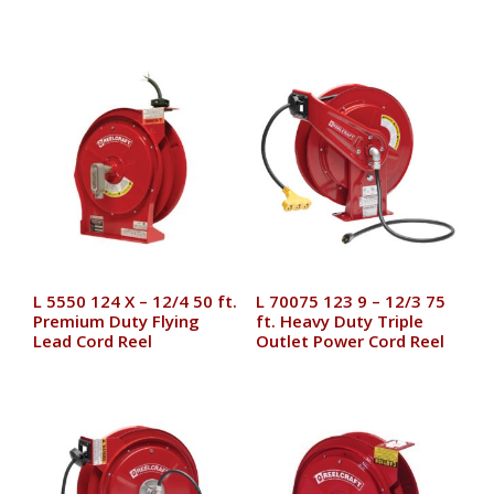
L 5550 124 X – 12/4 50 ft.
L 70075 123 9 – 12/3 75
Premium Duty Flying
ft. Heavy Duty Triple
Lead Cord Reel
Outlet Power Cord Reel