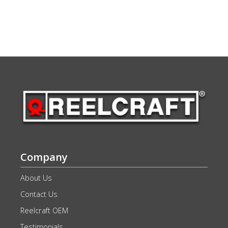
Company
About Us
Contact Us
Reelcraft OEM
Testimonials