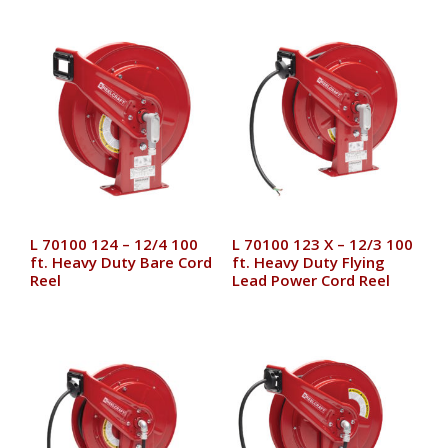
L 70100 124 – 12/4 100
L 70100 123 X – 12/3 100
ft. Heavy Duty Bare Cord
ft. Heavy Duty Flying
Reel
Lead Power Cord Reel