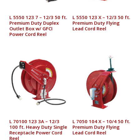
L 5550 123 7 – 12/3 50 ft.
L 5550 123 X – 12/3 50 ft.
Premium Duty Duplex
Premium Duty Flying
Outlet Box w/ GFCI
Lead Cord Reel
Power Cord Reel
L 70100 123 3A – 12/3
L 7050 104 X – 10/4 50 ft.
100 ft. Heavy Duty Single
Premium Duty Flying
Receptacle Power Cord
Lead Cord Reel
Reel