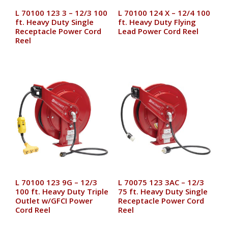
L 70100 123 3 – 12/3 100
L 70100 124 X – 12/4 100
ft. Heavy Duty Single
ft. Heavy Duty Flying
Receptacle Power Cord
Lead Power Cord Reel
Reel
L 70100 123 9G – 12/3
L 70075 123 3AC – 12/3
100 ft. Heavy Duty Triple
75 ft. Heavy Duty Single
Outlet w/GFCI Power
Receptacle Power Cord
Cord Reel
Reel