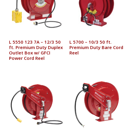
L 5550 123 7A – 12/3 50
L 5700 – 10/3 50 ft.
ft. Premium Duty Duplex
Premium Duty Bare Cord
Outlet Box w/ GFCI
Reel
Power Cord Reel