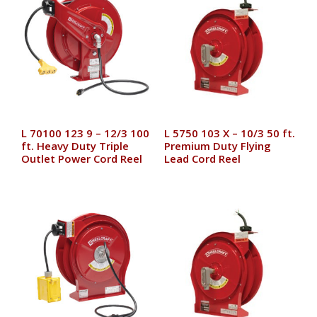
L 70100 123 9 – 12/3 100
L 5750 103 X – 10/3 50 ft.
ft. Heavy Duty Triple
Premium Duty Flying
Outlet Power Cord Reel
Lead Cord Reel