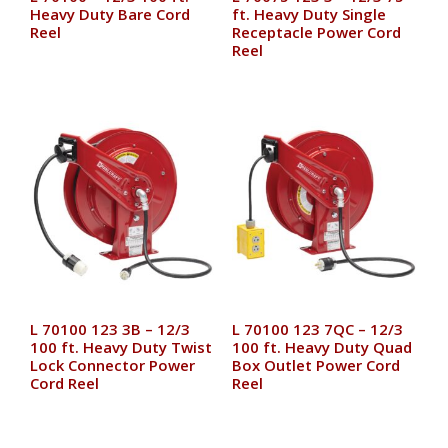
Heavy Duty Bare Cord
ft. Heavy Duty Single
Reel
Receptacle Power Cord
Reel
L 70100 123 3B – 12/3
L 70100 123 7QC – 12/3
100 ft. Heavy Duty Twist
100 ft. Heavy Duty Quad
Lock Connector Power
Box Outlet Power Cord
Cord Reel
Reel