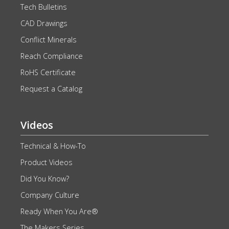
Tech Bulletins
CAD Drawings
Conflict Minerals
Reach Compliance
RoHS Certificate
Request a Catalog
Videos
Technical & How-To
Product Videos
Did You Know?
Company Culture
Ready When You Are®
The Makers Series