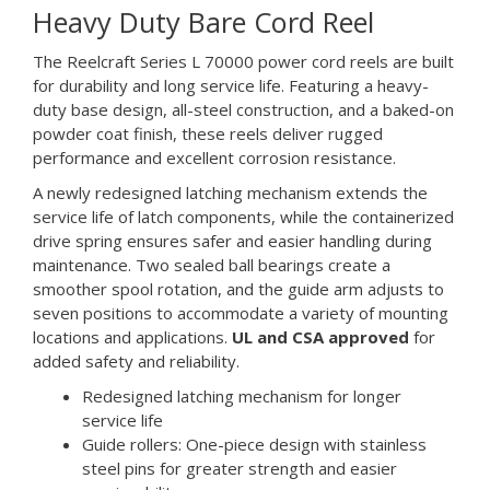
Heavy Duty Bare Cord Reel
The Reelcraft Series L 70000 power cord reels are built
for durability and long service life. Featuring a heavy-
duty base design, all-steel construction, and a baked-on
powder coat finish, these reels deliver rugged
performance and excellent corrosion resistance.
A newly redesigned latching mechanism extends the
service life of latch components, while the containerized
drive spring ensures safer and easier handling during
maintenance. Two sealed ball bearings create a
smoother spool rotation, and the guide arm adjusts to
seven positions to accommodate a variety of mounting
locations and applications.
UL and CSA approved
for
added safety and reliability.
Redesigned latching mechanism for longer
service life
Guide rollers: One-piece design with stainless
steel pins for greater strength and easier