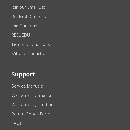
Join our Email List
Reelcraft Careers
Join Our Team!
REEL EDU
Terms & Conditions
Military Products
Support
Service Manuals
Warranty Information
Warranty Registration
Return Goods Form
FAQs