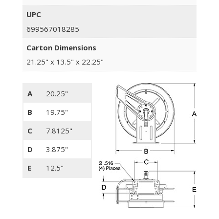
UPC
699567018285
Carton Dimensions
21.25" x 13.5" x 22.25"
A
20.25"
B
19.75"
C
7.8125"
D
3.875"
E
12.5"