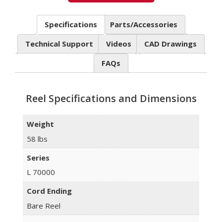
Specifications
Parts/Accessories
Technical Support
Videos
CAD Drawings
FAQs
Reel Specifications and Dimensions
Weight
58 lbs
Series
L 70000
Cord Ending
Bare Reel