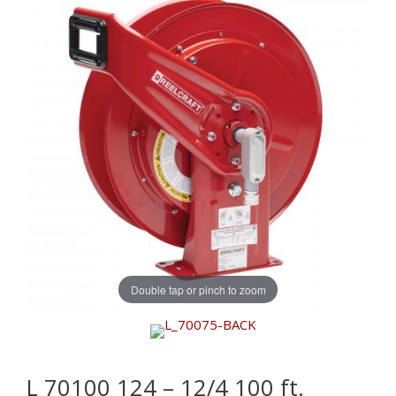
Double tap or pinch to zoom
L 70100 124 – 12/4 100 ft.