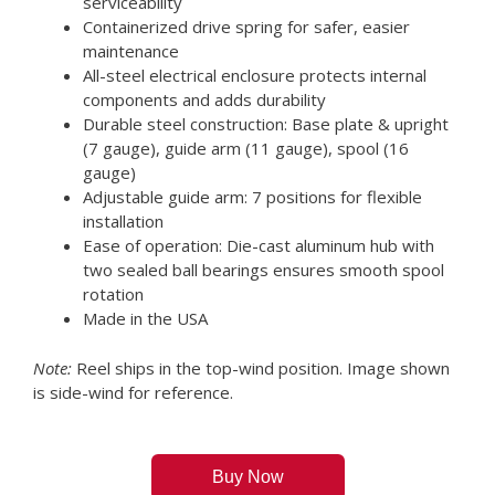
serviceability
Containerized drive spring for safer, easier
maintenance
All-steel electrical enclosure protects internal
components and adds durability
Durable steel construction: Base plate & upright
(7 gauge), guide arm (11 gauge), spool (16
gauge)
Adjustable guide arm: 7 positions for flexible
installation
Ease of operation: Die-cast aluminum hub with
two sealed ball bearings ensures smooth spool
rotation
Made in the USA
Note:
Reel ships in the top-wind position. Image shown
is side-wind for reference.
Buy Now