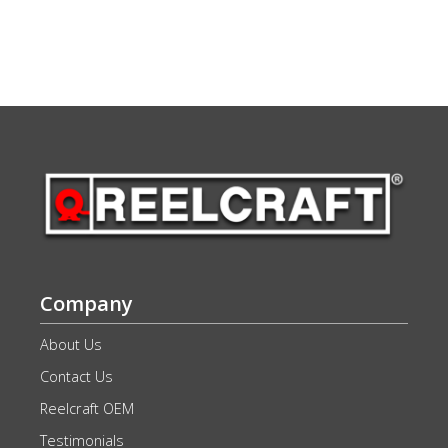
Company
About Us
Contact Us
Reelcraft OEM
Testimonials