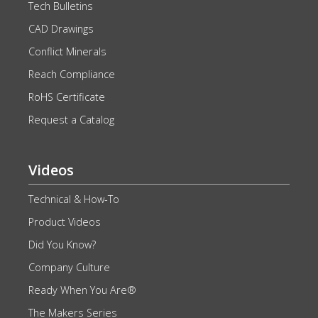
Tech Bulletins
CAD Drawings
Conflict Minerals
Reach Compliance
RoHS Certificate
Request a Catalog
Videos
Technical & How-To
Product Videos
Did You Know?
Company Culture
Ready When You Are®
The Makers Series