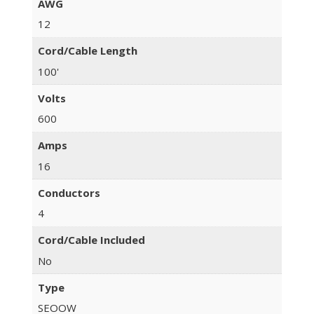
AWG
12
Cord/Cable Length
100'
Volts
600
Amps
16
Conductors
4
Cord/Cable Included
No
Type
SEOOW