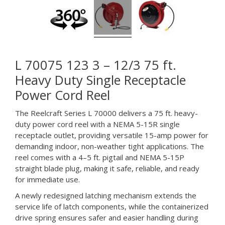
L 70075 123 3 – 12/3 75 ft.
Heavy Duty Single Receptacle
Power Cord Reel
The Reelcraft Series L 70000 delivers a 75 ft. heavy-
duty power cord reel with a NEMA 5-15R single
receptacle outlet, providing versatile 15-amp power for
demanding indoor, non-weather tight applications. The
reel comes with a 4–5 ft. pigtail and NEMA 5-15P
straight blade plug, making it safe, reliable, and ready
for immediate use.
A newly redesigned latching mechanism extends the
service life of latch components, while the containerized
drive spring ensures safer and easier handling during