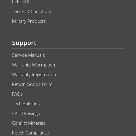
REEL EDU
Terms & Conditions
Military Products
Support
Service Manuals
Warranty Information
Warranty Registration
Return Goods Form
FAQs
Tech Bulletins
CAD Drawings
Conflict Minerals
Reach Compliance