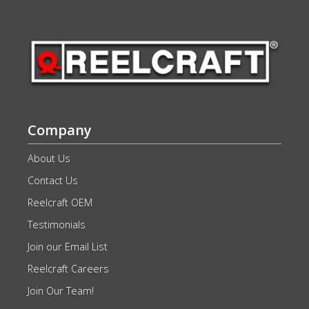
Company
About Us
Contact Us
Reelcraft OEM
Testimonials
Join our Email List
Reelcraft Careers
Join Our Team!