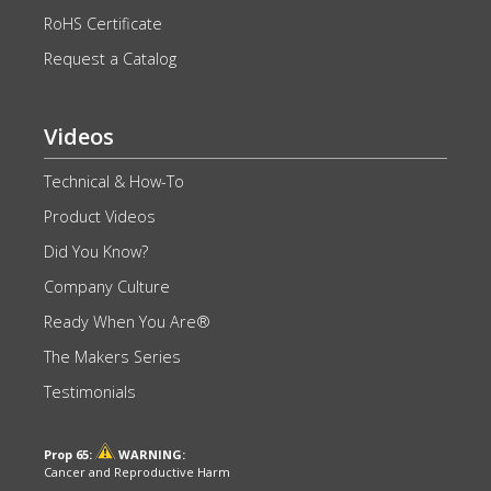
RoHS Certificate
Request a Catalog
Videos
Technical & How-To
Product Videos
Did You Know?
Company Culture
Ready When You Are®
The Makers Series
Testimonials
Prop 65:
WARNING:
Cancer and Reproductive Harm