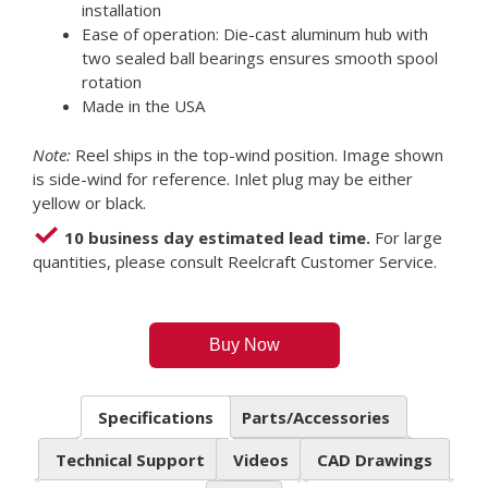
installation
Ease of operation: Die-cast aluminum hub with
two sealed ball bearings ensures smooth spool
rotation
Made in the USA
Note:
Reel ships in the top-wind position. Image shown
is side-wind for reference. Inlet plug may be either
yellow or black.
10 business day estimated lead time.
For large
quantities, please consult Reelcraft Customer Service.
Buy Now
Specifications
Parts/Accessories
Technical Support
Videos
CAD Drawings