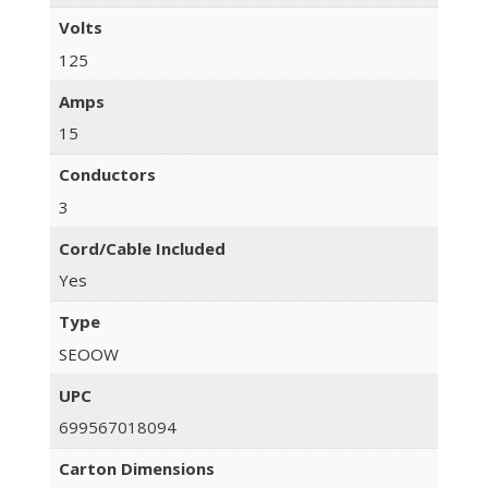
Volts
125
Amps
15
Conductors
3
Cord/Cable Included
Yes
Type
SEOOW
UPC
699567018094
Carton Dimensions