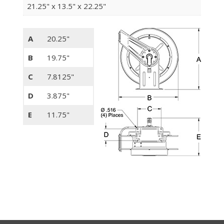
21.25" x 13.5" x 22.25"
A
20.25"
B
19.75"
C
7.8125"
D
3.875"
E
11.75"