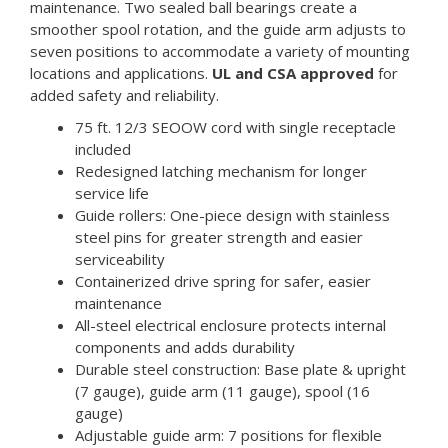
maintenance. Two sealed ball bearings create a
smoother spool rotation, and the guide arm adjusts to
seven positions to accommodate a variety of mounting
locations and applications.
UL and CSA approved
for
added safety and reliability.
75 ft. 12/3 SEOOW cord with single receptacle
included
Redesigned latching mechanism for longer
service life
Guide rollers: One-piece design with stainless
steel pins for greater strength and easier
serviceability
Containerized drive spring for safer, easier
maintenance
All-steel electrical enclosure protects internal
components and adds durability
Durable steel construction: Base plate & upright
(7 gauge), guide arm (11 gauge), spool (16
gauge)
Adjustable guide arm: 7 positions for flexible