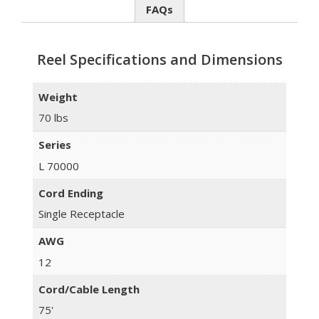
FAQs
Reel Specifications and Dimensions
Weight
70 lbs
Series
L 70000
Cord Ending
Single Receptacle
AWG
12
Cord/Cable Length
75'