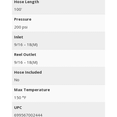
Hose Length
100'
Pressure
200 psi
Inlet
9/16 – 18(M)
Reel Outlet
9/16 – 18(M)
Hose Included
No
Max Temperature
150 °F
UPC
699567002444