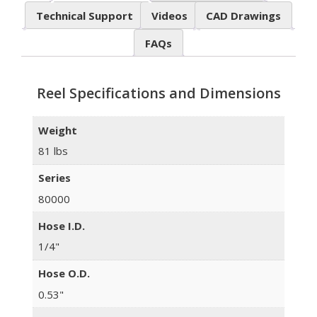
Technical Support
Videos
CAD Drawings
FAQs
Reel Specifications and Dimensions
Weight
81 lbs
Series
80000
Hose I.D.
1/4"
Hose O.D.
0.53"