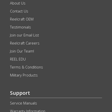
About Us
Contact Us
Reelcraft OEM
Testimonials
Join our Email List
Reelcraft Careers
Join Our Team!
REEL EDU
Terms & Conditions
Military Products
Support
Service Manuals
Warranty Information