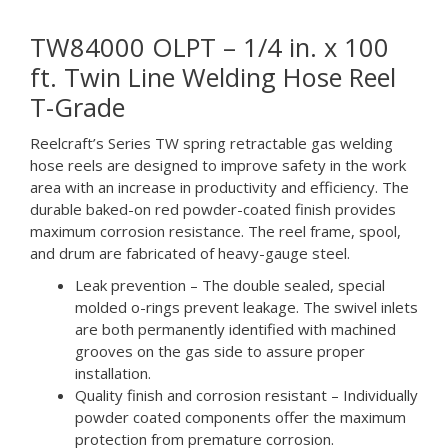
TW84000 OLPT – 1/4 in. x 100
ft. Twin Line Welding Hose Reel
T-Grade
Reelcraft’s Series TW spring retractable gas welding
hose reels are designed to improve safety in the work
area with an increase in productivity and efficiency. The
durable baked-on red powder-coated finish provides
maximum corrosion resistance. The reel frame, spool,
and drum are fabricated of heavy-gauge steel.
Leak prevention – The double sealed, special
molded o-rings prevent leakage. The swivel inlets
are both permanently identified with machined
grooves on the gas side to assure proper
installation.
Quality finish and corrosion resistant – Individually
powder coated components offer the maximum
protection from premature corrosion.