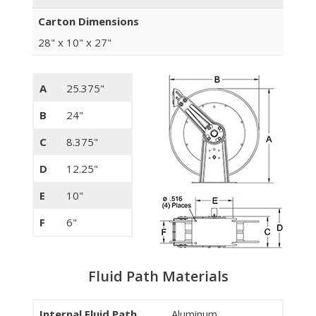
Carton Dimensions
28" x 10" x 27"
A
25.375"
B
24"
C
8.375"
D
12.25"
E
10"
F
6"
Fluid Path Materials
Internal Fluid Path
Aluminum