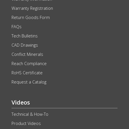
Warranty Registration
Return Goods Form
FAQs
Tech Bulletins
CAD Drawings
Conflict Minerals
Reach Compliance
RoHS Certificate
Request a Catalog
Videos
Technical & How-To
Product Videos