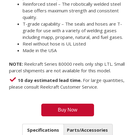
Reinforced steel – The robotically welded steel
base offers maximum strength and consistent
quality.
T-grade capability – The seals and hoses are T-
grade for use with a variety of welding gases
including mapp, propane, natural, and fuel gases.
Reel without hose is UL Listed
Made in the USA
NOTE:
Reelcraft Series 80000 reels only ship LTL. Small
parcel shipments are not available for this model.
10 day estimated lead time.
For large quantities,
please consult Reelcraft Customer Service.
Buy Now
Specifications
Parts/Accessories