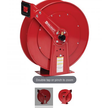
Double tap or pinch to zoom