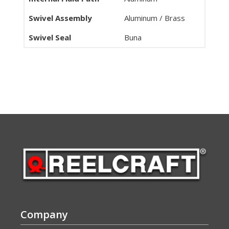
Swivel Assembly
Aluminum / Brass
Swivel Seal
Buna
Company