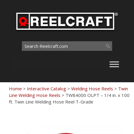
Skip
to
content
Search
for:
Home
>
Interactive Catalog
>
Welding Hose Reels
>
Twin
Line Welding Hose Reels
>
TW84000 OLPT – 1/4 in. x 100
ft. Twin Line Welding Hose Reel T-Grade