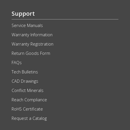
Support
Service Manuals
Warranty Information
Warranty Registration
Return Goods Form
FAQs
Tech Bulletins
CAD Drawings
Conflict Minerals
Reach Compliance
RoHS Certificate
Request a Catalog