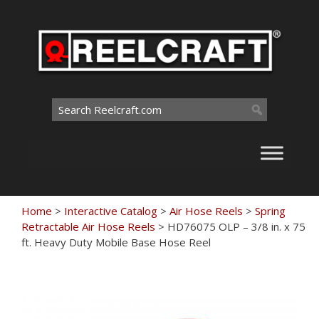
Skip
to
content
Search
for:
Home
>
Interactive Catalog
>
Air Hose Reels
>
Spring
Retractable Air Hose Reels
>
HD76075 OLP – 3/8 in. x 75
ft. Heavy Duty Mobile Base Hose Reel