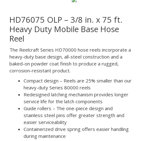
HD76075 OLP – 3/8 in. x 75 ft.
Heavy Duty Mobile Base Hose
Reel
The Reelcraft Series HD70000 hose reels incorporate a
heavy-duty base design, all-steel construction and a
baked-on powder coat finish to produce a rugged,
corrosion-resistant product.
Compact design – Reels are 25% smaller than our
heavy-duty Series 80000 reels
Redesigned latching mechanism provides longer
service life for the latch components
Guide rollers – The one-piece design and
stainless steel pins offer greater strength and
easier serviceability
Containerized drive spring offers easier handling
during maintenance