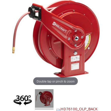
Double tap or pinch to zoom