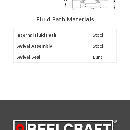
Fluid Path Materials
Internal Fluid Path
Steel
Swivel Assembly
Steel
Swivel Seal
Buna