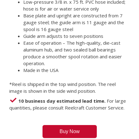
Low-pressure 3/8 in. x 75 ft. PVC hose included;
hose is for air or water service only
Base plate and upright are constructed from 7
gauge steel; the guide arm is 11 gauge and the
spool is 16 gauge steel
Guide arm adjusts to seven positions
Ease of operation – The high-quality, die-cast
aluminum hub, and two sealed ball bearings
produce a smoother spool rotation and easier
operation.
Made in the USA
*Reel is shipped in the top wind position. The reel
image is shown in the side wind position.
10 business day estimated lead time.
For large
quantities, please consult Reelcraft Customer Service.
Buy Now