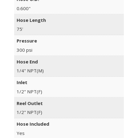
0.600"
Hose Length
75'
Pressure
300 psi
Hose End
1/4" NPT(M)
Inlet
1/2" NPT(F)
Reel Outlet
1/2" NPT(F)
Hose Included
Yes