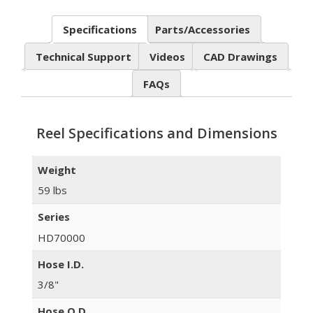
Specifications
Parts/Accessories
Technical Support
Videos
CAD Drawings
FAQs
Reel Specifications and Dimensions
Weight
59 lbs
Series
HD70000
Hose I.D.
3/8"
Hose O.D.