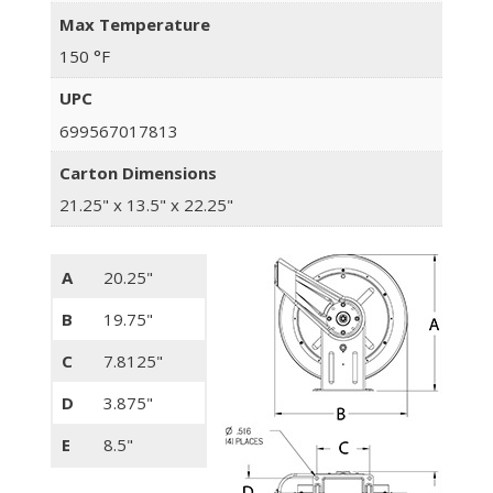
Max Temperature
150 °F
UPC
699567017813
Carton Dimensions
21.25" x 13.5" x 22.25"
A
20.25"
B
19.75"
C
7.8125"
D
3.875"
E
8.5"