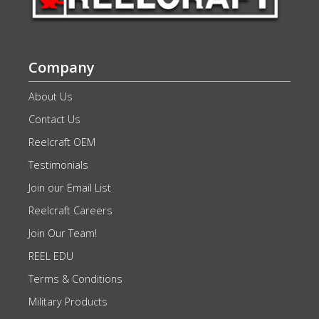
Company
About Us
Contact Us
Reelcraft OEM
Testimonials
Join our Email List
Reelcraft Careers
Join Our Team!
REEL EDU
Terms & Conditions
Military Products