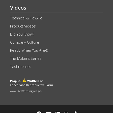
Videos
Technical & How-To
Product Videos
Did You Know?
Company Culture
Ready When You Are®
The Makers Series
Testimonials
Prop 65:
WARNING:
Cancer and Reproductive Harm
www.P65Warnings.ca.gov