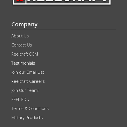
Company
About Us
Contact Us
Reelcraft OEM
Testimonials
Join our Email List
Reelcraft Careers
Join Our Team!
REEL EDU
Terms & Conditions
Military Products