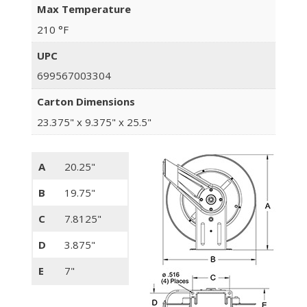
Max Temperature
210 °F
UPC
699567003304
Carton Dimensions
23.375" x 9.375" x 25.5"
A
20.25"
B
19.75"
C
7.8125"
D
3.875"
E
7"