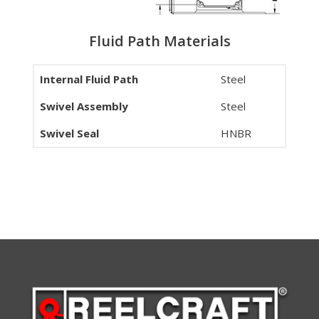
Fluid Path Materials
Internal Fluid Path
Steel
Swivel Assembly
Steel
Swivel Seal
HNBR