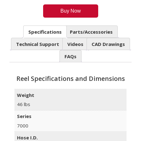
Buy Now
Specifications
Parts/Accessories
Technical Support
Videos
CAD Drawings
FAQs
Reel Specifications and Dimensions
Weight
46 lbs
Series
7000
Hose I.D.