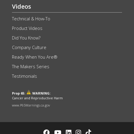
Videos
Technical & How-To
Product Videos
Did You Know?
Company Culture
Ready When You Are®
The Makers Series
Testimonials
Prop 65:
WARNING:
Cancer and Reproductive Harm
www.P65Warnings.ca.gov