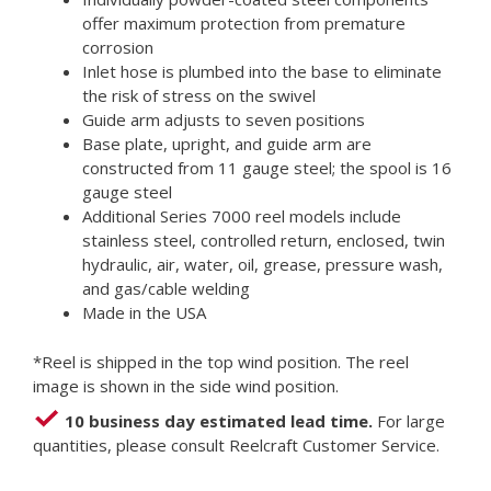
offer maximum protection from premature
corrosion
Inlet hose is plumbed into the base to eliminate
the risk of stress on the swivel
Guide arm adjusts to seven positions
Base plate, upright, and guide arm are
constructed from 11 gauge steel; the spool is 16
gauge steel
Additional Series 7000 reel models include
stainless steel, controlled return, enclosed, twin
hydraulic, air, water, oil, grease, pressure wash,
and gas/cable welding
Made in the USA
*Reel is shipped in the top wind position. The reel
image is shown in the side wind position.
10 business day estimated lead time.
For large
quantities, please consult Reelcraft Customer Service.