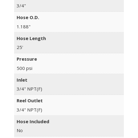
3/4"
Hose O.D.
1.188"
Hose Length
25'
Pressure
500 psi
Inlet
3/4" NPT(F)
Reel Outlet
3/4" NPT(F)
Hose Included
No