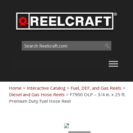
Skip
to
content
Search
for:
Home
>
Interactive Catalog
>
Fuel, DEF, and Gas Reels
>
Diesel and Gas Hose Reels
>
F7900 OLP – 3/4 in. x 25 ft.
Premium Duty Fuel Hose Reel
Touch
to
zoom