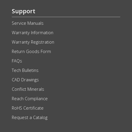
Support
Service Manuals
Warranty Information
Warranty Registration
Return Goods Form
FAQs
Tech Bulletins
CAD Drawings
Conflict Minerals
Reach Compliance
RoHS Certificate
Request a Catalog