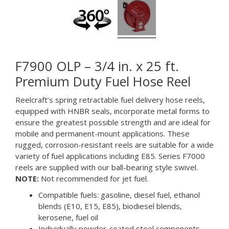
F7900 OLP – 3/4 in. x 25 ft.
Premium Duty Fuel Hose Reel
Reelcraft’s spring retractable fuel delivery hose reels,
equipped with HNBR seals, incorporate metal forms to
ensure the greatest possible strength and are ideal for
mobile and permanent-mount applications. These
rugged, corrosion-resistant reels are suitable for a wide
variety of fuel applications including E85. Series F7000
reels are supplied with our ball-bearing style swivel.
NOTE:
Not recommended for jet fuel.
Compatible fuels: gasoline, diesel fuel, ethanol
blends (E10, E15, E85), biodiesel blends,
kerosene, fuel oil
Individually powder-coated steel components