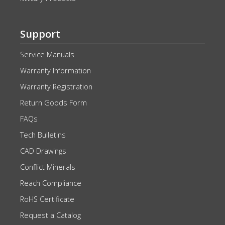
Support
Service Manuals
Warranty Information
Warranty Registration
Return Goods Form
FAQs
Tech Bulletins
CAD Drawings
Conflict Minerals
Reach Compliance
RoHS Certificate
Request a Catalog