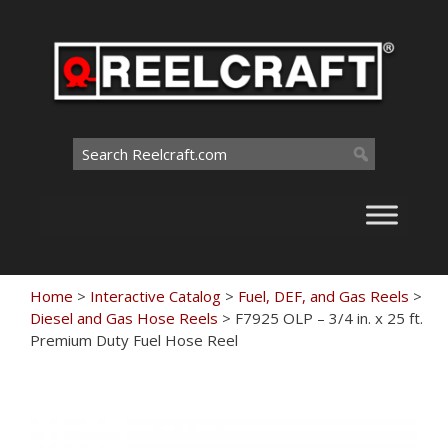
Skip
to
content
Search
for:
Home
>
Interactive Catalog
>
Fuel, DEF, and Gas Reels
>
Diesel and Gas Hose Reels
>
F7925 OLP – 3/4 in. x 25 ft.
Premium Duty Fuel Hose Reel