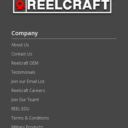
Company
About Us
Contact Us
Reelcraft OEM
Testimonials
Join our Email List
Reelcraft Careers
Join Our Team!
REEL EDU
Terms & Conditions
Military Products