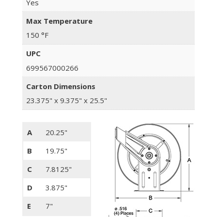
Yes
Max Temperature
150 °F
UPC
699567000266
Carton Dimensions
23.375" x 9.375" x 25.5"
A
20.25"
B
19.75"
C
7.8125"
D
3.875"
E
7"