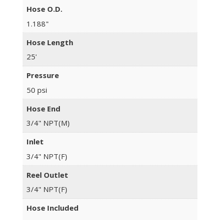
Hose O.D.
1.188"
Hose Length
25'
Pressure
50 psi
Hose End
3/4" NPT(M)
Inlet
3/4" NPT(F)
Reel Outlet
3/4" NPT(F)
Hose Included