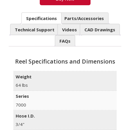
Specifications
Parts/Accessories
Technical Support
Videos
CAD Drawings
FAQs
Reel Specifications and Dimensions
Weight
64 lbs
Series
7000
Hose I.D.
3/4"