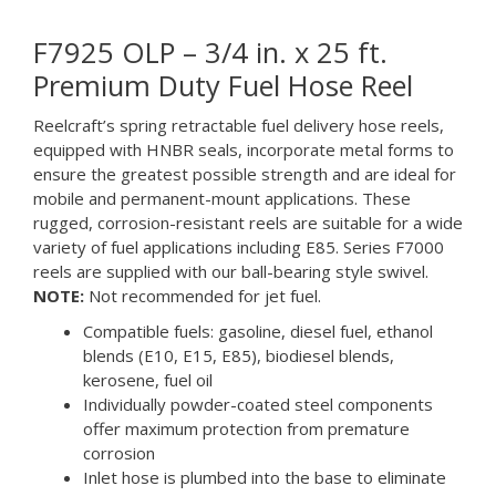
F7925 OLP – 3/4 in. x 25 ft.
Premium Duty Fuel Hose Reel
Reelcraft’s spring retractable fuel delivery hose reels,
equipped with HNBR seals, incorporate metal forms to
ensure the greatest possible strength and are ideal for
mobile and permanent-mount applications. These
rugged, corrosion-resistant reels are suitable for a wide
variety of fuel applications including E85. Series F7000
reels are supplied with our ball-bearing style swivel.
NOTE:
Not recommended for jet fuel.
Compatible fuels: gasoline, diesel fuel, ethanol
blends (E10, E15, E85), biodiesel blends,
kerosene, fuel oil
Individually powder-coated steel components
offer maximum protection from premature
corrosion
Inlet hose is plumbed into the base to eliminate