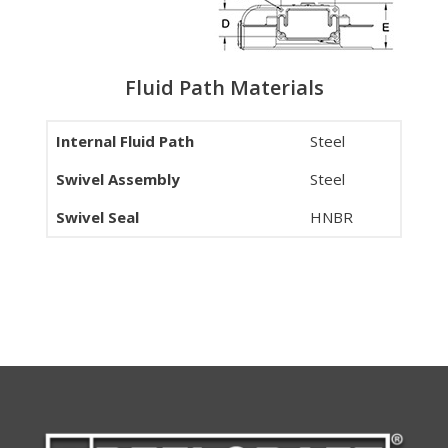
Fluid Path Materials
Internal Fluid Path
Steel
Swivel Assembly
Steel
Swivel Seal
HNBR