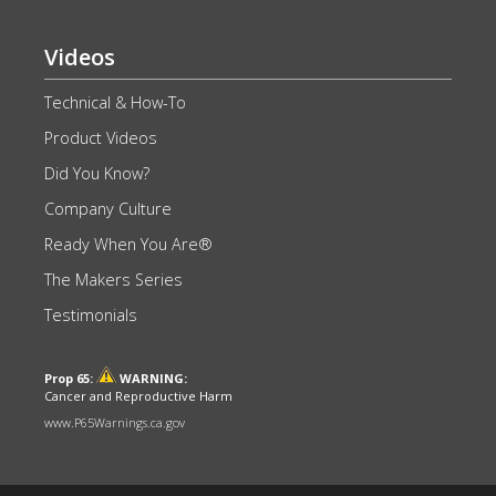
Videos
Technical & How-To
Product Videos
Did You Know?
Company Culture
Ready When You Are®
The Makers Series
Testimonials
Prop 65:
WARNING:
Cancer and Reproductive Harm
www.P65Warnings.ca.gov