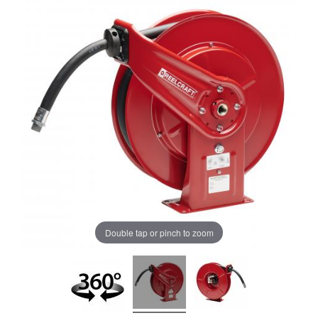
Double tap or pinch to zoom