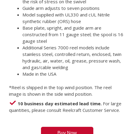
the risk of stress on the swivel
Guide arm adjusts to seven positions
Model supplied with UL330 and cUL Nitrile
synthetic rubber (ORS) hose
Base plate, upright, and guide arm are
constructed from 11 gauge steel; the spool is 16
gauge steel
Additional Series 7000 reel models include
stainless steel, controlled return, enclosed, twin
hydraulic, air, water, oil, grease, pressure wash,
and gas/cable welding
Made in the USA
*Reel is shipped in the top wind position. The reel
image is shown in the side wind position.
10 business day estimated lead time.
For large
quantities, please consult Reelcraft Customer Service.
Buy Now