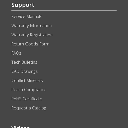
Support
Service Manuals
Warranty Information
Warranty Registration
Return Goods Form
FAQs
Tech Bulletins
CAD Drawings
Conflict Minerals
Reach Compliance
RoHS Certificate
Request a Catalog