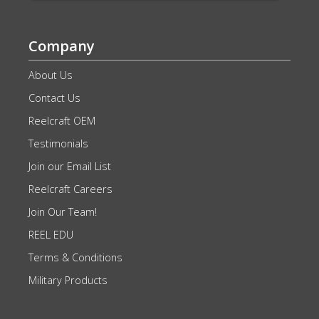
Company
About Us
Contact Us
Reelcraft OEM
Testimonials
Join our Email List
Reelcraft Careers
Join Our Team!
REEL EDU
Terms & Conditions
Military Products