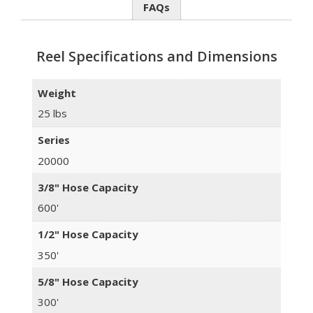
FAQs
Reel Specifications and Dimensions
Weight
25 lbs
Series
20000
3/8" Hose Capacity
600'
1/2" Hose Capacity
350'
5/8" Hose Capacity
300'