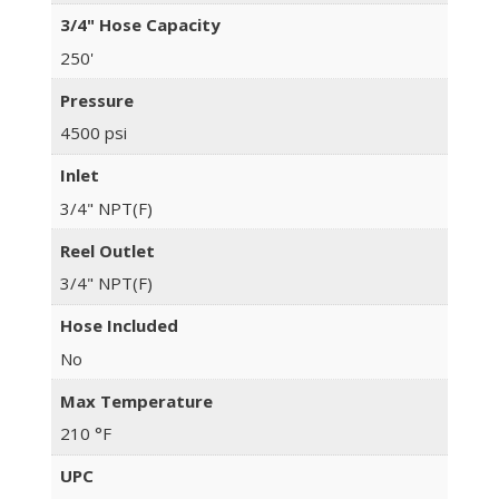
3/4" Hose Capacity
250'
Pressure
4500 psi
Inlet
3/4" NPT(F)
Reel Outlet
3/4" NPT(F)
Hose Included
No
Max Temperature
210 °F
UPC