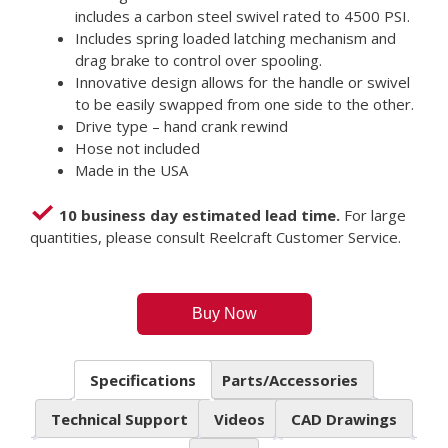
includes a carbon steel swivel rated to 4500 PSI.
Includes spring loaded latching mechanism and
drag brake to control over spooling.
Innovative design allows for the handle or swivel
to be easily swapped from one side to the other.
Drive type – hand crank rewind
Hose not included
Made in the USA
10 business day estimated lead time.
For large
quantities, please consult Reelcraft Customer Service.
Buy Now
Specifications
Parts/Accessories
Technical Support
Videos
CAD Drawings