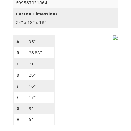
699567031864
Carton Dimensions
24" x 18" x 18"
A
35"
B
26.88"
C
21"
D
28"
E
16"
F
17"
G
9"
H
5"