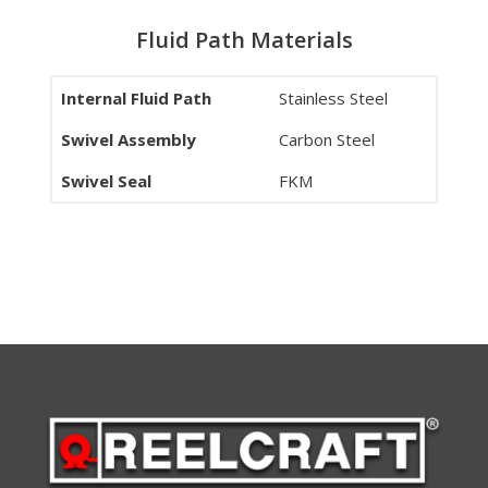
Fluid Path Materials
Internal Fluid Path
Stainless Steel
Swivel Assembly
Carbon Steel
Swivel Seal
FKM