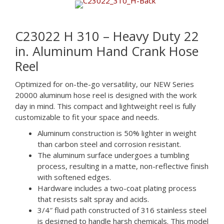
C23022 H 310 – Heavy Duty 22
in. Aluminum Hand Crank Hose
Reel
Optimized for on-the-go versatility, our NEW Series
20000 aluminum hose reel is designed with the work
day in mind. This compact and lightweight reel is fully
customizable to fit your space and needs.
Aluminum construction is 50% lighter in weight
than carbon steel and corrosion resistant.
The aluminum surface undergoes a tumbling
process, resulting in a matte, non-reflective finish
with softened edges.
Hardware includes a two-coat plating process
that resists salt spray and acids.
3/4″ fluid path constructed of 316 stainless steel
is designed to handle harsh chemicals. This model