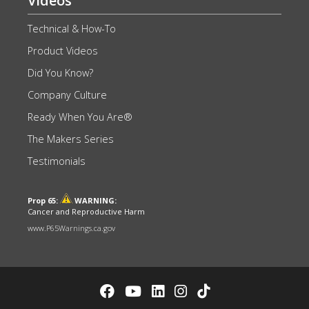
Videos
Technical & How-To
Product Videos
Did You Know?
Company Culture
Ready When You Are®
The Makers Series
Testimonials
Prop 65:
WARNING:
Cancer and Reproductive Harm
www.P65Warnings.ca.gov