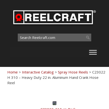
Skip
to
content
Search
for:
Home
>
Interactive Catalog
>
Spray Hose Reels
>
C23022
H 310 – Heavy Duty 22 in. Aluminum Hand Crank Hose
Reel