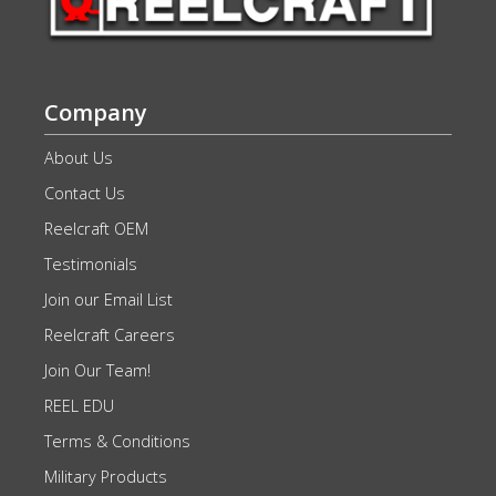
Company
About Us
Contact Us
Reelcraft OEM
Testimonials
Join our Email List
Reelcraft Careers
Join Our Team!
REEL EDU
Terms & Conditions
Military Products