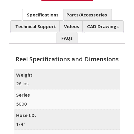
Specifications
Parts/Accessories
Technical Support
Videos
CAD Drawings
FAQs
Reel Specifications and Dimensions
Weight
26 lbs
Series
5000
Hose I.D.
1/4"