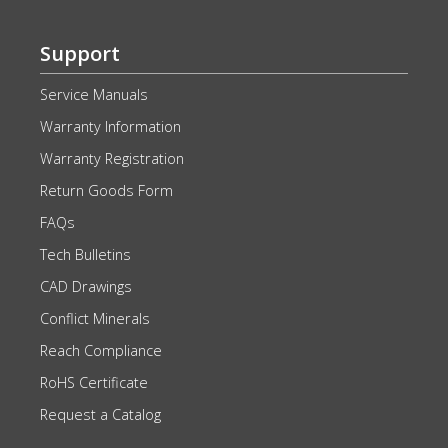
Support
Service Manuals
Warranty Information
Warranty Registration
Return Goods Form
FAQs
Tech Bulletins
CAD Drawings
Conflict Minerals
Reach Compliance
RoHS Certificate
Request a Catalog