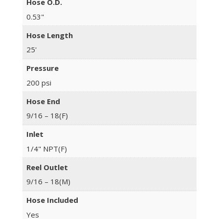
Hose O.D.
0.53"
Hose Length
25'
Pressure
200 psi
Hose End
9/16 – 18(F)
Inlet
1/4" NPT(F)
Reel Outlet
9/16 – 18(M)
Hose Included
Yes