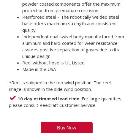
powder coated components offer the maximum
protection from premature corrosion.
Reinforced steel – The robotically welded steel
base offers maximum strength and consistent
quality.
Independent dual swivel body manufactured from
aluminum and hard-coated for wear resistance
assures positive separation of gases due to its
unique design.
Reel without hose is UL Listed
Made in the USA
*Reel is shipped in the top wind position. The reel
image is shown in the side wind position.
10 day estimated lead time.
For large quantities,
please consult Reelcraft Customer Service.
Buy Now