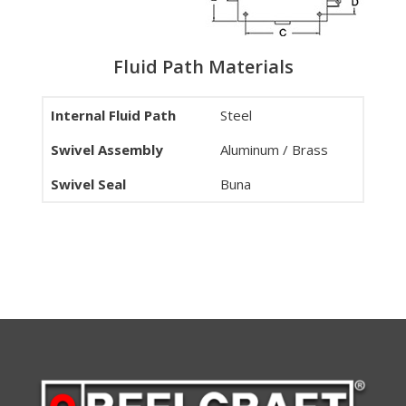
Fluid Path Materials
Internal Fluid Path
Steel
Swivel Assembly
Aluminum / Brass
Swivel Seal
Buna