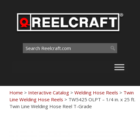
Skip
to
content
Search
for:
Home
>
Interactive Catalog
>
Welding Hose Reels
>
Twin
Line Welding Hose Reels
>
TW5425 OLPT – 1/4 in. x 25 ft.
Twin Line Welding Hose Reel T-Grade