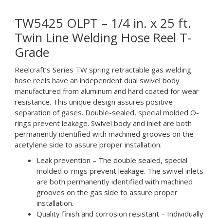
TW5425 OLPT – 1/4 in. x 25 ft.
Twin Line Welding Hose Reel T-
Grade
Reelcraft’s Series TW spring retractable gas welding
hose reels have an independent dual swivel body
manufactured from aluminum and hard coated for wear
resistance. This unique design assures positive
separation of gases. Double-sealed, special molded O-
rings prevent leakage. Swivel body and inlet are both
permanently identified with machined grooves on the
acetylene side to assure proper installation.
Leak prevention – The double sealed, special
molded o-rings prevent leakage. The swivel inlets
are both permanently identified with machined
grooves on the gas side to assure proper
installation.
Quality finish and corrosion resistant – Individually