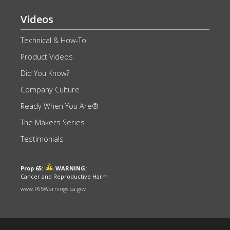
Videos
Technical & How-To
Product Videos
Did You Know?
Company Culture
Ready When You Are®
The Makers Series
Testimonials
Prop 65:
WARNING:
Cancer and Reproductive Harm
www.P65Warnings.ca.gov