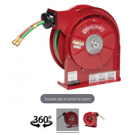
Double tap or pinch to zoom