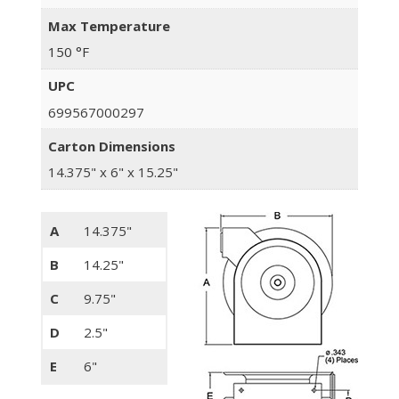
Max Temperature
150 °F
UPC
699567000297
Carton Dimensions
14.375" x 6" x 15.25"
A
14.375"
B
14.25"
C
9.75"
D
2.5"
E
6"