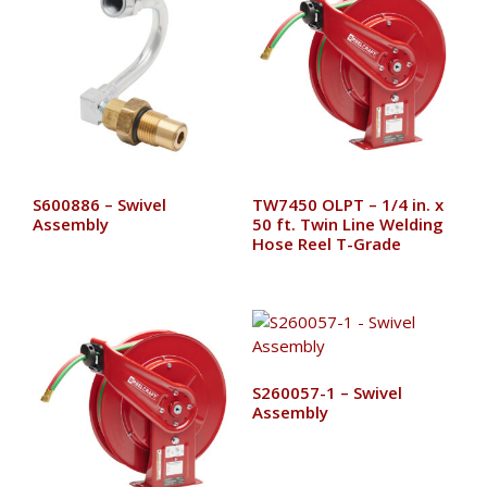
S600886 – Swivel
TW7450 OLPT – 1/4 in. x
Assembly
50 ft. Twin Line Welding
Hose Reel T-Grade
S260057-1 – Swivel
Assembly