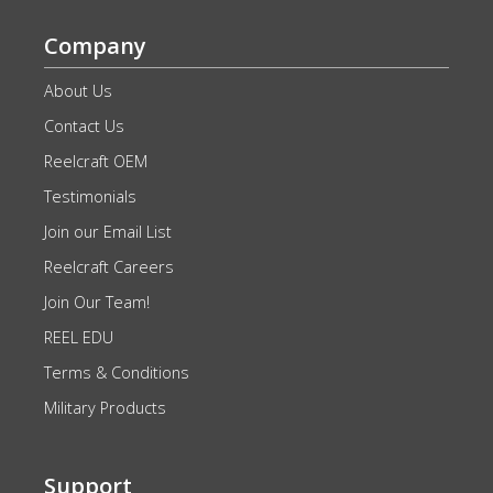
Company
About Us
Contact Us
Reelcraft OEM
Testimonials
Join our Email List
Reelcraft Careers
Join Our Team!
REEL EDU
Terms & Conditions
Military Products
Support