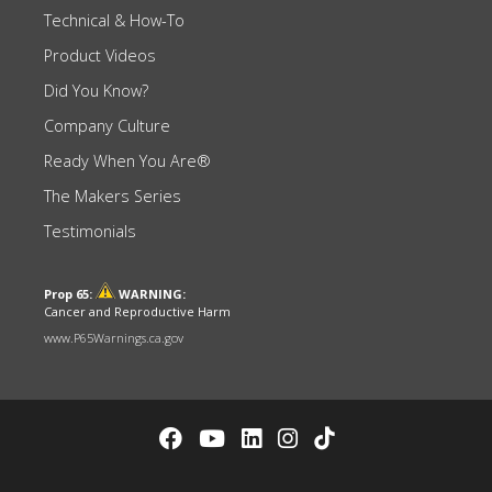
Technical & How-To
Product Videos
Did You Know?
Company Culture
Ready When You Are®
The Makers Series
Testimonials
Prop 65:
WARNING:
Cancer and Reproductive Harm
www.P65Warnings.ca.gov