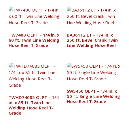
TW7400 OLPT – 1/4 in. x
BA36112 LT – 1/4 in. x
60 ft. Twin Line Welding
250 ft. Bevel Crank Twin
Hose Reel T-Grade
Line Welding Hose Reel
SW5450 OLPT – 1/4 in. x
50 ft. Single Line Welding
TWHD74085 OLPT – 1/4
Hose Reel T-Grade
in. x 85 ft. Twin Line
Welding Hose Reel T-
Grade