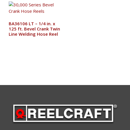
BA36106 LT – 1/4 in. x
125 ft. Bevel Crank Twin
Line Welding Hose Reel