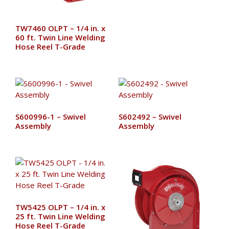
TW7460 OLPT – 1/4 in. x
60 ft. Twin Line Welding
Hose Reel T-Grade
S600996-1 – Swivel
S602492 – Swivel
Assembly
Assembly
TW5425 OLPT – 1/4 in. x
25 ft. Twin Line Welding
Hose Reel T-Grade