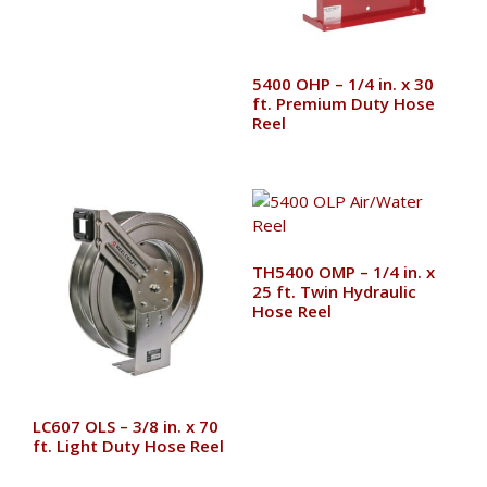
5400 OHP – 1/4 in. x 30
ft. Premium Duty Hose
Reel
TH5400 OMP – 1/4 in. x
25 ft. Twin Hydraulic
Hose Reel
LC607 OLS – 3/8 in. x 70
ft. Light Duty Hose Reel