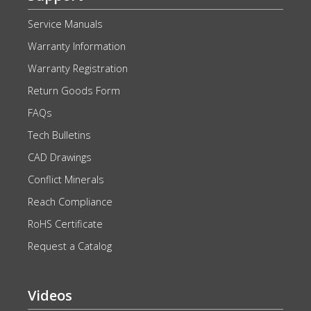
Service Manuals
Warranty Information
Warranty Registration
Return Goods Form
FAQs
Tech Bulletins
CAD Drawings
Conflict Minerals
Reach Compliance
RoHS Certificate
Request a Catalog
Videos