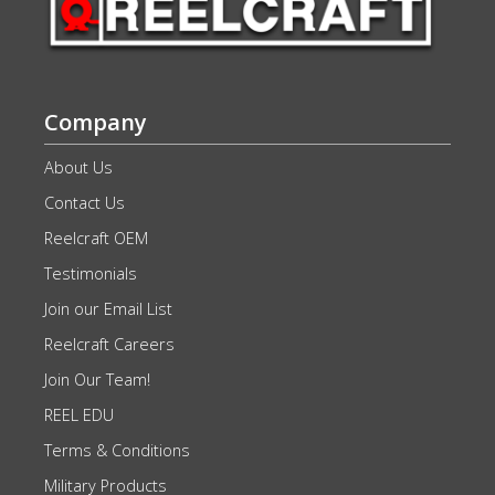
Company
About Us
Contact Us
Reelcraft OEM
Testimonials
Join our Email List
Reelcraft Careers
Join Our Team!
REEL EDU
Terms & Conditions
Military Products