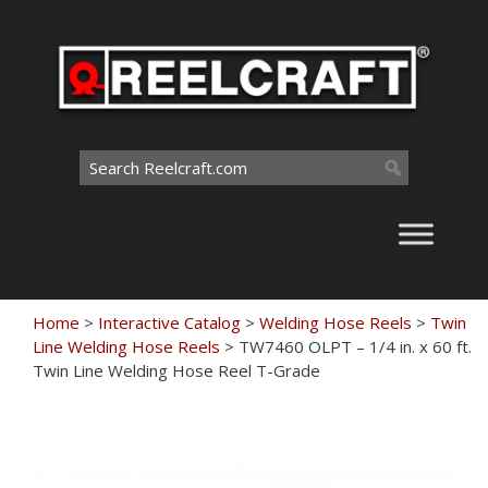
Skip
to
content
Search
for:
Home
>
Interactive Catalog
>
Welding Hose Reels
>
Twin
Line Welding Hose Reels
>
TW7460 OLPT – 1/4 in. x 60 ft.
Twin Line Welding Hose Reel T-Grade