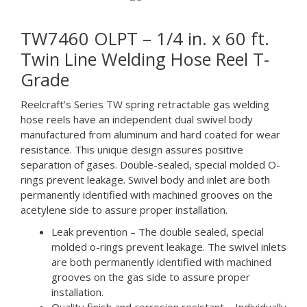
TW7460 OLPT – 1/4 in. x 60 ft.
Twin Line Welding Hose Reel T-
Grade
Reelcraft’s Series TW spring retractable gas welding
hose reels have an independent dual swivel body
manufactured from aluminum and hard coated for wear
resistance. This unique design assures positive
separation of gases. Double-sealed, special molded O-
rings prevent leakage. Swivel body and inlet are both
permanently identified with machined grooves on the
acetylene side to assure proper installation.
Leak prevention – The double sealed, special
molded o-rings prevent leakage. The swivel inlets
are both permanently identified with machined
grooves on the gas side to assure proper
installation.