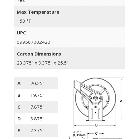
Max Temperature
150 °F
UPC
699567002420
Carton Dimensions
23.375" x 9.375" x 25.5"
A
20.25"
B
19.75"
C
7.875"
D
3.875"
E
7.375"