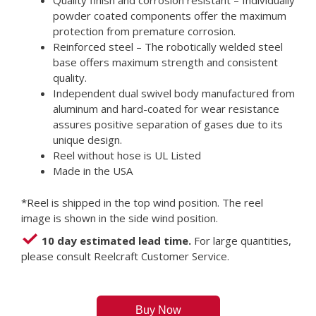
Quality finish and corrosion resistant – Individually
powder coated components offer the maximum
protection from premature corrosion.
Reinforced steel – The robotically welded steel
base offers maximum strength and consistent
quality.
Independent dual swivel body manufactured from
aluminum and hard-coated for wear resistance
assures positive separation of gases due to its
unique design.
Reel without hose is UL Listed
Made in the USA
*Reel is shipped in the top wind position. The reel
image is shown in the side wind position.
10 day estimated lead time.
For large quantities,
please consult Reelcraft Customer Service.
Buy Now