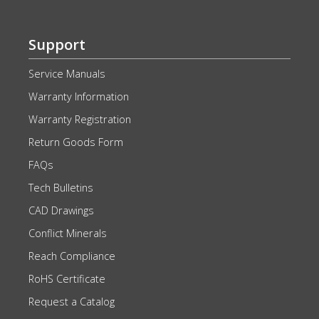
Support
Service Manuals
Warranty Information
Warranty Registration
Return Goods Form
FAQs
Tech Bulletins
CAD Drawings
Conflict Minerals
Reach Compliance
RoHS Certificate
Request a Catalog