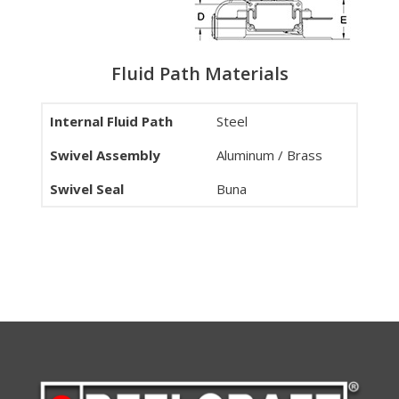
Fluid Path Materials
Internal Fluid Path
Steel
Swivel Assembly
Aluminum / Brass
Swivel Seal
Buna