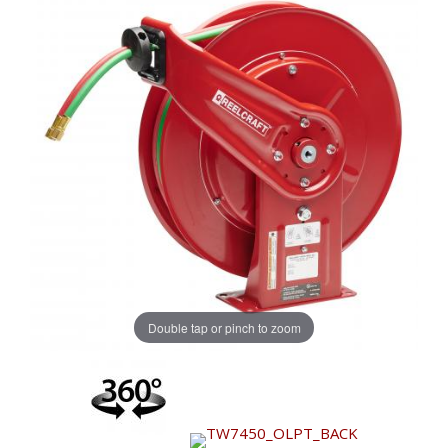
Double tap or pinch to zoom