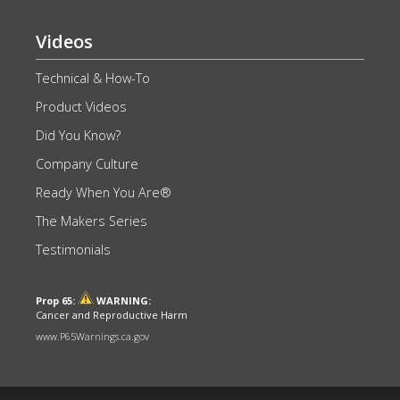
Videos
Technical & How-To
Product Videos
Did You Know?
Company Culture
Ready When You Are®
The Makers Series
Testimonials
Prop 65:
WARNING:
Cancer and Reproductive Harm
www.P65Warnings.ca.gov