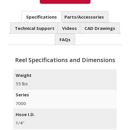
Specifications
Parts/Accessories
Technical Support
Videos
CAD Drawings
FAQs
Reel Specifications and Dimensions
Weight
55 lbs
Series
7000
Hose I.D.
1/4"