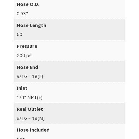
Hose O.D.
0.53"
Hose Length
60'
Pressure
200 psi
Hose End
9/16 – 18(F)
Inlet
1/4" NPT(F)
Reel Outlet
9/16 – 18(M)
Hose Included
Yes