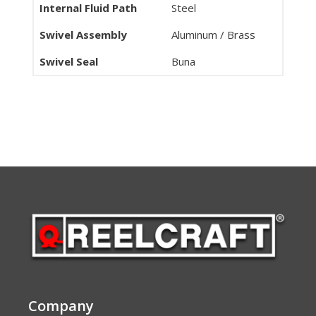
Internal Fluid Path
Steel
Swivel Assembly
Aluminum / Brass
Swivel Seal
Buna
Company