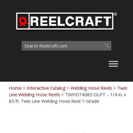
Skip
to
content
Search
for:
Home
>
Interactive Catalog
>
Welding Hose Reels
>
Twin
Line Welding Hose Reels
>
TWHD74085 OLPT – 1/4 in. x
85 ft. Twin Line Welding Hose Reel T-Grade