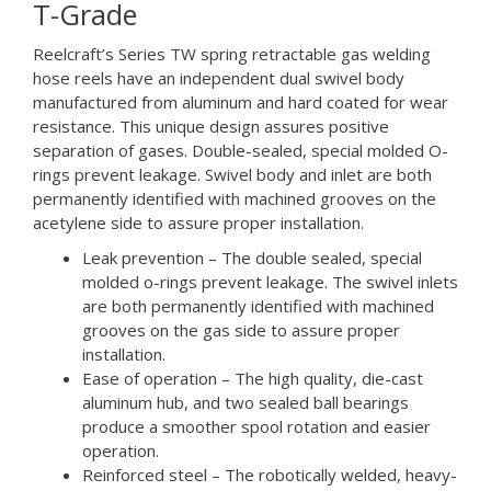
T-Grade
Reelcraft’s Series TW spring retractable gas welding
hose reels have an independent dual swivel body
manufactured from aluminum and hard coated for wear
resistance. This unique design assures positive
separation of gases. Double-sealed, special molded O-
rings prevent leakage. Swivel body and inlet are both
permanently identified with machined grooves on the
acetylene side to assure proper installation.
Leak prevention – The double sealed, special
molded o-rings prevent leakage. The swivel inlets
are both permanently identified with machined
grooves on the gas side to assure proper
installation.
Ease of operation – The high quality, die-cast
aluminum hub, and two sealed ball bearings
produce a smoother spool rotation and easier
operation.
Reinforced steel – The robotically welded, heavy-