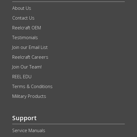
About Us
Contact Us
Reelcraft OEM
Testimonials
Join our Email List
Reelcraft Careers
Join Our Team!
REEL EDU
Terms & Conditions
Military Products
Support
Service Manuals