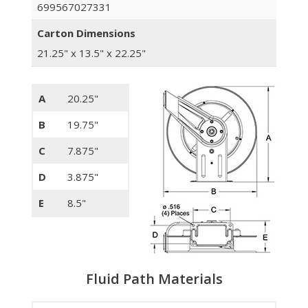
699567027331
Carton Dimensions
21.25" x 13.5" x 22.25"
A
20.25"
B
19.75"
C
7.875"
D
3.875"
E
8.5"
Fluid Path Materials