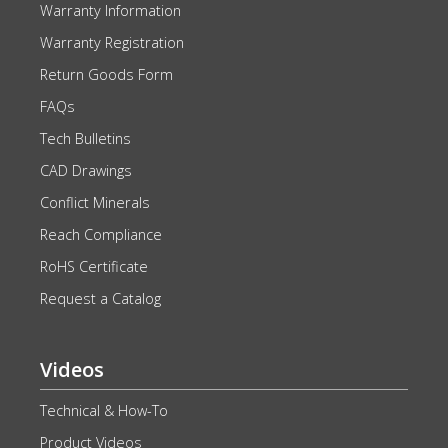
Warranty Information
Warranty Registration
Return Goods Form
FAQs
Tech Bulletins
CAD Drawings
Conflict Minerals
Reach Compliance
RoHS Certificate
Request a Catalog
Videos
Technical & How-To
Product Videos