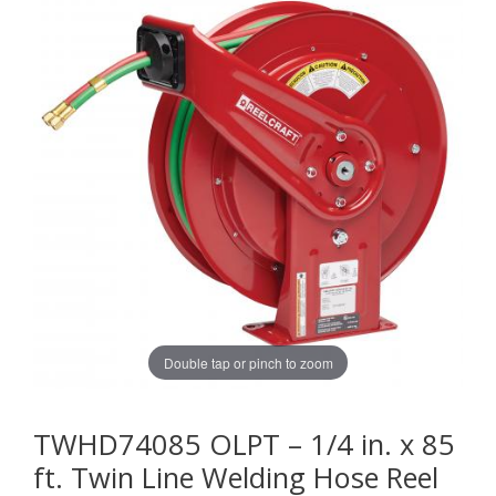
Double tap or pinch to zoom
TWHD74085 OLPT – 1/4 in. x 85
ft. Twin Line Welding Hose Reel