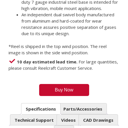
duty 7 gauge industrial steel base is intended for
high vibration, mobile mount applications.
An independent dual swivel body manufactured
from aluminum and hard-coated for wear
resistance assures positive separation of gases
due to its unique design.
*Reel is shipped in the top wind position. The reel
image is shown in the side wind position.
10 day estimated lead time.
For large quantities,
please consult Reelcraft Customer Service.
Buy Now
Specifications
Parts/Accessories
Technical Support
Videos
CAD Drawings