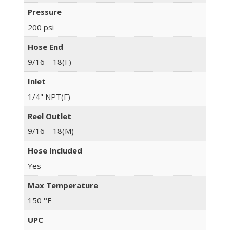
Pressure
200 psi
Hose End
9/16 – 18(F)
Inlet
1/4" NPT(F)
Reel Outlet
9/16 – 18(M)
Hose Included
Yes
Max Temperature
150 °F
UPC