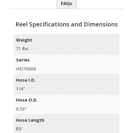
FAQs
Reel Specifications and Dimensions
Weight
71 lbs
Series
HD70000
Hose I.D.
1/4"
Hose O.D.
0.53"
Hose Length
85'