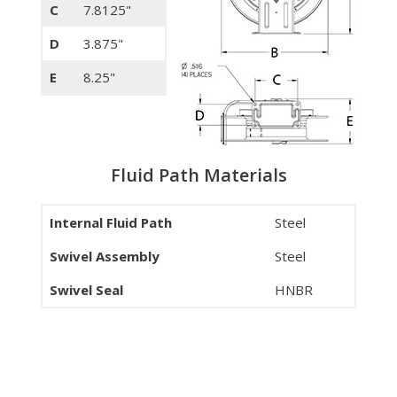
C
7.8125"
D
3.875"
E
8.25"
Fluid Path Materials
Internal Fluid Path
Steel
Swivel Assembly
Steel
Swivel Seal
HNBR