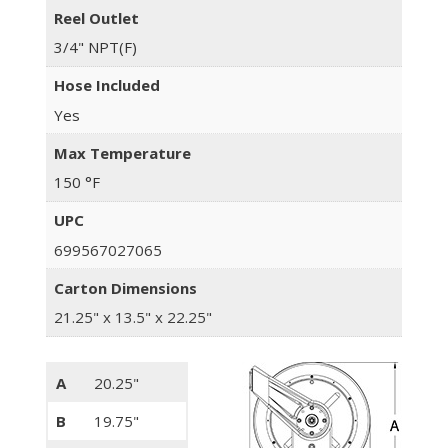
Reel Outlet
3/4" NPT(F)
Hose Included
Yes
Max Temperature
150 °F
UPC
699567027065
Carton Dimensions
21.25" x 13.5" x 22.25"
A
20.25"
B
19.75"