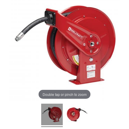
Double tap or pinch to zoom