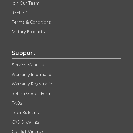
Join Our Team!
REEL EDU
Terms & Conditions
Military Products
Support
Service Manuals
Warranty Information
Warranty Registration
Return Goods Form
FAQs
Tech Bulletins
CAD Drawings
Conflict Minerals