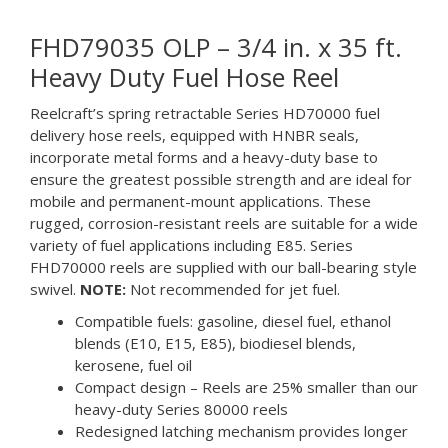
FHD79035 OLP – 3/4 in. x 35 ft.
Heavy Duty Fuel Hose Reel
Reelcraft’s spring retractable Series HD70000 fuel
delivery hose reels, equipped with HNBR seals,
incorporate metal forms and a heavy-duty base to
ensure the greatest possible strength and are ideal for
mobile and permanent-mount applications. These
rugged, corrosion-resistant reels are suitable for a wide
variety of fuel applications including E85. Series
FHD70000 reels are supplied with our ball-bearing style
swivel.
NOTE:
Not recommended for jet fuel.
Compatible fuels: gasoline, diesel fuel, ethanol
blends (E10, E15, E85), biodiesel blends,
kerosene, fuel oil
Compact design – Reels are 25% smaller than our
heavy-duty Series 80000 reels
Redesigned latching mechanism provides longer