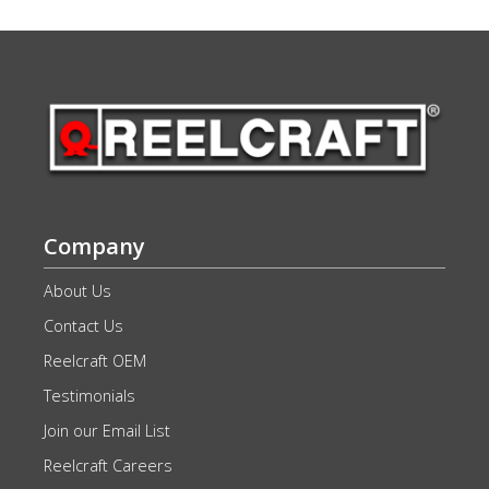
Company
About Us
Contact Us
Reelcraft OEM
Testimonials
Join our Email List
Reelcraft Careers