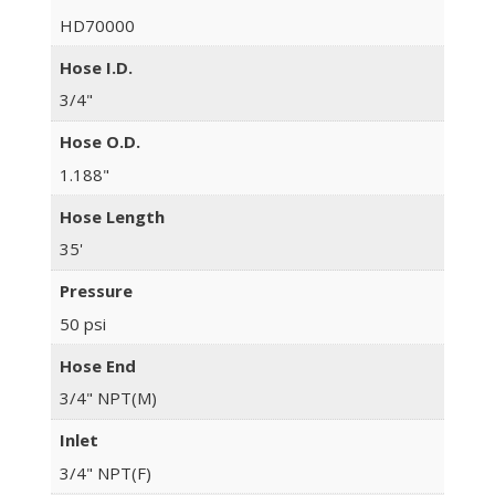
HD70000
Hose I.D.
3/4"
Hose O.D.
1.188"
Hose Length
35'
Pressure
50 psi
Hose End
3/4" NPT(M)
Inlet
3/4" NPT(F)