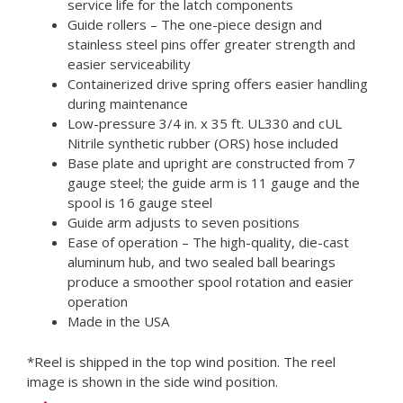
service life for the latch components
Guide rollers – The one-piece design and
stainless steel pins offer greater strength and
easier serviceability
Containerized drive spring offers easier handling
during maintenance
Low-pressure 3/4 in. x 35 ft. UL330 and cUL
Nitrile synthetic rubber (ORS) hose included
Base plate and upright are constructed from 7
gauge steel; the guide arm is 11 gauge and the
spool is 16 gauge steel
Guide arm adjusts to seven positions
Ease of operation – The high-quality, die-cast
aluminum hub, and two sealed ball bearings
produce a smoother spool rotation and easier
operation
Made in the USA
*Reel is shipped in the top wind position. The reel
image is shown in the side wind position.