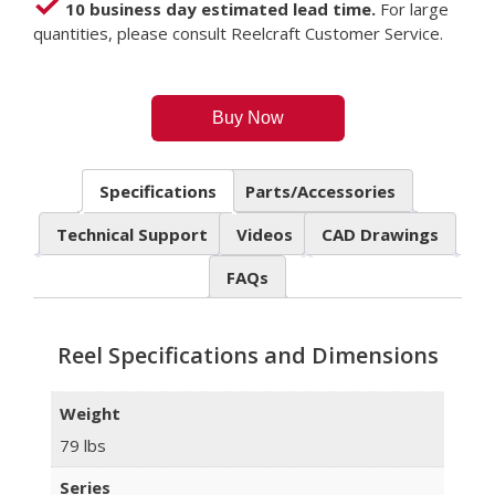
10 business day estimated lead time.
For large
quantities, please consult Reelcraft Customer Service.
Buy Now
Specifications
Parts/Accessories
Technical Support
Videos
CAD Drawings
FAQs
Reel Specifications and Dimensions
Weight
79 lbs
Series