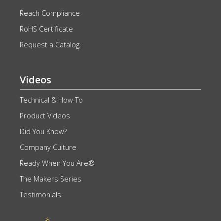
Reach Compliance
RoHS Certificate
Request a Catalog
Videos
Technical & How-To
Product Videos
Did You Know?
Company Culture
Ready When You Are®
The Makers Series
Testimonials