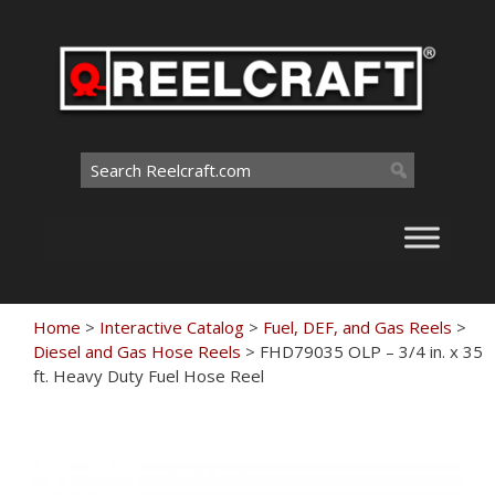
Skip
to
content
Search
for:
Home
>
Interactive Catalog
>
Fuel, DEF, and Gas Reels
>
Diesel and Gas Hose Reels
>
FHD79035 OLP – 3/4 in. x 35
ft. Heavy Duty Fuel Hose Reel