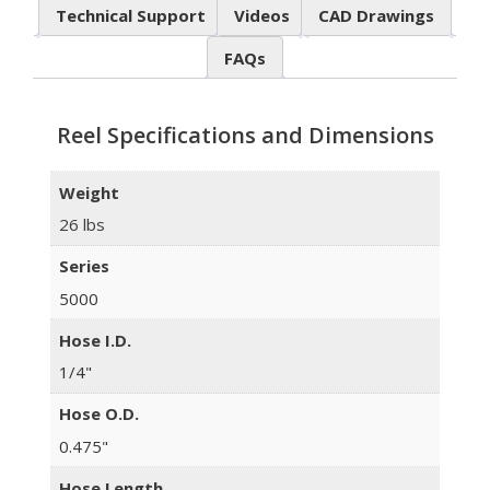
Technical Support
Videos
CAD Drawings
FAQs
Reel Specifications and Dimensions
Weight
26 lbs
Series
5000
Hose I.D.
1/4"
Hose O.D.
0.475"
Hose Length