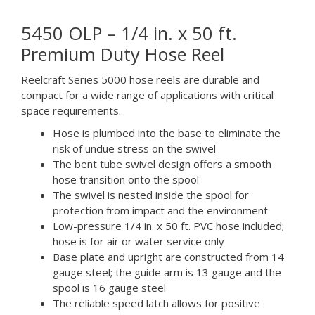
5450 OLP – 1/4 in. x 50 ft.
Premium Duty Hose Reel
Reelcraft Series 5000 hose reels are durable and
compact for a wide range of applications with critical
space requirements.
Hose is plumbed into the base to eliminate the
risk of undue stress on the swivel
The bent tube swivel design offers a smooth
hose transition onto the spool
The swivel is nested inside the spool for
protection from impact and the environment
Low-pressure 1/4 in. x 50 ft. PVC hose included;
hose is for air or water service only
Base plate and upright are constructed from 14
gauge steel; the guide arm is 13 gauge and the
spool is 16 gauge steel
The reliable speed latch allows for positive