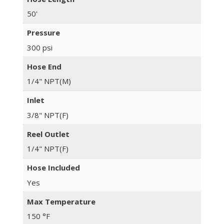
50'
Pressure
300 psi
Hose End
1/4" NPT(M)
Inlet
3/8" NPT(F)
Reel Outlet
1/4" NPT(F)
Hose Included
Yes
Max Temperature
150 °F