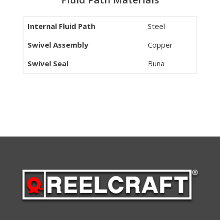
Internal Fluid Path
Steel
Swivel Assembly
Copper
Swivel Seal
Buna