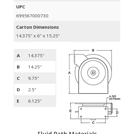
UPC
699567000730
Carton Dimensions
14.375" x 6" x 15.25"
A
14.375"
B
14.25"
C
9.75"
D
2.5"
E
6.125"
Fluid Path Materials