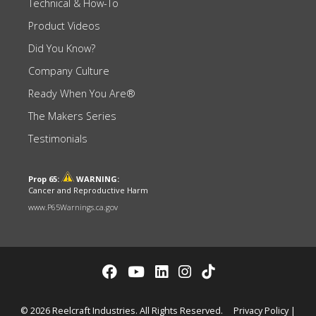
Technical & How-To
Product Videos
Did You Know?
Company Culture
Ready When You Are®
The Makers Series
Testimonials
Prop 65:
WARNING:
Cancer and Reproductive Harm
www.P65Warnings.ca.gov
© 2026 Reelcraft Industries. All Rights Reserved.
Privacy Policy
|