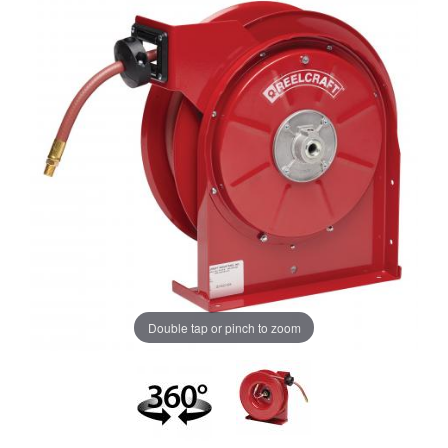
Double tap or pinch to zoom