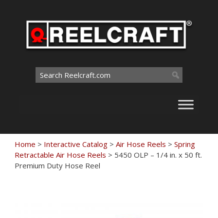
Skip
to
content
Search
for:
Home
>
Interactive Catalog
>
Air Hose Reels
>
Spring
Retractable Air Hose Reels
>
5450 OLP – 1/4 in. x 50 ft.
Premium Duty Hose Reel