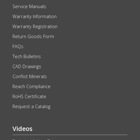
Service Manuals
Warranty Information
Warranty Registration
Return Goods Form
FAQs
Tech Bulletins
CAD Drawings
Conflict Minerals
Reach Compliance
RoHS Certificate
Request a Catalog
Videos