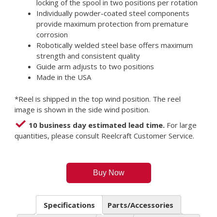
locking of the spool in two positions per rotation
Individually powder-coated steel components
provide maximum protection from premature
corrosion
Robotically welded steel base offers maximum
strength and consistent quality
Guide arm adjusts to two positions
Made in the USA
*Reel is shipped in the top wind position. The reel
image is shown in the side wind position.
10 business day estimated lead time.
For large
quantities, please consult Reelcraft Customer Service.
Buy Now
Specifications
Parts/Accessories