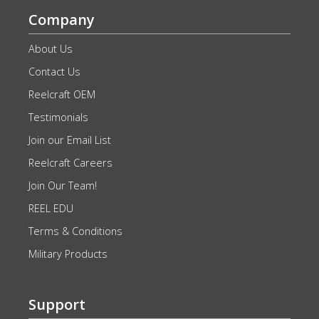
Company
About Us
Contact Us
Reelcraft OEM
Testimonials
Join our Email List
Reelcraft Careers
Join Our Team!
REEL EDU
Terms & Conditions
Military Products
Support