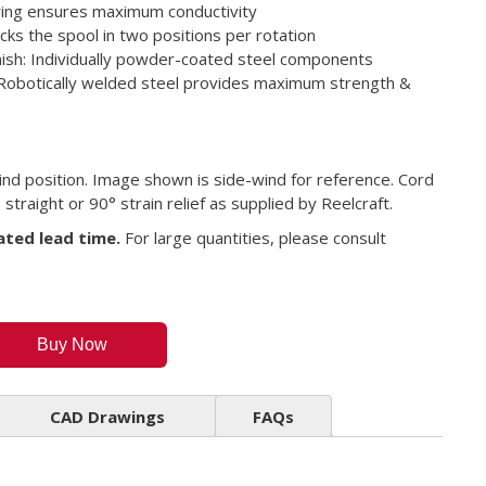
ring ensures maximum conductivity
ocks the spool in two positions per rotation
inish: Individually powder-coated steel components
Robotically welded steel provides maximum strength &
ind position. Image shown is side-wind for reference. Cord
straight or 90° strain relief as supplied by Reelcraft.
ated lead time.
For large quantities, please consult
Buy Now
CAD Drawings
FAQs