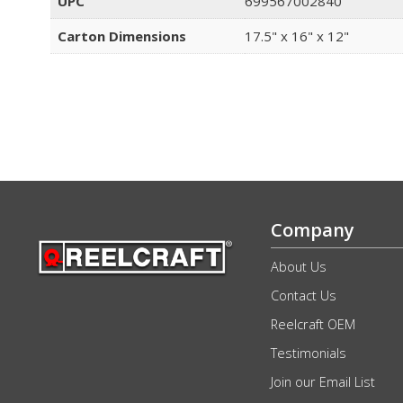
UPC
699567002840
Carton Dimensions
17.5" x 16" x 12"
Company
About Us
Contact Us
Reelcraft OEM
Testimonials
Join our Email List