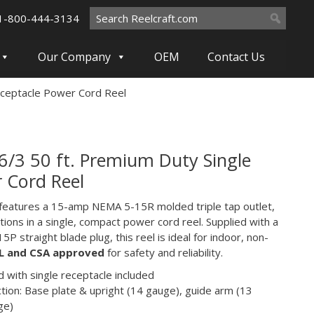
Search
1-800-444-3134
for:
Our Company
OEM
Contact Us
eceptacle Power Cord Reel
6/3 50 ft. Premium Duty Single
 Cord Reel
 features a 15-amp NEMA 5-15R molded triple tap outlet,
ions in a single, compact power cord reel. Supplied with a
5P straight blade plug, this reel is ideal for indoor, non-
L and CSA approved
for safety and reliability.
 with single receptacle included
tion: Base plate & upright (14 gauge), guide arm (13
ge)