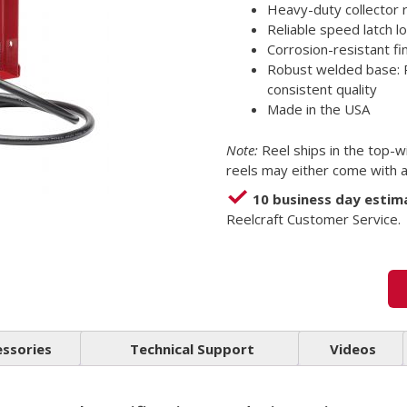
Heavy-duty collector 
Reliable speed latch l
Corrosion-resistant f
Robust welded base: 
consistent quality
Made in the USA
Note:
Reel ships in the top-w
reels may either come with a 
10 business day estim
Reelcraft Customer Service.
essories
Technical Support
Videos