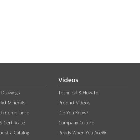
Videos
 Drawings
Technical & How-To
lict Minerals
Product Videos
ch Compliance
Did You Know?
 Certificate
Company Culture
uest a Catalog
Ready When You Are®