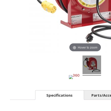
Hover to zoom
Specifications
Parts/Acc