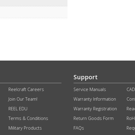
Support
Reelcraft Careers
Service Manuals
CAD
Join Our Team!
Warranty Information
Conf
REEL EDU
Warranty Registration
Rea
Terms & Conditions
Return Goods Form
RoHS
Military Products
FAQs
Req