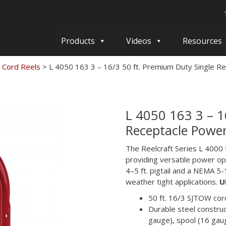
Products
Videos
Resources
 Cord Reels
>
L 4050 163 3 – 16/3 50 ft. Premium Duty Single R
L 4050 163 3 – 1
Receptacle Power
The Reelcraft Series L 4000
providing versatile power opt
4–5 ft. pigtail and a NEMA 5-1
weather tight applications.
U
50 ft. 16/3 SJTOW cord
Durable steel construc
gauge), spool (16 gau