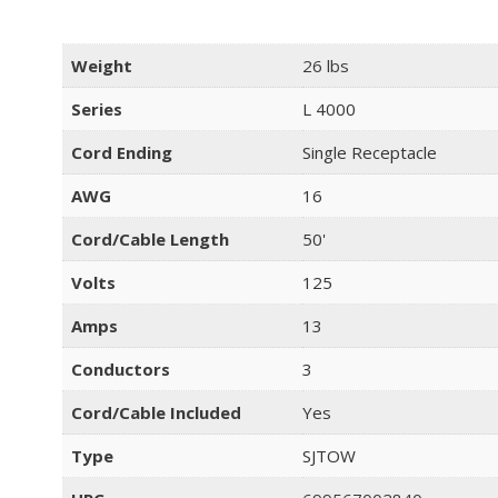
Weight
26 lbs
Series
L 4000
Cord Ending
Single Receptacle
AWG
16
Cord/Cable Length
50'
Volts
125
Amps
13
Conductors
3
Cord/Cable Included
Yes
Type
SJTOW