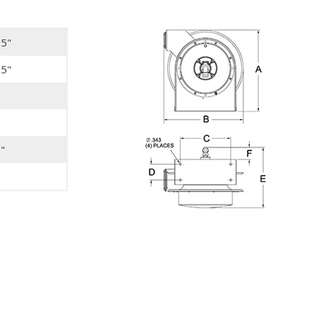
75"
25"
"