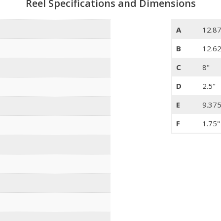
Reel Specifications and Dimensions
A
12.8
B
12.6
C
8"
D
2.5"
E
9.375
F
1.75"