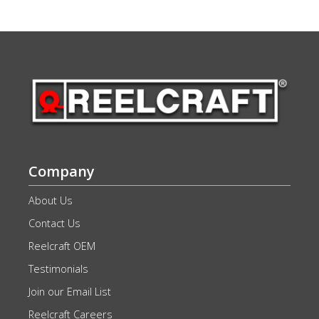
Company
About Us
Contact Us
Reelcraft OEM
Testimonials
Join our Email List
Reelcraft Careers