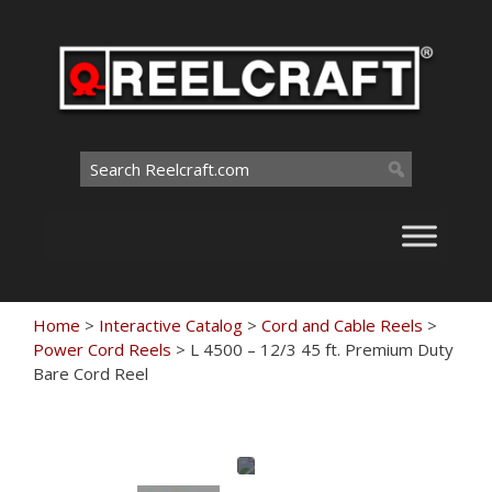
Skip
to
content
Search
for:
Home
>
Interactive Catalog
>
Cord and Cable Reels
>
Power Cord Reels
>
L 4500 – 12/3 45 ft. Premium Duty
Bare Cord Reel