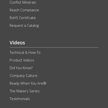
Conflict Minerals
Reach Compliance
RoHS Certificate
Request a Catalog
Videos
Technical & How-To
Product Videos
Did You Know?
Company Culture
Ready When You Are®
The Makers Series
Testimonials