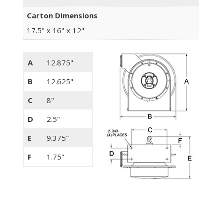
Carton Dimensions
17.5" x 16" x 12"
A
12.875"
B
12.625"
C
8"
D
2.5"
E
9.375"
F
1.75"