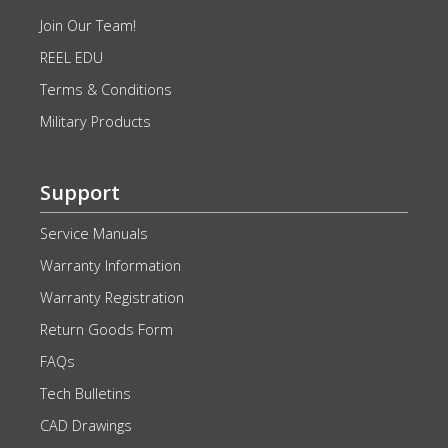
Join Our Team!
REEL EDU
Terms & Conditions
Military Products
Support
Service Manuals
Warranty Information
Warranty Registration
Return Goods Form
FAQs
Tech Bulletins
CAD Drawings