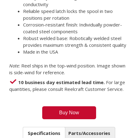
conductivity
Reliable speed latch locks the spool in two
positions per rotation
Corrosion-resistant finish: Individually powder-
coated steel components
Robust welded base: Robotically welded steel
provides maximum strength & consistent quality
Made in the USA
Note:
Reel ships in the top-wind position. Image shown
is side-wind for reference.
10 business day estimated lead time.
For large
quantities, please consult Reelcraft Customer Service.
Buy Now
Specifications
Parts/Accessories