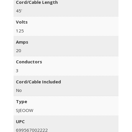
Cord/Cable Length
45'
Volts
125
Amps
20
Conductors
3
Cord/Cable Included
No
Type
SJEOOW
UPC
699567002222