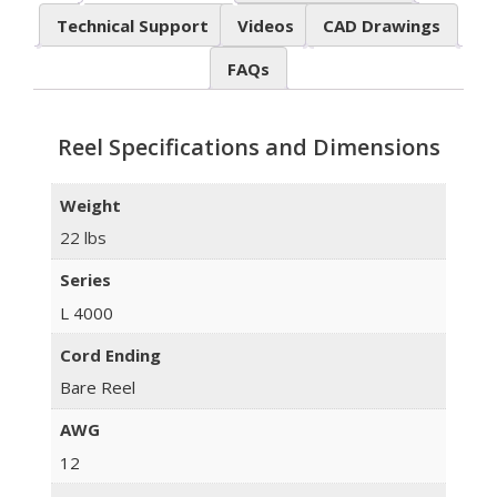
Technical Support
Videos
CAD Drawings
FAQs
Reel Specifications and Dimensions
Weight
22 lbs
Series
L 4000
Cord Ending
Bare Reel
AWG
12