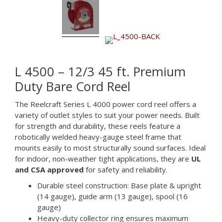
L 4500 – 12/3 45 ft. Premium
Duty Bare Cord Reel
The Reelcraft Series L 4000 power cord reel offers a
variety of outlet styles to suit your power needs. Built
for strength and durability, these reels feature a
robotically welded heavy-gauge steel frame that
mounts easily to most structurally sound surfaces. Ideal
for indoor, non-weather tight applications, they are
UL
and CSA approved
for safety and reliability.
Durable steel construction: Base plate & upright
(14 gauge), guide arm (13 gauge), spool (16
gauge)
Heavy-duty collector ring ensures maximum