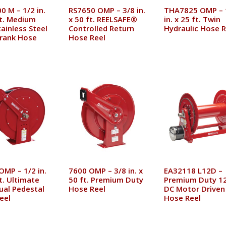
0 M – 1/2 in.
RS7650 OMP – 3/8 in.
THA7825 OMP – 
ft. Medium
x 50 ft. REELSAFE®
in. x 25 ft. Twin
ainless Steel
Controlled Return
Hydraulic Hose R
rank Hose
Hose Reel
OMP – 1/2 in.
7600 OMP – 3/8 in. x
EA32118 L12D –
t. Ultimate
50 ft. Premium Duty
Premium Duty 12
ual Pedestal
Hose Reel
DC Motor Driven
eel
Hose Reel