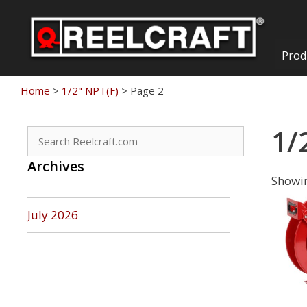
Skip
to
content
Prod
Home
>
1/2" NPT(F)
>
Page 2
1/
Search
for:
Archives
Showin
July 2026