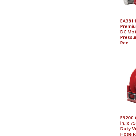
EA3811
Premiu
DC Mot
Pressu
Reel
E9200 
in. x 7
Duty V
Hose R