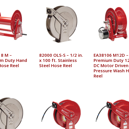
8 M –
82000 OLS-S – 1/2 in.
EA38106 M12D –
m Duty Hand
x 100 ft. Stainless
Premium Duty 12
Hose Reel
Steel Hose Reel
DC Motor Driven
Pressure Wash 
Reel