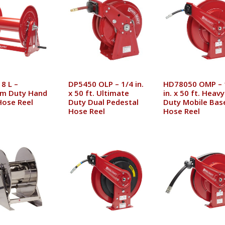
8 L –
DP5450 OLP – 1/4 in.
HD78050 OMP – 
m Duty Hand
x 50 ft. Ultimate
in. x 50 ft. Heavy
Hose Reel
Duty Dual Pedestal
Duty Mobile Bas
Hose Reel
Hose Reel