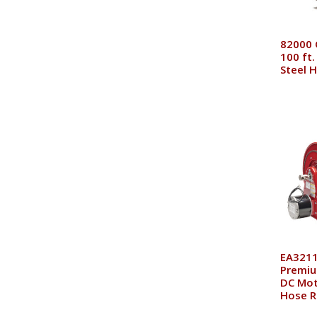
82000 O
100 ft.
Steel 
EA3211
Premiu
DC Mot
Hose R