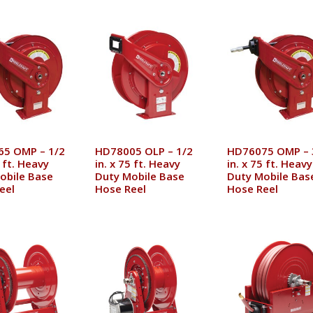
5 OMP – 1/2
HD78005 OLP – 1/2
HD76075 OMP – 
5 ft. Heavy
in. x 75 ft. Heavy
in. x 75 ft. Heavy
obile Base
Duty Mobile Base
Duty Mobile Bas
eel
Hose Reel
Hose Reel