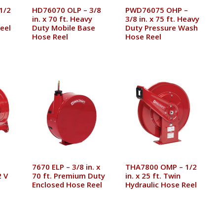
1/2
HD76070 OLP – 3/8
PWD76075 OHP –
in. x 70 ft. Heavy
3/8 in. x 75 ft. Heavy
eel
Duty Mobile Base
Duty Pressure Wash
Hose Reel
Hose Reel
7670 ELP – 3/8 in. x
THA7800 OMP – 1/2
 V
70 ft. Premium Duty
in. x 25 ft. Twin
Enclosed Hose Reel
Hydraulic Hose Reel