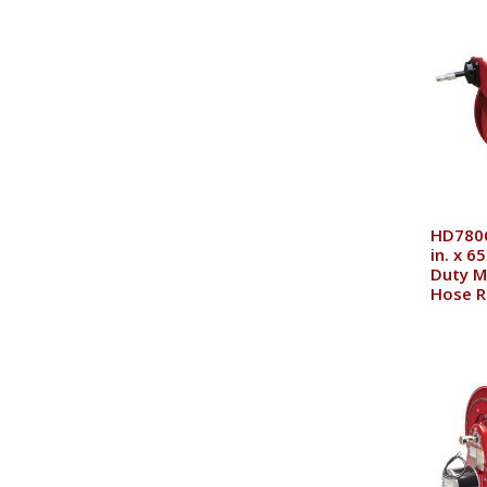
HD7806
in. x 6
Duty M
Hose R