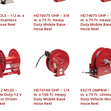
LS – 1/2 in. x
HD76075 OHP – 3/8
HD74075 OHP – 
 Stainless
in. x 75 ft. Heavy
in. x 75 ft. Heavy
Hose Reel
Duty Mobile Base
Duty Mobile Bas
Hose Reel
Hose Reel
2 M12D –
HD74100 OHP – 1/4
E9275 OMPBW – 
m Duty 12 V
in. x 100 ft. Heavy
in. x 75 ft. Ultim
or Driven
Duty Mobile Base
Duty Vehicle-Mo
eel
Hose Reel
Hose Reel