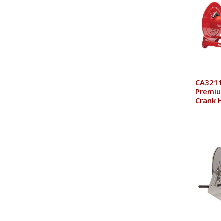
CA3211
Premiu
Crank 