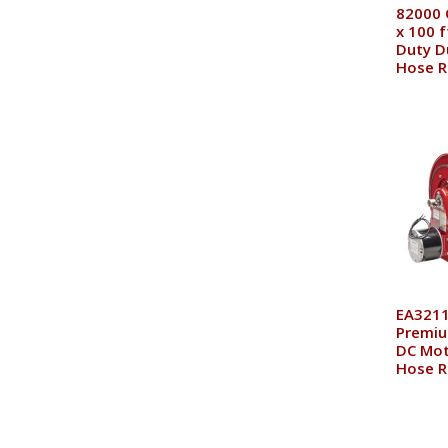
82000 
x 100 f
Duty D
Hose R
EA3211
Premiu
DC Mot
Hose R