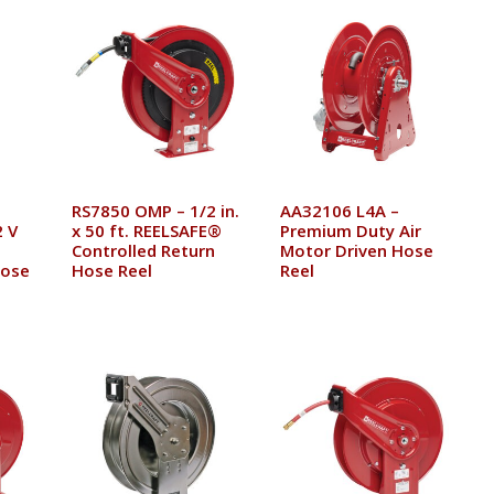
RS7850 OMP – 1/2 in.
AA32106 L4A –
 V
x 50 ft. REELSAFE®
Premium Duty Air
Controlled Return
Motor Driven Hose
Hose
Hose Reel
Reel