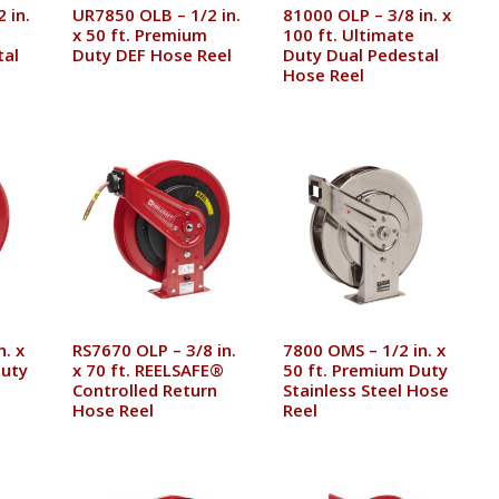
 in.
UR7850 OLB – 1/2 in.
81000 OLP – 3/8 in. x
x 50 ft. Premium
100 ft. Ultimate
tal
Duty DEF Hose Reel
Duty Dual Pedestal
Hose Reel
n. x
RS7670 OLP – 3/8 in.
7800 OMS – 1/2 in. x
Duty
x 70 ft. REELSAFE®
50 ft. Premium Duty
Controlled Return
Stainless Steel Hose
Hose Reel
Reel