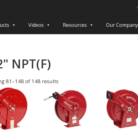
ucts
Videos
Resources
Our Company
2" NPT(F)
g 81–148 of 148 results