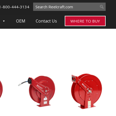
Search
1-800-444-3134
for:
OEM
Contact Us
WHERE TO BUY