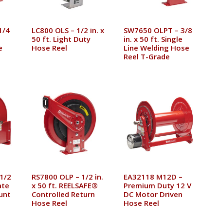
1/4
LC800 OLS – 1/2 in. x
SW7650 OLPT – 3/8
50 ft. Light Duty
in. x 50 ft. Single
e
Hose Reel
Line Welding Hose
Reel T-Grade
1/2
RS7800 OLP – 1/2 in.
EA32118 M12D –
ate
x 50 ft. REELSAFE®
Premium Duty 12 V
unt
Controlled Return
DC Motor Driven
Hose Reel
Hose Reel