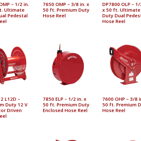
OMP – 1/2 in.
7650 OMP – 3/8 in. x
DP7800 OLP – 1/2
t. Ultimate
50 ft. Premium Duty
x 50 ft. Ultimate
ual Pedestal
Hose Reel
Duty Dual Pedes
eel
Hose Reel
2 L12D –
7850 ELP – 1/2 in. x
7600 OHP – 3/8 i
m Duty 12 V
50 ft. Premium Duty
50 ft. Premium 
or Driven
Enclosed Hose Reel
Hose Reel
eel