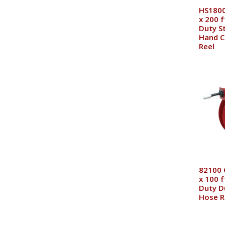
HS1800
x 200 
Duty St
Hand C
Reel
82100 
x 100 f
Duty D
Hose R