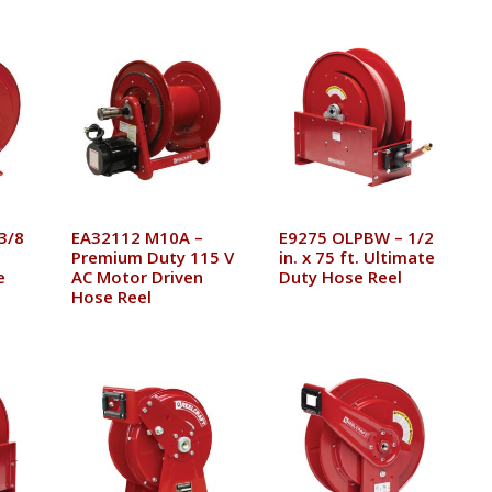
3/8
EA32112 M10A –
E9275 OLPBW – 1/2
Premium Duty 115 V
in. x 75 ft. Ultimate
e
AC Motor Driven
Duty Hose Reel
Hose Reel