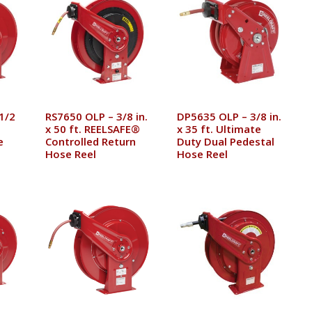
1/2
RS7650 OLP – 3/8 in.
DP5635 OLP – 3/8 in.
x 50 ft. REELSAFE®
x 35 ft. Ultimate
e
Controlled Return
Duty Dual Pedestal
Hose Reel
Hose Reel