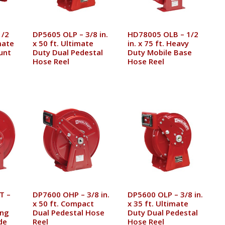
1/2
DP5605 OLP – 3/8 in.
HD78005 OLB – 1/2
imate
x 50 ft. Ultimate
in. x 75 ft. Heavy
unt
Duty Dual Pedestal
Duty Mobile Base
Hose Reel
Hose Reel
T –
DP7600 OHP – 3/8 in.
DP5600 OLP – 3/8 in.
x 50 ft. Compact
x 35 ft. Ultimate
ing
Dual Pedestal Hose
Duty Dual Pedestal
de
Reel
Hose Reel