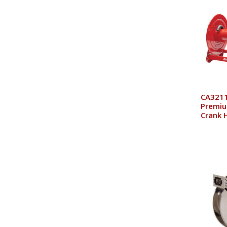
CA3211
Premiu
Crank 