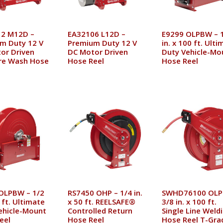
2 M12D –
EA32106 L12D –
E9299 OLPBW – 
m Duty 12 V
Premium Duty 12 V
in. x 100 ft. Ult
or Driven
DC Motor Driven
Duty Vehicle-Mo
re Wash Hose
Hose Reel
Hose Reel
OLPBW – 1/2
RS7450 OHP – 1/4 in.
SWHD76100 OLP
5 ft. Ultimate
x 50 ft. REELSAFE®
3/8 in. x 100 ft.
ehicle-Mount
Controlled Return
Single Line Weld
eel
Hose Reel
Hose Reel T-Gra